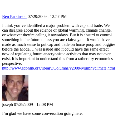
Ben Parkinson
07/29/2009 - 12:57 PM
I think you’ve identified a major problem with cap and trade. We
can disagree about the science of global warming, climate change,
or whatever they’re calling it nowadays. But it is absurd to control
something in the future unless you are clairvoyant. It would have
made as much sense to put cap and trade on horse poop and buggies
before the Model T was issued and it could have the same effect
now of regulating future anacryonistic activities that may not even
exist. It is important to understand this from a rather dry economics
perspective.
http://www.econlib.org/library/Columns/y2009/Murphyclimate.html
joseph
07/29/2009 - 12:08 PM
I’m glad we have some conversation going here.