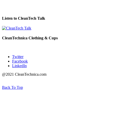
Listen to CleanTech Talk
CleanTechnica Clothing & Cups
Twitter
Facebook
LinkedIn
@2021 CleanTechnica.com
Back To Top