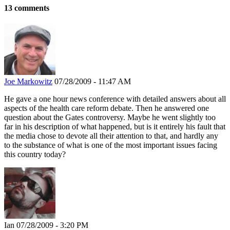
13 comments
Joe Markowitz
07/28/2009 - 11:47 AM
He gave a one hour news conference with detailed answers about all
aspects of the health care reform debate. Then he answered one
question about the Gates controversy. Maybe he went slightly too
far in his description of what happened, but is it entirely his fault that
the media chose to devote all their attention to that, and hardly any
to the substance of what is one of the most important issues facing
this country today?
Ian
07/28/2009 - 3:20 PM