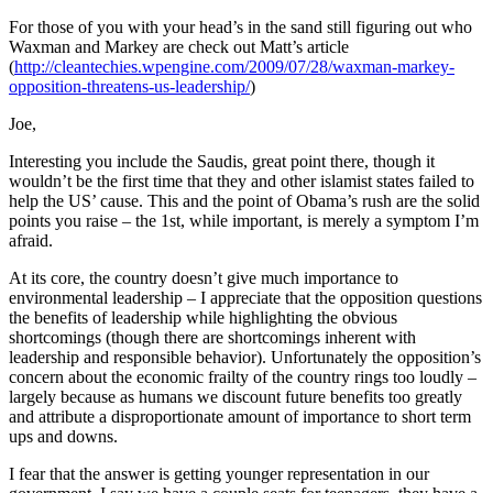
For those of you with your head’s in the sand still figuring out who
Waxman and Markey are check out Matt’s article
(
http://cleantechies.wpengine.com/2009/07/28/waxman-markey-
opposition-threatens-us-leadership/
)
Joe,
Interesting you include the Saudis, great point there, though it
wouldn’t be the first time that they and other islamist states failed to
help the US’ cause. This and the point of Obama’s rush are the solid
points you raise – the 1st, while important, is merely a symptom I’m
afraid.
At its core, the country doesn’t give much importance to
environmental leadership – I appreciate that the opposition questions
the benefits of leadership while highlighting the obvious
shortcomings (though there are shortcomings inherent with
leadership and responsible behavior). Unfortunately the opposition’s
concern about the economic frailty of the country rings too loudly –
largely because as humans we discount future benefits too greatly
and attribute a disproportionate amount of importance to short term
ups and downs.
I fear that the answer is getting younger representation in our