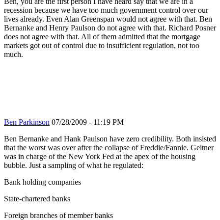
Ben, you are the first person I have heard say that we are in a
recession because we have too much government control over our
lives already. Even Alan Greenspan would not agree with that. Ben
Bernanke and Henry Paulson do not agree with that. Richard Posner
does not agree with that. All of them admitted that the mortgage
markets got out of control due to insufficient regulation, not too
much.
Ben Parkinson
07/28/2009 - 11:19 PM
Ben Bernanke and Hank Paulson have zero credibility. Both insisted
that the worst was over after the collapse of Freddie/Fannie. Geitner
was in charge of the New York Fed at the apex of the housing
bubble. Just a sampling of what he regulated:
Bank holding companies
State-chartered banks
Foreign branches of member banks