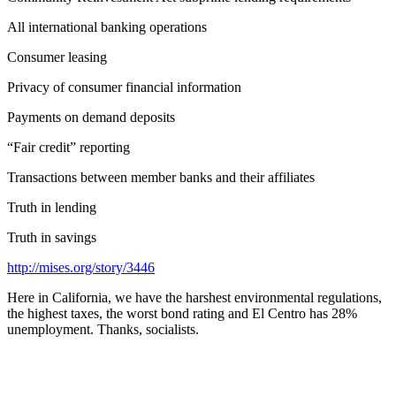
All international banking operations
Consumer leasing
Privacy of consumer financial information
Payments on demand deposits
“Fair credit” reporting
Transactions between member banks and their affiliates
Truth in lending
Truth in savings
http://mises.org/story/3446
Here in California, we have the harshest environmental regulations,
the highest taxes, the worst bond rating and El Centro has 28%
unemployment. Thanks, socialists.