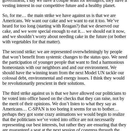
government, I say we have a couple seats for teenagers, they have a
vesting interest in our competitive future and a healthy planet.
So, for me… the main strike we have against us is that we are
Americans. We want our cake and we want to eat it too. We’ve
heard for too long (starting with Reagan?) that we deserved our
cake, and we were special enough to eat it… we should eat it now,
and we shouldn’t worry about needing cake in the future (or bother
with vegetables for that matter).
The second strike: we are represented overwhelmingly by people
that won’t benefit from systemic changes to the status quo. We need
the participation of younger people that want to find a harmonious
homeostasis with our neighbors and and our environment. We
should have the winning team from the next Model UN tackle our
colossal debt, environmental and energy issues. I think they would
be revolutionarily prescient in their solutions.
The third strike against us is that we have allowed our politicians to
be voted into office based on the checks that they can raise, not by
the merit of their opinions. We don’t listen to what they say as
Americans… C-SPAN is too boring it seems for us to bother…
perhaps they got some crazy animations we would begin to realize
that the politicians we’ve voted into office are not necessarily
representing our best interests, but rather they are ensuring that they
are guaranteed a seat at the next session of congress through the