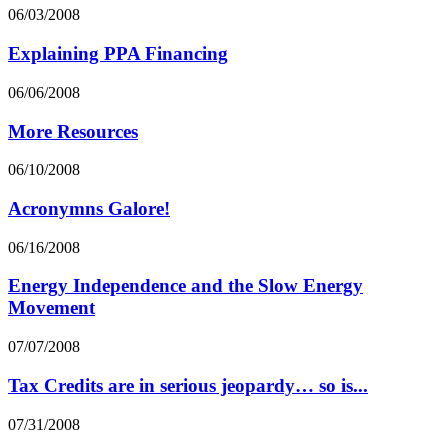
06/03/2008
Explaining PPA Financing
06/06/2008
More Resources
06/10/2008
Acronymns Galore!
06/16/2008
Energy Independence and the Slow Energy
Movement
07/07/2008
Tax Credits are in serious jeopardy… so is...
07/31/2008