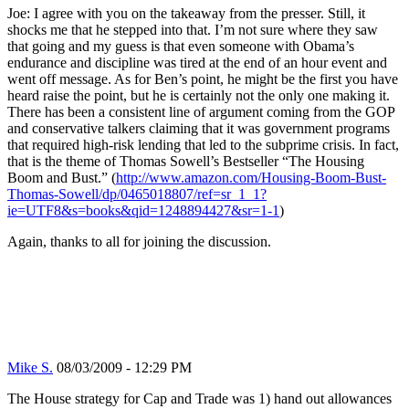
Joe: I agree with you on the takeaway from the presser. Still, it
shocks me that he stepped into that. I’m not sure where they saw
that going and my guess is that even someone with Obama’s
endurance and discipline was tired at the end of an hour event and
went off message. As for Ben’s point, he might be the first you have
heard raise the point, but he is certainly not the only one making it.
There has been a consistent line of argument coming from the GOP
and conservative talkers claiming that it was government programs
that required high-risk lending that led to the subprime crisis. In fact,
that is the theme of Thomas Sowell’s Bestseller “The Housing
Boom and Bust.” (
http://www.amazon.com/Housing-Boom-Bust-
Thomas-Sowell/dp/0465018807/ref=sr_1_1?
ie=UTF8&s=books&qid=1248894427&sr=1-1
)
Again, thanks to all for joining the discussion.
Mike S.
08/03/2009 - 12:29 PM
The House strategy for Cap and Trade was 1) hand out allowances