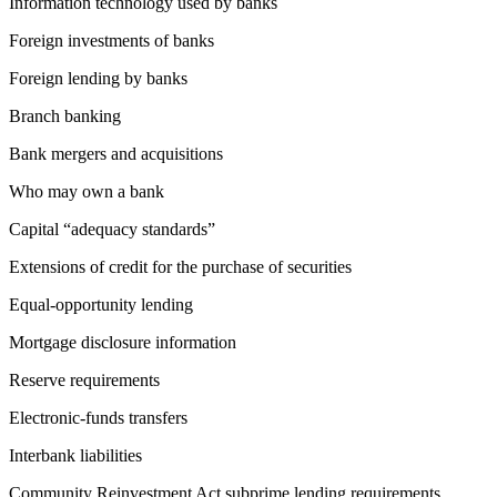
Information technology used by banks
Foreign investments of banks
Foreign lending by banks
Branch banking
Bank mergers and acquisitions
Who may own a bank
Capital “adequacy standards”
Extensions of credit for the purchase of securities
Equal-opportunity lending
Mortgage disclosure information
Reserve requirements
Electronic-funds transfers
Interbank liabilities
Community Reinvestment Act subprime lending requirements