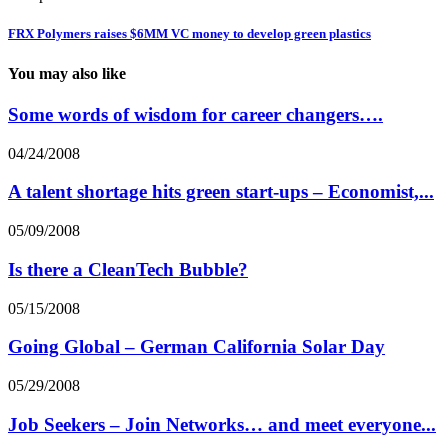
FRX Polymers raises $6MM VC money to develop green plastics
You may also like
Some words of wisdom for career changers….
04/24/2008
A talent shortage hits green start-ups – Economist,...
05/09/2008
Is there a CleanTech Bubble?
05/15/2008
Going Global – German California Solar Day
05/29/2008
Job Seekers – Join Networks… and meet everyone...