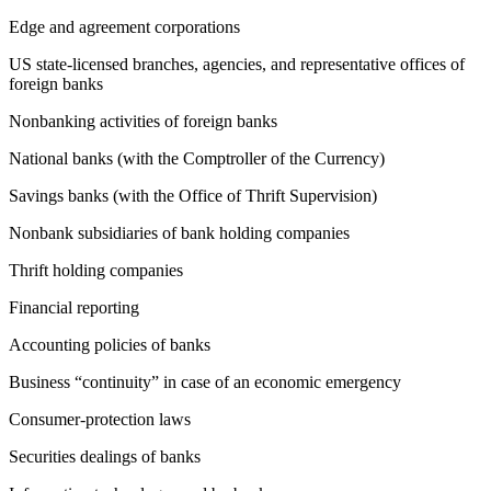
Edge and agreement corporations
US state-licensed branches, agencies, and representative offices of
foreign banks
Nonbanking activities of foreign banks
National banks (with the Comptroller of the Currency)
Savings banks (with the Office of Thrift Supervision)
Nonbank subsidiaries of bank holding companies
Thrift holding companies
Financial reporting
Accounting policies of banks
Business “continuity” in case of an economic emergency
Consumer-protection laws
Securities dealings of banks