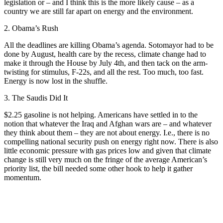
legislation or – and I think this is the more likely cause – as a
country we are still far apart on energy and the environment.
2. Obama’s Rush
All the deadlines are killing Obama’s agenda. Sotomayor had to be
done by August, health care by the recess, climate change had to
make it through the House by July 4th, and then tack on the arm-
twisting for stimulus, F-22s, and all the rest. Too much, too fast.
Energy is now lost in the shuffle.
3. The Saudis Did It
$2.25 gasoline is not helping. Americans have settled in to the
notion that whatever the Iraq and Afghan wars are – and whatever
they think about them – they are not about energy. I.e., there is no
compelling national security push on energy right now. There is also
little economic pressure with gas prices low and given that climate
change is still very much on the fringe of the average American’s
priority list, the bill needed some other hook to help it gather
momentum.