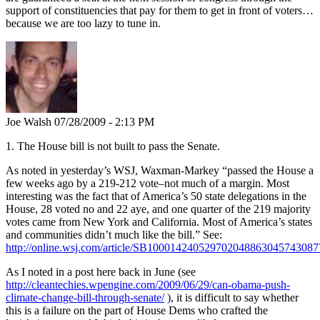
support of constituencies that pay for them to get in front of voters…
because we are too lazy to tune in.
Joe Walsh
07/28/2009 - 2:13 PM
1. The House bill is not built to pass the Senate.
As noted in yesterday’s WSJ, Waxman-Markey “passed the House a
few weeks ago by a 219-212 vote–not much of a margin. Most
interesting was the fact that of America’s 50 state delegations in the
House, 28 voted no and 22 aye, and one quarter of the 219 majority
votes came from New York and California. Most of America’s states
and communities didn’t much like the bill.” See:
http://online.wsj.com/article/SB10001424052970204886304574308
As I noted in a post here back in June (see
http://cleantechies.wpengine.com/2009/06/29/can-obama-push-
climate-change-bill-through-senate/
), it is difficult to say whether
this is a failure on the part of House Dems who crafted the