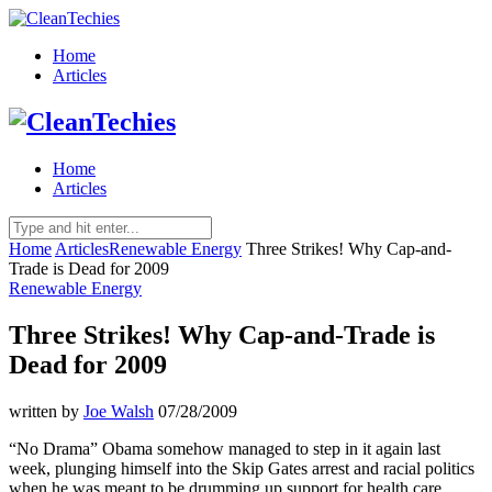
Home
Articles
Home
Articles
Home
Articles
Renewable Energy
Three Strikes! Why Cap-and-
Trade is Dead for 2009
Renewable Energy
Three Strikes! Why Cap-and-Trade is
Dead for 2009
written by
Joe Walsh
07/28/2009
“No Drama” Obama somehow managed to step in it again last
week, plunging himself into the Skip Gates arrest and racial politics
when he was meant to be drumming up support for health care