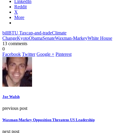
LinkedIn
Reddit
X
More
bill
BTU Tax
cap-and-trade
Climate
Change
Kyoto
Obama
Senate
Waxman-Markey
White House
13 comments
0
Facebook
Twitter
Google +
Pinterest
Joe Walsh
previous post
Waxman-Markey Opposition Threatens US Leadership
next post