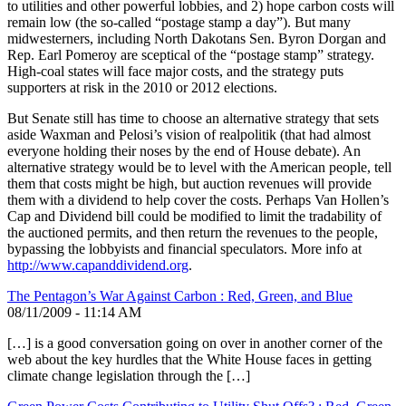
to utilities and other powerful lobbies, and 2) hope carbon costs will
remain low (the so-called “postage stamp a day”). But many
midwesterners, including North Dakotans Sen. Byron Dorgan and
Rep. Earl Pomeroy are sceptical of the “postage stamp” strategy.
High-coal states will face major costs, and the strategy puts
supporters at risk in the 2010 or 2012 elections.
But Senate still has time to choose an alternative strategy that sets
aside Waxman and Pelosi’s vision of realpolitik (that had almost
everyone holding their noses by the end of House debate). An
alternative strategy would be to level with the American people, tell
them that costs might be high, but auction revenues will provide
them with a dividend to help cover the costs. Perhaps Van Hollen’s
Cap and Dividend bill could be modified to limit the tradability of
the auctioned permits, and then return the revenues to the people,
bypassing the lobbyists and financial speculators. More info at
http://www.capanddividend.org
.
The Pentagon’s War Against Carbon : Red, Green, and Blue
08/11/2009 - 11:14 AM
[…] is a good conversation going on over in another corner of the
web about the key hurdles that the White House faces in getting
climate change legislation through the […]