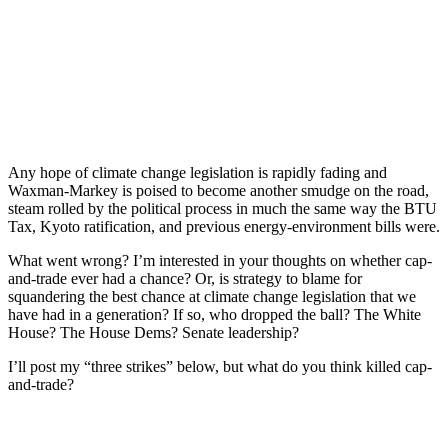
Any hope of climate change legislation is rapidly fading and
Waxman-Markey is poised to become another smudge on the road,
steam rolled by the political process in much the same way the BTU
Tax, Kyoto ratification, and previous energy-environment bills were.
What went wrong? I’m interested in your thoughts on whether cap-
and-trade ever had a chance? Or, is strategy to blame for
squandering the best chance at climate change legislation that we
have had in a generation? If so, who dropped the ball? The White
House? The House Dems? Senate leadership?
I’ll post my “three strikes” below, but what do you think killed cap-
and-trade?