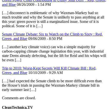
Green Power Costs Contributing to Utility Shut Offs? : Red, Green,
and Blue
08/26/2009 - 1:54 PM
[…] disconnect is emblematic of why Waxman-Markey had so
much trouble and why the Senate is unlikely to pass anything at all
this year: green power is still a marginalized issue. Some of it is
political. Some of it is […]
Senate Climate Debate: Six to Watch on the Climb to Sixty : Red,
Green, and Blue
09/06/2009 - 8:50 PM
[…] another key climate voice) can win a simple majority for
carbon-capping climate change legislation this year, with industrial
state Dems already defecting, but the lift for Reid and his whips will
be even […]
Trip to 2010: Worst-Kept Secrets Will Kill Climate Bill : Red,
Green, and Blue
10/10/2009 - 9:29 AM
[…] had expected the Senate climb to be more difficult even than
the House’s trials in passing the Waxman-Markey climate bill in
early summer last […]
Comments are closed.
CleanTechnica.TV