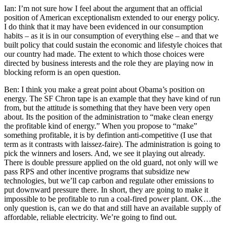
Ian: I’m not sure how I feel about the argument that an official
position of American exceptionalism extended to our energy policy.
I do think that it may have been evidenced in our consumption
habits – as it is in our consumption of everything else – and that we
built policy that could sustain the economic and lifestyle choices that
our country had made. The extent to which those choices were
directed by business interests and the role they are playing now in
blocking reform is an open question.
Ben: I think you make a great point about Obama’s position on
energy. The SF Chron tape is an example that they have kind of run
from, but the attitude is something that they have been very open
about. Its the position of the administration to “make clean energy
the profitable kind of energy.” When you propose to “make”
something profitable, it is by defintion anti-competitive (I use that
term as it contrasts with laissez-faire). The administration is going to
pick the winners and losers. And, we see it playing out already.
There is double pressure applied on the old guard, not only will we
pass RPS and other incentive programs that subsidize new
technologies, but we’ll cap carbon and regulate other emissions to
put downward pressure there. In short, they are going to make it
impossible to be profitable to run a coal-fired power plant. OK…the
only question is, can we do that and still have an available supply of
affordable, reliable electricity. We’re going to find out.