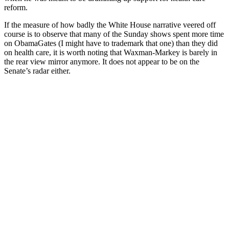
reform.
If the measure of how badly the White House narrative veered off
course is to observe that many of the Sunday shows spent more time
on ObamaGates (I might have to trademark that one) than they did
on health care, it is worth noting that Waxman-Markey is barely in
the rear view mirror anymore. It does not appear to be on the
Senate’s radar either.