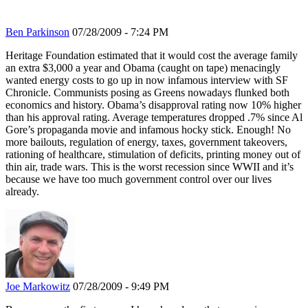
Ben Parkinson
07/28/2009 - 7:24 PM
Heritage Foundation estimated that it would cost the average family
an extra $3,000 a year and Obama (caught on tape) menacingly
wanted energy costs to go up in now infamous interview with SF
Chronicle. Communists posing as Greens nowadays flunked both
economics and history. Obama’s disapproval rating now 10% higher
than his approval rating. Average temperatures dropped .7% since Al
Gore’s propaganda movie and infamous hocky stick. Enough! No
more bailouts, regulation of energy, taxes, government takeovers,
rationing of healthcare, stimulation of deficits, printing money out of
thin air, trade wars. This is the worst recession since WWII and it’s
because we have too much government control over our lives
already.
Joe Markowitz
07/28/2009 - 9:49 PM