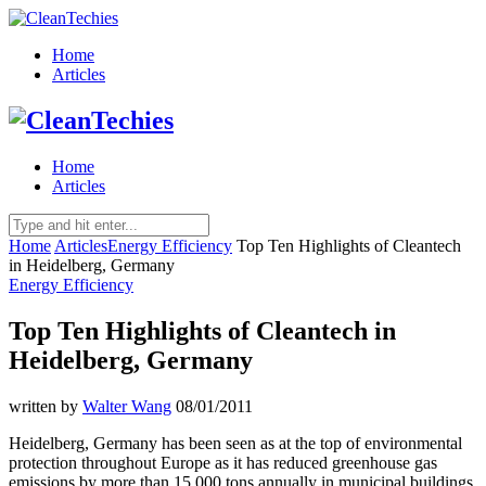
Home
Articles
Home
Articles
Home
Articles
Energy Efficiency
Top Ten Highlights of Cleantech
in Heidelberg, Germany
Energy Efficiency
Top Ten Highlights of Cleantech in
Heidelberg, Germany
written by
Walter Wang
08/01/2011
Heidelberg, Germany has been seen as at the top of environmental
protection throughout Europe as it has reduced greenhouse gas
emissions by more than 15,000 tons annually in municipal buildings