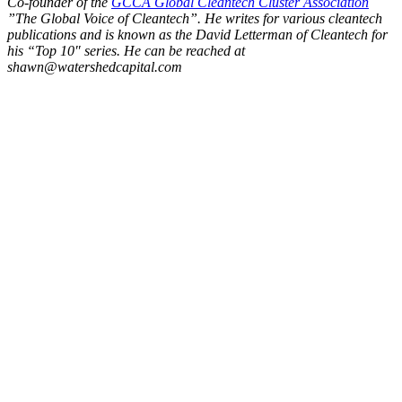
Co-founder of the
GCCA Global Cleantech Cluster Association
”The Global Voice of Cleantech”. He writes for various cleantech
publications and is known as the David Letterman of Cleantech for
his “Top 10″ series. He can be reached at
shawn@watershedcapital.com