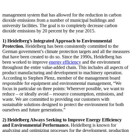
management system that has allowed for the reduction in carbon
dioxide emissions from a number of municipal buildings and
university facilities. The goal is to completely decrease carbon
dioxide emissions by 20 percent by the year 2015.
1) Heidelberg’s Integrated Approach to Environmental
Protection.
Heidelberg has been consistently committed to the
German government’s climate protection targets and all the measures
that have been created to do so. Since the 1990s, Heidelberg has
been worked to improve
energy efficiency
and the environment
throughout the entire value-added chain. This includes all aspects of
product manufacturing and development to machinery operation.
According to Stephen Plenz, member of the management board
responsible for equipment and environmental management, “We
focus in particular on three points: Wherever possible, we want to
reduce – or ideally avoid – resource consumption, emissions, and
waste. We are committed to providing our customers with
sustainable solutions designed to protect the environment for both
ourselves and future generations.”
2) Heidelberg Always Seeking to Improve Energy Efficiency
and Environmental Performance.
Heidelberg is known for
analyzing and optimizing processes for the development, production