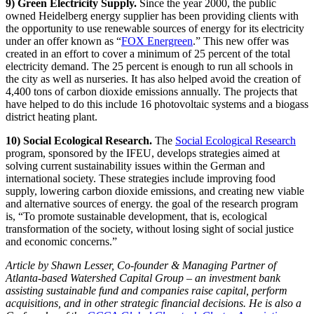
9) Green Electricity Supply.
Since the year 2000, the public
owned Heidelberg energy supplier has been providing clients with
the opportunity to use renewable sources of energy for its electricity
under an offer known as “
FOX Energreen
.” This new offer was
created in an effort to cover a minimum of 25 percent of the total
electricity demand. The 25 percent is enough to run all schools in
the city as well as nurseries. It has also helped avoid the creation of
4,400 tons of carbon dioxide emissions annually. The projects that
have helped to do this include 16 photovoltaic systems and a biogass
district heating plant.
10) Social Ecological Research.
The
Social Ecological Research
program, sponsored by the IFEU, develops strategies aimed at
solving current sustainability issues within the German and
international society. These strategies include improving food
supply, lowering carbon dioxide emissions, and creating new viable
and alternative sources of energy. the goal of the research program
is, “To promote sustainable development, that is, ecological
transformation of the society, without losing sight of social justice
and economic concerns.”
Article by Shawn Lesser, Co-founder & Managing Partner of
Atlanta-based Watershed Capital Group – an investment bank
assisting sustainable fund and companies raise capital, perform
acquisitions, and in other strategic financial decisions. He is also a