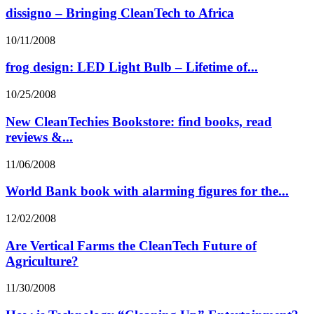
dissigno – Bringing CleanTech to Africa
10/11/2008
frog design: LED Light Bulb – Lifetime of...
10/25/2008
New CleanTechies Bookstore: find books, read
reviews &...
11/06/2008
World Bank book with alarming figures for the...
12/02/2008
Are Vertical Farms the CleanTech Future of
Agriculture?
11/30/2008