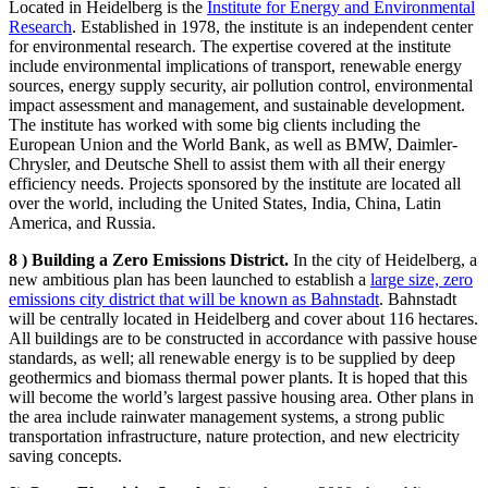
Located in Heidelberg is the
Institute for Energy and Environmental
Research
. Established in 1978, the institute is an independent center
for environmental research. The expertise covered at the institute
include environmental implications of transport, renewable energy
sources, energy supply security, air pollution control, environmental
impact assessment and management, and sustainable development.
The institute has worked with some big clients including the
European Union and the World Bank, as well as BMW, Daimler-
Chrysler, and Deutsche Shell to assist them with all their energy
efficiency needs. Projects sponsored by the institute are located all
over the world, including the United States, India, China, Latin
America, and Russia.
8 ) Building a Zero Emissions District.
In the city of Heidelberg, a
new ambitious plan has been launched to establish a
large size, zero
emissions city district that will be known as Bahnstadt
. Bahnstadt
will be centrally located in Heidelberg and cover about 116 hectares.
All buildings are to be constructed in accordance with passive house
standards, as well; all renewable energy is to be supplied by deep
geothermics and biomass thermal power plants. It is hoped that this
will become the world’s largest passive housing area. Other plans in
the area include rainwater management systems, a strong public
transportation infrastructure, nature protection, and new electricity
saving concepts.