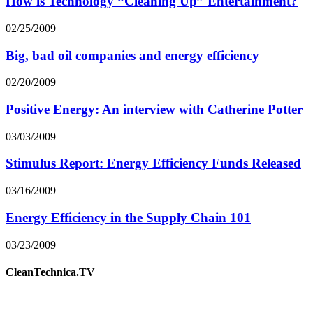
How is Technology “Cleaning Up” Entertainment?
02/25/2009
Big, bad oil companies and energy efficiency
02/20/2009
Positive Energy: An interview with Catherine Potter
03/03/2009
Stimulus Report: Energy Efficiency Funds Released
03/16/2009
Energy Efficiency in the Supply Chain 101
03/23/2009
CleanTechnica.TV