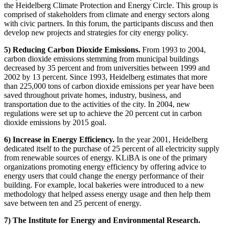
the Heidelberg Climate Protection and Energy Circle. This group is
comprised of stakeholders from climate and energy sectors along
with civic partners. In this forum, the participants discuss and then
develop new projects and strategies for city energy policy.
5) Reducing Carbon Dioxide Emissions.
From 1993 to 2004,
carbon dioxide emissions stemming from municipal buildings
decreased by 35 percent and from universities between 1999 and
2002 by 13 percent. Since 1993, Heidelberg estimates that more
than 225,000 tons of carbon dioxide emissions per year have been
saved throughout private homes, industry, business, and
transportation due to the activities of the city. In 2004, new
regulations were set up to achieve the 20 percent cut in carbon
dioxide emissions by 2015 goal.
6) Increase in Energy Efficiency.
In the year 2001, Heidelberg
dedicated itself to the purchase of 25 percent of all electricity supply
from renewable sources of energy. KLiBA is one of the primary
organizations promoting energy efficiency by offering advice to
energy users that could change the energy performance of their
building. For example, local bakeries were introduced to a new
methodology that helped assess energy usage and then help them
save between ten and 25 percent of energy.
7) The Institute for Energy and Environmental Research.