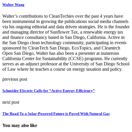
Walter Wang
Walter’s contributions to CleanTechies over the past 4 years have
been instrumental in growing the publications social media channels
via his ongoing editorial and data driven strategies. He is the founder
and managing director of Sunflower Tax, a renewable energy tax
and finance consultancy based in San Diego, California. Active in
the San Diego clean technology community, participating in events
sponsored by CleanTech San Diego, EcoTopics, and Cleantech
Open San Diego, Walter has also been a presenter at numerous
California Center for Sustainability (CCSE) programs. He currently
serves as an adjunct professor at the University of San Diego School
of Law where he teaches a course on energy taxation and policy.
previous post
Schneider Electric Calls for “Active Energy Efficiency”
next post
The Road To a Solar-Powered Future is Paved With Natural Gas
You may also like