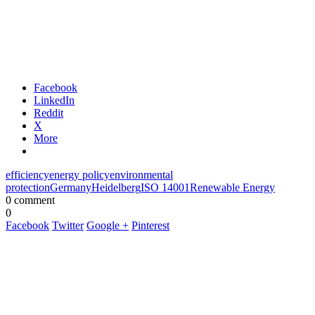
Facebook
LinkedIn
Reddit
X
More
efficiency
energy policy
environmental
protection
Germany
Heidelberg
ISO 14001
Renewable Energy
0 comment
0
Facebook
Twitter
Google +
Pinterest