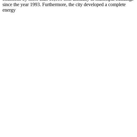
since the year 1993. Furthermore, the city developed a complete
energy