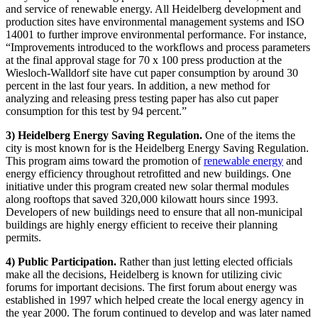
and service of renewable energy. All Heidelberg development and
production sites have environmental management systems and ISO
14001 to further improve environmental performance. For instance,
“Improvements introduced to the workflows and process parameters
at the final approval stage for 70 x 100 press production at the
Wiesloch-Walldorf site have cut paper consumption by around 30
percent in the last four years. In addition, a new method for
analyzing and releasing press testing paper has also cut paper
consumption for this test by 94 percent.”
3) Heidelberg Energy Saving Regulation.
One of the items the
city is most known for is the Heidelberg Energy Saving Regulation.
This program aims toward the promotion of
renewable energy
and
energy efficiency throughout retrofitted and new buildings. One
initiative under this program created new solar thermal modules
along rooftops that saved 320,000 kilowatt hours since 1993.
Developers of new buildings need to ensure that all non-municipal
buildings are highly energy efficient to receive their planning
permits.
4) Public Participation.
Rather than just letting elected officials
make all the decisions, Heidelberg is known for utilizing civic
forums for important decisions. The first forum about energy was
established in 1997 which helped create the local energy agency in
the year 2000. The forum continued to develop and was later named