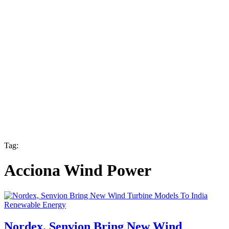
Tag:
Acciona Wind Power
Renewable Energy
Nordex, Senvion Bring New Wind