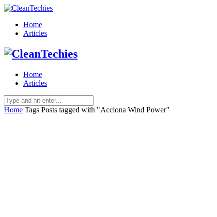
Home
Articles
Home
Articles
Home
Tags
Posts tagged with "Acciona Wind Power"