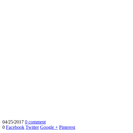
04/25/2017
0 comment
0
Facebook
Twitter
Google +
Pinterest