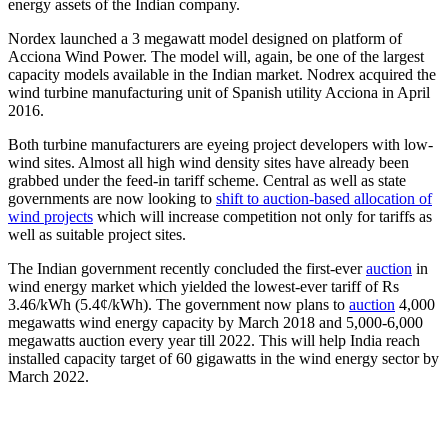
energy assets of the Indian company.
Nordex launched a 3 megawatt model designed on platform of
Acciona Wind Power. The model will, again, be one of the largest
capacity models available in the Indian market. Nodrex acquired the
wind turbine manufacturing unit of Spanish utility Acciona in April
2016.
Both turbine manufacturers are eyeing project developers with low-
wind sites. Almost all high wind density sites have already been
grabbed under the feed-in tariff scheme. Central as well as state
governments are now looking to
shift to auction-based allocation of
wind projects
which will increase competition not only for tariffs as
well as suitable project sites.
The Indian government recently concluded the first-ever
auction
in
wind energy market which yielded the lowest-ever tariff of Rs
3.46/kWh (5.4¢/kWh). The government now plans to
auction
4,000
megawatts wind energy capacity by March 2018 and 5,000-6,000
megawatts auction every year till 2022. This will help India reach
installed capacity target of 60 gigawatts in the wind energy sector by
March 2022.