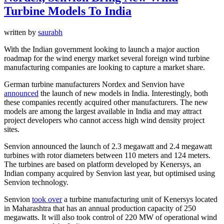
Turbine Models To India
written by
saurabh
With the Indian government looking to launch a major auction
roadmap for the wind energy market several foreign wind turbine
manufacturing companies are looking to capture a market share.
German turbine manufacturers Nordex and Senvion have
announced
the launch of new models in India. Interestingly, both
these companies recently acquired other manufacturers. The new
models are among the largest available in India and may attract
project developers who cannot access high wind density project
sites.
Senvion announced the launch of 2.3 megawatt and 2.4 megawatt
turbines with rotor diameters between 110 meters and 124 meters.
The turbines are based on platform developed by Kenersys, an
Indian company acquired by Senvion last year, but optimised using
Senvion technology.
Senvion
took over
a turbine manufacturing unit of Kenersys located
in Maharashtra that has an annual production capacity of 250
megawatts. It will also took control of 220 MW of operational wind