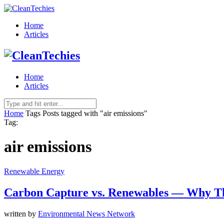
Home
Articles
Home
Articles
Home
Tags
Posts tagged with "air emissions"
Tag:
air emissions
Renewable Energy
Carbon Capture vs. Renewables — Why T
written by
Environmental News Network