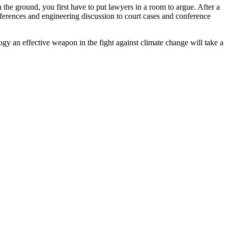
 the ground, you first have to put lawyers in a room to argue. After a
conferences and engineering discussion to court cases and conference
gy an effective weapon in the fight against climate change will take a