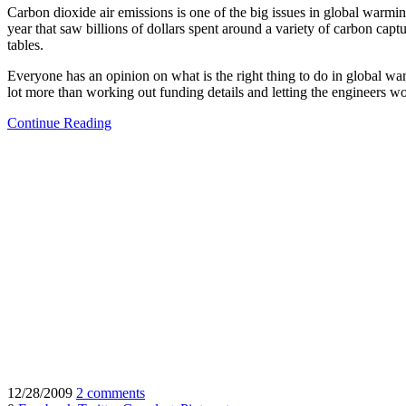
Carbon dioxide air emissions is one of the big issues in global warmin
year that saw billions of dollars spent around a variety of carbon capt
tables.
Everyone has an opinion on what is the right thing to do in global wa
lot more than working out funding details and letting the engineers w
Continue Reading
12/28/2009
2 comments