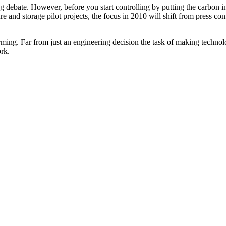
g debate. However, before you start controlling by putting the carbon in
ure and storage pilot projects, the focus in 2010 will shift from press 
rming. Far from just an engineering decision the task of making technolo
ork.