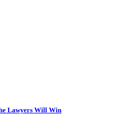
he Lawyers Will Win