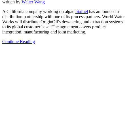
written by
Walter Wang
A California company working on algae
biofuel
has announced a
distribution partnership with one of its process partners. World Water
Works will distribute OriginOil’s dewatering and extraction systems
to its global customer base. The agreement covers product
integration, manufacturing and joint marketing.
Continue Reading