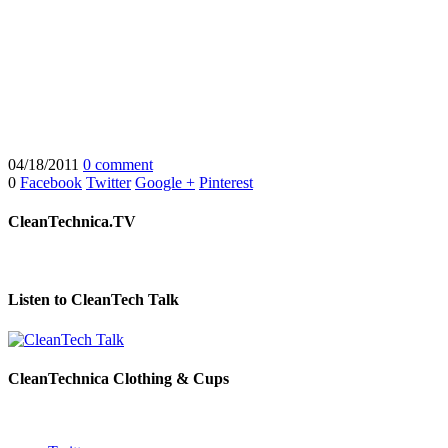
04/18/2011
0 comment
0
Facebook
Twitter
Google +
Pinterest
CleanTechnica.TV
Listen to CleanTech Talk
CleanTechnica Clothing & Cups