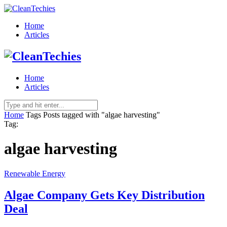
Home
Articles
Home
Articles
Home
Tags
Posts tagged with "algae harvesting"
Tag:
algae harvesting
Renewable Energy
Algae Company Gets Key Distribution
Deal