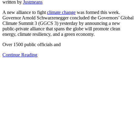
written by
Justmeans
A new alliance to fight
climate change
was formed this week.
Governor Arnold Schwarzenegger concluded the Governors’ Global
Climate Summit 3 (GGCS 3) yesterday by announcing a new
public-private alliance that spans the globe will promote clean
energy, climate resiliency, and a green economy.
Over 1500 public officials and
Continue Reading