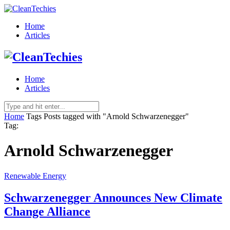
Home
Articles
Home
Articles
Home
Tags
Posts tagged with "Arnold Schwarzenegger"
Tag:
Arnold Schwarzenegger
Renewable Energy
Schwarzenegger Announces New Climate
Change Alliance