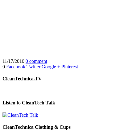
11/17/2010
0 comment
0
Facebook
Twitter
Google +
Pinterest
CleanTechnica.TV
Listen to CleanTech Talk
CleanTechnica Clothing & Cups