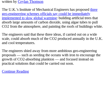
written by
Ceylan Thomson
The U.K.’s Institute of Mechanical Engineers has proposed
three
geo-engineering schemes officials say could be immediately
implemented to slow global warming
: building artificial trees that
absorb large amounts of carbon dioxide, using algae tubes to pull
CO2 from the atmosphere, and painting the roofs of buildings white.
The engineers said that these three ideas, if carried out on a wide
scale, could absorb much of the CO2 produced annually in the U.K.
and cool temperatures.
The engineers shied away from more ambitious geo-engineering
proposals — such as seeding the oceans with iron to encourage the
growth of CO2-absorbing plankton — and focused instead on
practical solutions that could be carried out soon.
Continue Reading