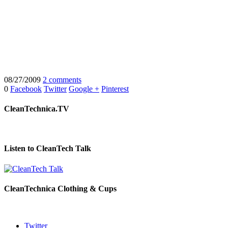
08/27/2009
2 comments
0
Facebook
Twitter
Google +
Pinterest
CleanTechnica.TV
Listen to CleanTech Talk
CleanTechnica Clothing & Cups
Twitter