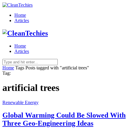
Home
Articles
Home
Articles
Home
Tags
Posts tagged with "artificial trees"
Tag:
artificial trees
Renewable Energy
Global Warming Could Be Slowed With
Three Geo-Engineering Ideas