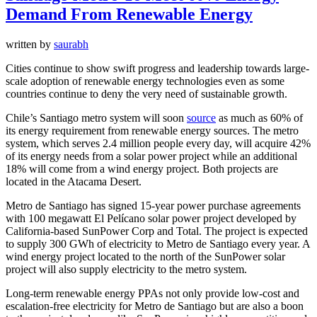
Demand From Renewable Energy
written by
saurabh
Cities continue to show swift progress and leadership towards large-
scale adoption of renewable energy technologies even as some
countries continue to deny the very need of sustainable growth.
Chile’s Santiago metro system will soon
source
as much as 60% of
its energy requirement from renewable energy sources. The metro
system, which serves 2.4 million people every day, will acquire 42%
of its energy needs from a solar power project while an additional
18% will come from a wind energy project. Both projects are
located in the Atacama Desert.
Metro de Santiago has signed 15-year power purchase agreements
with 100 megawatt El Pelícano solar power project developed by
California-based SunPower Corp and Total. The project is expected
to supply 300 GWh of electricity to Metro de Santiago every year. A
wind energy project located to the north of the SunPower solar
project will also supply electricity to the metro system.
Long-term renewable energy PPAs not only provide low-cost and
escalation-free electricity for Metro de Santiago but are also a boon