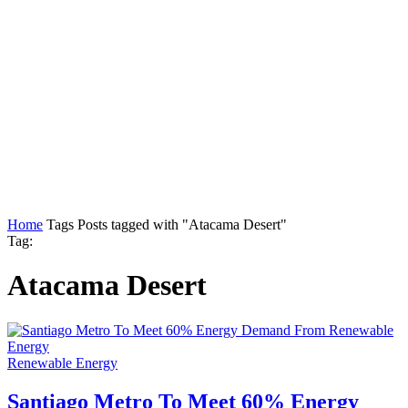
Home
Tags
Posts tagged with "Atacama Desert"
Tag:
Atacama Desert
Renewable Energy
Santiago Metro To Meet 60% Energy