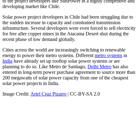
to the project developers like SunPower in a highly competitive and
developing market like Chile.
Solar power project developers in Chile had been struggling due to
the sudden increase in capacity and constrained transmission
infrastructure. Several developers were even forced to sell electricity
for free after copper mines in the Atacama Desert shut during the
recent phase of low demand globally.
Cities across the world are increasingly switching to renewable
energy to power their metro systems. Different
metro systems
in
India
have already set up rooftop solar power systems or are
planning to do so. Like Metro de Santiago,
Delhi Metro
has also
entered in long-term power purchase agreement to source more than
200 megawatts of solar power capacity from one of the cheapest
solar power projects in India.
Image Credit:
Ariel Cruz Pizarro
| CC-BY-SA 2.0