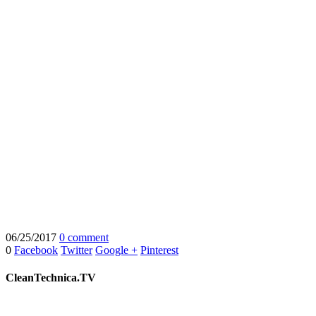
06/25/2017
0 comment
0
Facebook
Twitter
Google +
Pinterest
CleanTechnica.TV