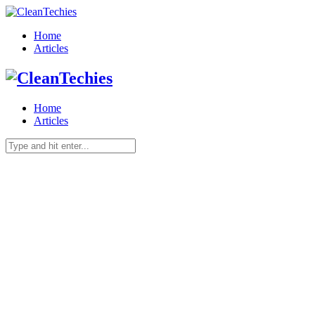
Home
Articles
Home
Articles