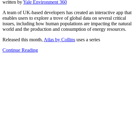
written by
Yale Environment 360
A team of UK-based developers has created an interactive app that
enables users to explore a trove of global data on several critical
issues, including how human populations are impacting the natural
world and the production and consumption of energy resources.
Released this month,
Atlas by Collins
uses a series
Continue Reading