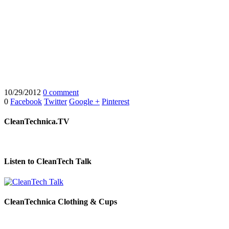
10/29/2012
0 comment
0
Facebook
Twitter
Google +
Pinterest
CleanTechnica.TV
Listen to CleanTech Talk
CleanTechnica Clothing & Cups