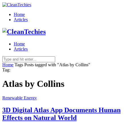
Home
Articles
Home
Articles
Home
Tags
Posts tagged with "Atlas by Collins"
Tag:
Atlas by Collins
Renewable Energy
3D Digital Atlas App Documents Human
Effects on Natural World