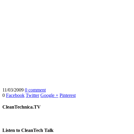
11/03/2009
0 comment
0
Facebook
Twitter
Google +
Pinterest
CleanTechnica.TV
Listen to CleanTech Talk