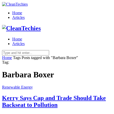
Home
Articles
Home
Articles
Home
Tags
Posts tagged with "Barbara Boxer"
Tag:
Barbara Boxer
Renewable Energy
Kerry Says Cap and Trade Should Take
Backseat to Pollution