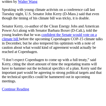
written by
Walter Wang
Speaking with young climate activists on a conference call last
Tuesday night, U.S. Senator John Kerry (D-Mass.) said that even
though the timing of his climate bill was tricky, it is doable.
Senator Kerry, co-author of the Clean Energy Jobs and American
Power Act along with Senator Barbara Boxer (D-Cali.), told the
young leaders that he was
confident the Senate would vote on a
climate bill
before the upcoming Copenhagen COP-15 climate talks
in December, but he also tempered his optimism with a note of
caution about what would kind of agreement would actually be
reached at Copenhagen.
“I don’t expect Copenhagen to come up with a full treaty,” said
Kerry, citing the short amount of time the negotiating teams will
have to hammer out the technical specifics of a plan. Kerry said the
important part would be agreeing to strong political targets and that
the technical specifics could be hammered out in upcoming
meetings.
Continue Reading