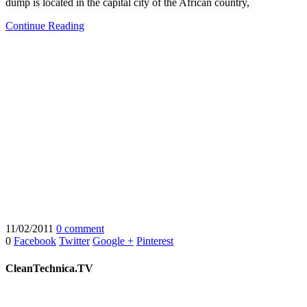
dump is located in the capital city of the African country,
Continue Reading
11/02/2011
0 comment
0
Facebook
Twitter
Google +
Pinterest
CleanTechnica.TV