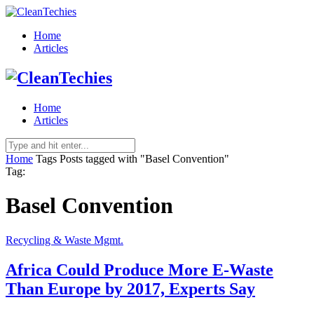
Home
Articles
Home
Articles
Home
Tags
Posts tagged with "Basel Convention"
Tag:
Basel Convention
Recycling & Waste Mgmt.
Africa Could Produce More E-Waste
Than Europe by 2017, Experts Say