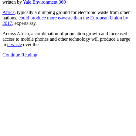
written by
Yale Environment 360
Africa
, typically a dumping ground for electronic waste from other
nations,
could produce more e-waste than the European Union by
2017
, experts say.
Across Africa, a combination of population growth and increased
access to mobile phones and other technology will produce a surge
in
e-waste
over the
Continue Reading