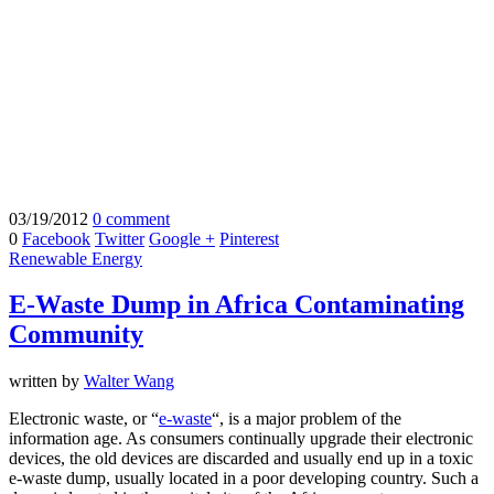
03/19/2012
0 comment
0
Facebook
Twitter
Google +
Pinterest
Renewable Energy
E-Waste Dump in Africa Contaminating
Community
written by
Walter Wang
Electronic waste, or “
e-waste
“, is a major problem of the
information age. As consumers continually upgrade their electronic
devices, the old devices are discarded and usually end up in a toxic
e-waste dump, usually located in a poor developing country. Such a