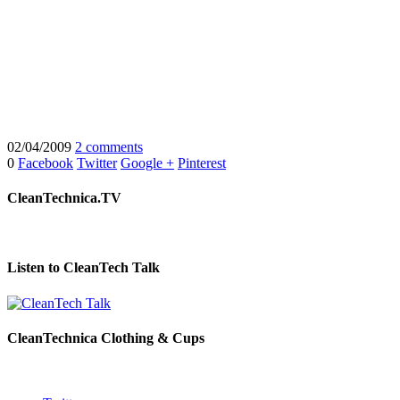
02/04/2009
2 comments
0
Facebook
Twitter
Google +
Pinterest
CleanTechnica.TV
Listen to CleanTech Talk
CleanTechnica Clothing & Cups