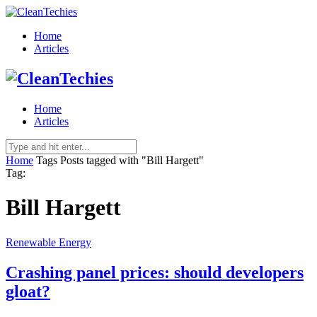
Home
Articles
Home
Articles
Home
Tags
Posts tagged with "Bill Hargett"
Tag:
Bill Hargett
Renewable Energy
Crashing panel prices: should developers
gloat?