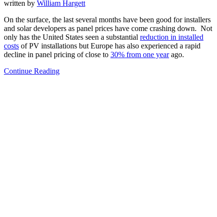
written by
William Hargett
On the surface, the last several months have been good for installers
and solar developers as panel prices have come crashing down. Not
only has the United States seen a substantial
reduction in installed
costs
of PV installations but Europe has also experienced a rapid
decline in panel pricing of close to
30% from one year
ago.
Continue Reading