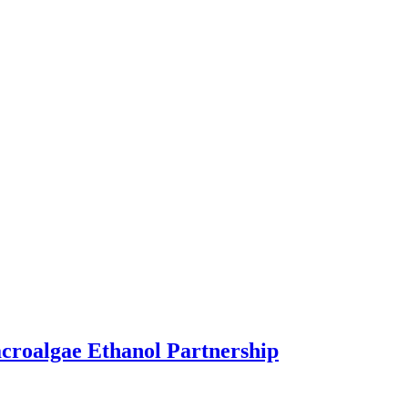
acroalgae Ethanol Partnership