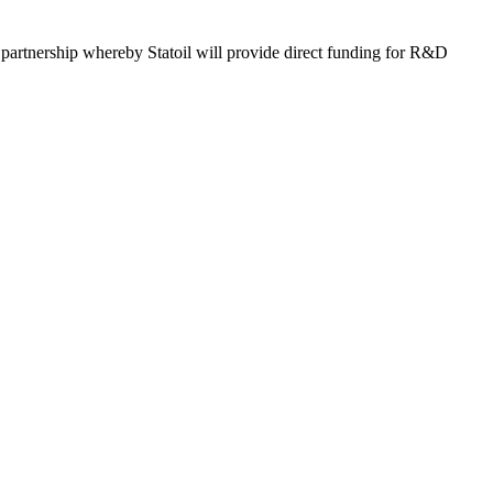
 partnership whereby Statoil will provide direct funding for R&D