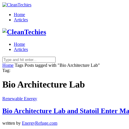
Home
Articles
Home
Articles
Home
Tags
Posts tagged with "Bio Architecture Lab"
Tag:
Bio Architecture Lab
Renewable Energy
Bio Architecture Lab and Statoil Enter M
written by
EnergyRefuge.com