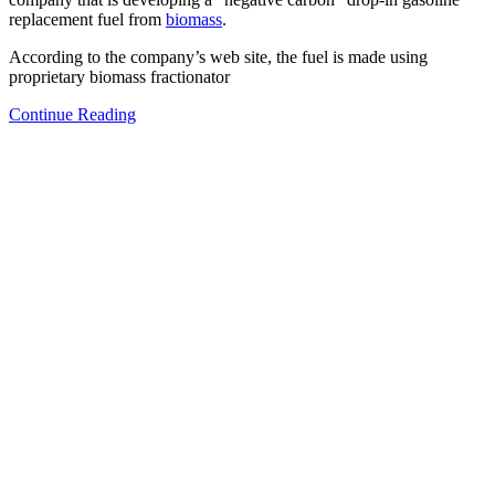
replacement fuel from
biomass
.
According to the company’s web site, the fuel is made using
proprietary biomass fractionator
Continue Reading