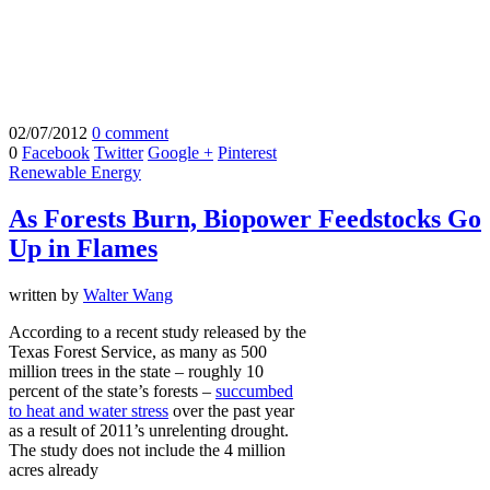
02/07/2012
0 comment
0
Facebook
Twitter
Google +
Pinterest
Renewable Energy
As Forests Burn, Biopower Feedstocks Go
Up in Flames
written by
Walter Wang
According to a recent study released by the
Texas Forest Service, as many as 500
million trees in the state – roughly 10
percent of the state’s forests –
succumbed
to heat and water stress
over the past year
as a result of 2011’s unrelenting drought.
The study does not include the 4 million
acres already