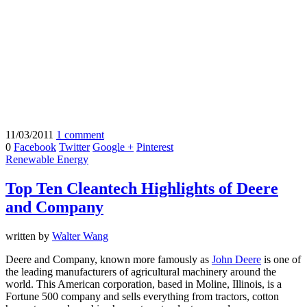
11/03/2011
1 comment
0
Facebook
Twitter
Google +
Pinterest
Renewable Energy
Top Ten Cleantech Highlights of Deere
and Company
written by
Walter Wang
Deere and Company, known more famously as
John Deere
is one of
the leading manufacturers of agricultural machinery around the
world. This American corporation, based in Moline, Illinois, is a
Fortune 500 company and sells everything from tractors, cotton