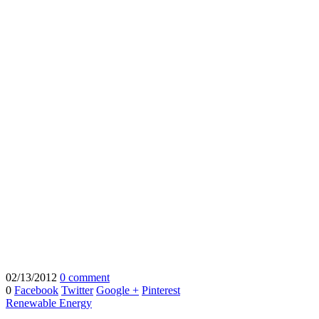
02/13/2012
0 comment
0
Facebook
Twitter
Google +
Pinterest
Renewable Energy