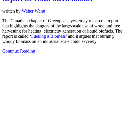
written by
Walter Wang
The Canadian chapter of Greenpeace yesterday released a report
that highlights the dangers of the large-scale use of wood and tree
harvesting for heating, electricity generation or liquid biofuels. The
report is called ‘
Fuelling a Biomess
’ and it argues that burning
woody biomass on an industrial scale could severely
Continue Reading