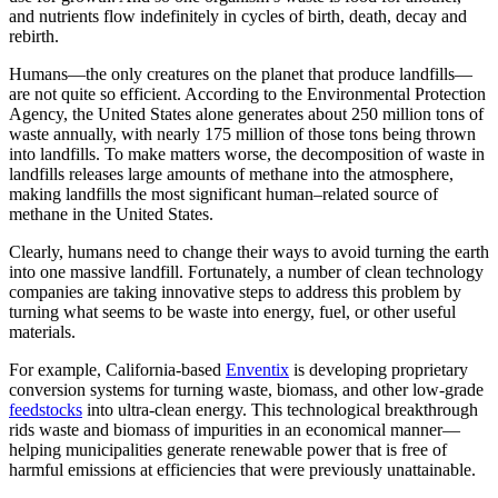
and nutrients flow indefinitely in cycles of birth, death, decay and
rebirth.
Humans—the only creatures on the planet that produce landfills—
are not quite so efficient. According to the Environmental Protection
Agency, the United States alone generates about 250 million tons of
waste annually, with nearly 175 million of those tons being thrown
into landfills. To make matters worse, the decomposition of waste in
landfills releases large amounts of methane into the atmosphere,
making landfills the most significant human–related source of
methane in the United States.
Clearly, humans need to change their ways to avoid turning the earth
into one massive landfill. Fortunately, a number of clean technology
companies are taking innovative steps to address this problem by
turning what seems to be waste into energy, fuel, or other useful
materials.
For example, California-based
Enventix
is developing proprietary
conversion systems for turning waste, biomass, and other low-grade
feedstocks
into ultra-clean energy. This technological breakthrough
rids waste and biomass of impurities in an economical manner—
helping municipalities generate renewable power that is free of
harmful emissions at efficiencies that were previously unattainable.