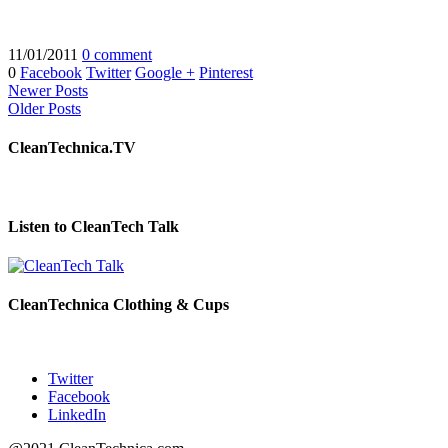
11/01/2011
0 comment
0
Facebook
Twitter
Google +
Pinterest
Newer Posts
Older Posts
CleanTechnica.TV
Listen to CleanTech Talk
CleanTechnica Clothing & Cups
Twitter
Facebook
LinkedIn