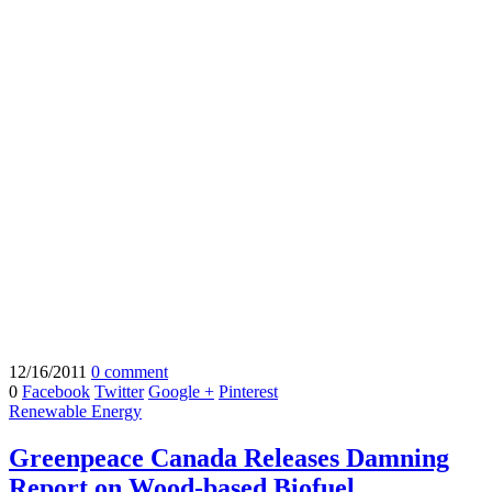
12/16/2011
0 comment
0
Facebook
Twitter
Google +
Pinterest
Renewable Energy
Greenpeace Canada Releases Damning
Report on Wood-based Biofuel