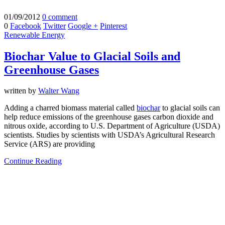
01/09/2012
0 comment
0
Facebook
Twitter
Google +
Pinterest
Renewable Energy
Biochar Value to Glacial Soils and
Greenhouse Gases
written by
Walter Wang
Adding a charred biomass material called
biochar
to glacial soils can
help reduce emissions of the greenhouse gases carbon dioxide and
nitrous oxide, according to U.S. Department of Agriculture (USDA)
scientists. Studies by scientists with USDA’s Agricultural Research
Service (ARS) are providing
Continue Reading