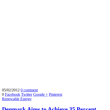
05/02/2012
0 comment
0
Facebook
Twitter
Google +
Pinterest
Renewable Energy
Denmark Aims to Achieve 35 Percent