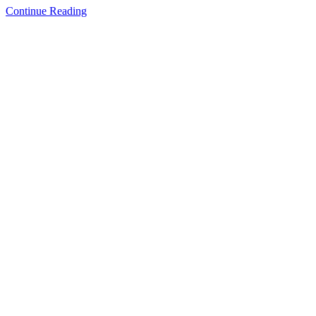
Continue Reading