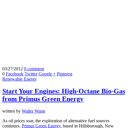
03/27/2012
0 comment
0
Facebook
Twitter
Google +
Pinterest
Renewable Energy
Start Your Engines: High-Octane Bio-Gas
from Primus Green Energy
written by
Walter Wang
As oil prices soar, the exploration of alternative fuel sources
continues.
Primus Green Energy
, based in Hillsborough, New