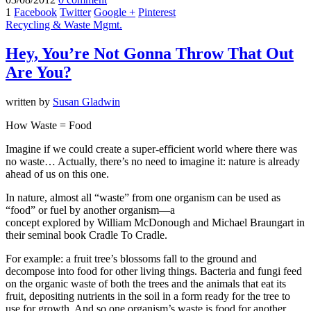
1
Facebook
Twitter
Google +
Pinterest
Recycling & Waste Mgmt.
Hey, You’re Not Gonna Throw That Out
Are You?
written by
Susan Gladwin
How Waste = Food
Imagine if we could create a super-efficient world where there was
no waste… Actually, there’s no need to imagine it: nature is already
ahead of us on this one.
In nature, almost all “waste” from one organism can be used as
“food” or fuel by another organism—a
concept explored by William McDonough and Michael Braungart in
their seminal book Cradle To Cradle.
For example: a fruit tree’s blossoms fall to the ground and
decompose into food for other living things. Bacteria and fungi feed
on the organic waste of both the trees and the animals that eat its
fruit, depositing nutrients in the soil in a form ready for the tree to
use for growth. And so one organism’s waste is food for another,