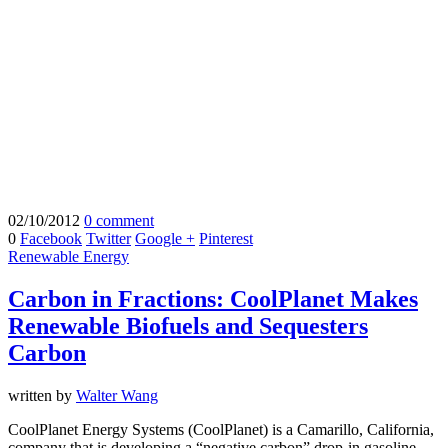
02/10/2012
0 comment
0
Facebook
Twitter
Google +
Pinterest
Renewable Energy
Carbon in Fractions: CoolPlanet Makes
Renewable Biofuels and Sequesters
Carbon
written by
Walter Wang
CoolPlanet Energy Systems (CoolPlanet) is a Camarillo, California,
company that is developing a “negative carbon” drop-in gasoline