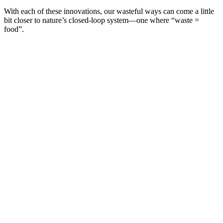
With each of these innovations, our wasteful ways can come a little
bit closer to nature’s closed-loop system—one where “waste =
food”.