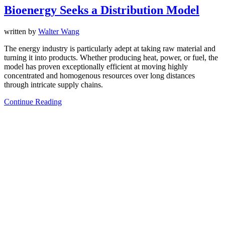
Bioenergy Seeks a Distribution Model
written by
Walter Wang
The energy industry is particularly adept at taking raw material and
turning it into products. Whether producing heat, power, or fuel, the
model has proven exceptionally efficient at moving highly
concentrated and homogenous resources over long distances
through intricate supply chains.
Continue Reading