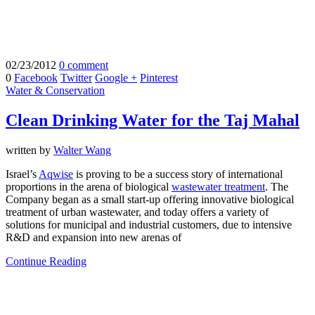
02/23/2012
0 comment
0
Facebook
Twitter
Google +
Pinterest
Water & Conservation
Clean Drinking Water for the Taj Mahal
written by
Walter Wang
Israel’s
Aqwise
is proving to be a success story of international
proportions in the arena of biological
wastewater treatment
. The
Company began as a small start-up offering innovative biological
treatment of urban wastewater, and today offers a variety of
solutions for municipal and industrial customers, due to intensive
R&D and expansion into new arenas of
Continue Reading