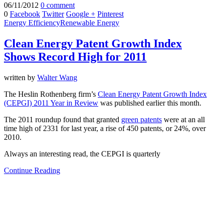
06/11/2012
0 comment
0
Facebook
Twitter
Google +
Pinterest
Energy Efficiency
Renewable Energy
Clean Energy Patent Growth Index
Shows Record High for 2011
written by
Walter Wang
The Heslin Rothenberg firm’s
Clean Energy Patent Growth Index
(CEPGI) 2011 Year in Review
was published earlier this month.
The 2011 roundup found that granted
green patents
were at an all
time high of 2331 for last year, a rise of 450 patents, or 24%, over
2010.
Always an interesting read, the CEPGI is quarterly
Continue Reading