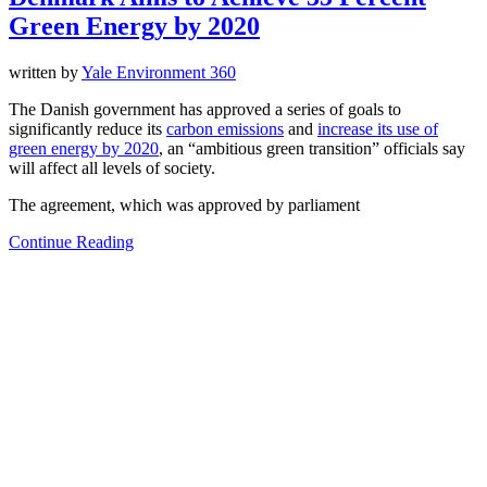
Green Energy by 2020
written by
Yale Environment 360
The Danish government has approved a series of goals to
significantly reduce its
carbon emissions
and
increase its use of
green energy by 2020
, an “ambitious green transition” officials say
will affect all levels of society.
The agreement, which was approved by parliament
Continue Reading