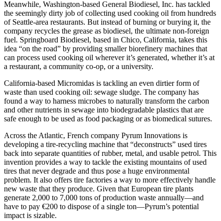
Meanwhile, Washington-based General Biodiesel, Inc. has tackled
the seemingly dirty job of collecting used cooking oil from hundreds
of Seattle-area restaurants. But instead of burning or burying it, the
company recycles the grease as biodiesel, the ultimate non-foreign
fuel. Springboard Biodiesel, based in Chico, California, takes this
idea “on the road” by providing smaller biorefinery machines that
can process used cooking oil wherever it’s generated, whether it’s at
a restaurant, a community co-op, or a university.
California-based Micromidas is tackling an even dirtier form of
waste than used cooking oil: sewage sludge. The company has
found a way to harness microbes to naturally transform the carbon
and other nutrients in sewage into biodegradable plastics that are
safe enough to be used as food packaging or as biomedical sutures.
Across the Atlantic, French company Pyrum Innovations is
developing a tire-recycling machine that “deconstructs” used tires
back into separate quantities of rubber, metal, and usable petrol. This
invention provides a way to tackle the existing mountains of used
tires that never degrade and thus pose a huge environmental
problem. It also offers tire factories a way to more effectively handle
new waste that they produce. Given that European tire plants
generate 2,000 to 7,000 tons of production waste annually—and
have to pay €200 to dispose of a single ton—Pyrum’s potential
impact is sizable.