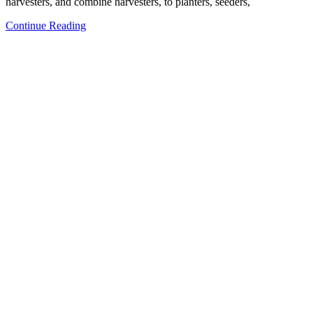
harvesters, and combine harvesters, to planters, seeders,
Continue Reading