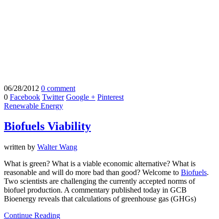
06/28/2012
0 comment
0
Facebook
Twitter
Google +
Pinterest
Renewable Energy
Biofuels Viability
written by
Walter Wang
What is green? What is a viable economic alternative? What is
reasonable and will do more bad than good? Welcome to
Biofuels
.
Two scientists are challenging the currently accepted norms of
biofuel production. A commentary published today in GCB
Bioenergy reveals that calculations of greenhouse gas (GHGs)
Continue Reading