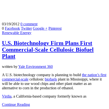
03/19/2012
0 comment
0
Facebook
Twitter
Google +
Pinterest
Renewable Energy
U.S. Biotechnology Firm Plans First
Commercial-Scale Cellulosic Biofuel
Plant
written by
Yale Environment 360
A U.S. biotechnology company is planning to build
the nation’s first
commercial-scale
cellulosic
biofuels
plant in Mississippi, where it
will be able to use wood chips and other plant matter as an
alternative to corn in the production of ethanol.
Virdia
, a California-based company formerly known as
Continue Reading