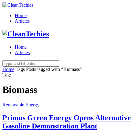
Home
Articles
Home
Articles
Home
Tags
Posts tagged with "Biomass"
Tag:
Biomass
Renewable Energy
Primus Green Energy Opens Alternative
Gasoline Demonstration Plant