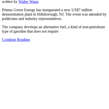
written by
Walter Wang
Primus Green Energy has inaugurated a new US$7 million
demonstration plant in Hillsborough, NJ. The event was attended by
politicians and industry representatives.
The company develops an alternative fuel, a kind of non-petroleum
type of gasoline that does not require
Continue Reading