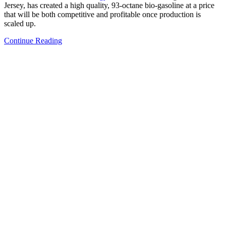
Jersey, has created a high quality, 93-octane bio-gasoline at a price
that will be both competitive and profitable once production is
scaled up.
Continue Reading