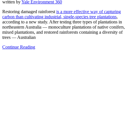
written by
Yale Environment 360
Restoring damaged rainforest
is a more effective way of capturing
carbon than cultivating industrial, single-species tree plantations
,
according to a new study. After testing three types of plantations in
northeastern Australia — monoculture plantations of native conifers,
mixed plantations, and restored rainforests containing a diversity of
trees — Australian
Continue Reading