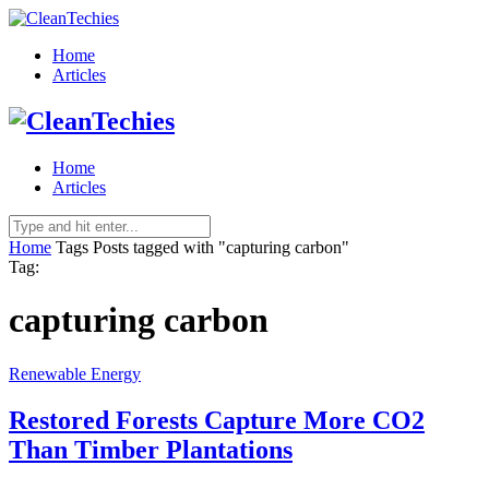
Home
Articles
Home
Articles
Home
Tags
Posts tagged with "capturing carbon"
Tag:
capturing carbon
Renewable Energy
Restored Forests Capture More CO2
Than Timber Plantations