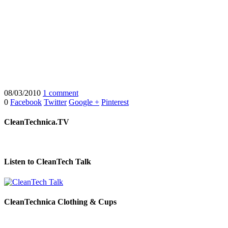
08/03/2010
1 comment
0
Facebook
Twitter
Google +
Pinterest
CleanTechnica.TV
Listen to CleanTech Talk
CleanTechnica Clothing & Cups