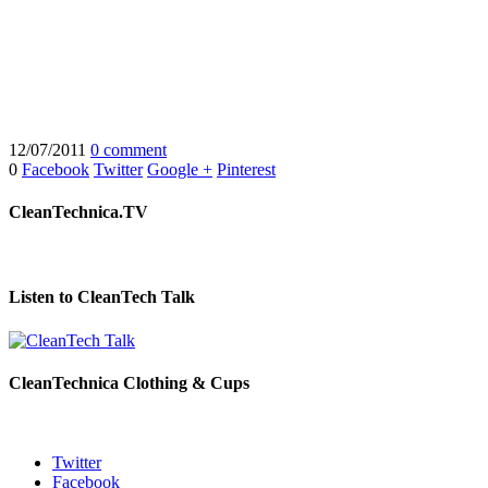
12/07/2011
0 comment
0
Facebook
Twitter
Google +
Pinterest
CleanTechnica.TV
Listen to CleanTech Talk
CleanTechnica Clothing & Cups
Twitter
Facebook