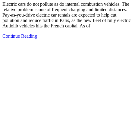
Electric cars do not pollute as do internal combustion vehicles. The
relative problem is one of frequent charging and limited distances.
Pay-as-you-drive electric car rentals are expected to help cut
pollution and reduce traffic in Paris, as the new fleet of fully electric
Autiolib vehicles hits the French capital. As of
Continue Reading