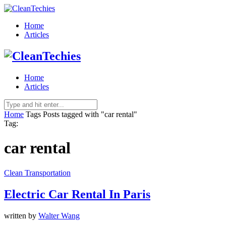
Home
Articles
Home
Articles
Home
Tags
Posts tagged with "car rental"
Tag:
car rental
Clean Transportation
Electric Car Rental In Paris
written by
Walter Wang