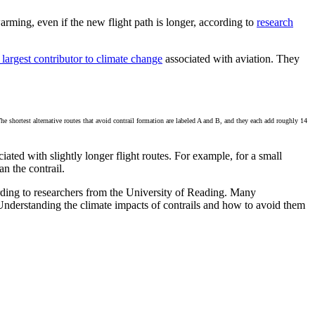
arming, even if the new flight path is longer, according to
research
 largest contributor to climate change
associated with aviation. They
The shortest alternative routes that avoid contrail formation are labeled A and B, and they each add roughly 14
ated with slightly longer flight routes. For example, for a small
an the contrail.
ccording to researchers from the University of Reading. Many
Understanding the climate impacts of contrails and how to avoid them