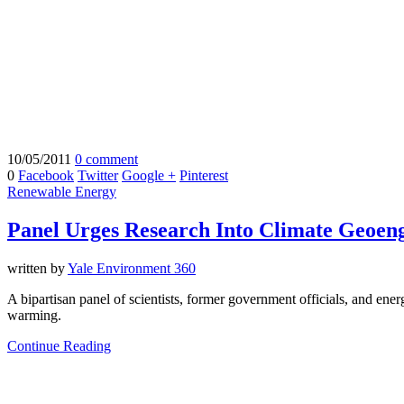
10/05/2011
0 comment
0
Facebook
Twitter
Google +
Pinterest
Renewable Energy
Panel Urges Research Into Climate Geoen
written by
Yale Environment 360
A bipartisan panel of scientists, former government officials, and ene
warming.
Continue Reading