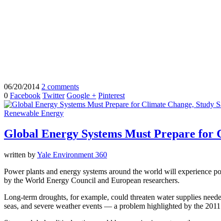
06/20/2014
2 comments
0
Facebook
Twitter
Google +
Pinterest
Renewable Energy
Global Energy Systems Must Prepare for 
written by
Yale Environment 360
Power plants and energy systems around the world will experience pote
by the World Energy Council and European researchers.
Long-term droughts, for example, could threaten water supplies needed
seas, and severe weather events — a problem highlighted by the 2011