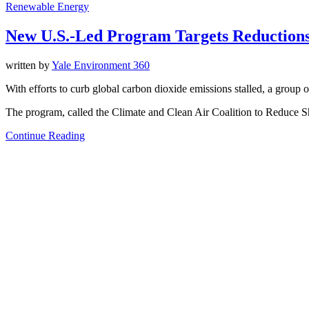
Renewable Energy
New U.S.-Led Program Targets Reductions
written by
Yale Environment 360
With efforts to curb global carbon dioxide emissions stalled, a group o
The program, called the Climate and Clean Air Coalition to Reduce S
Continue Reading