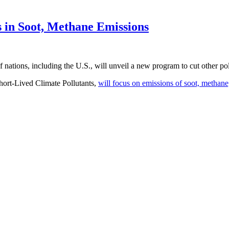
 in Soot, Methane Emissions
f nations, including the U.S., will unveil a new program to cut other pol
hort-Lived Climate Pollutants,
will focus on emissions of soot, methane