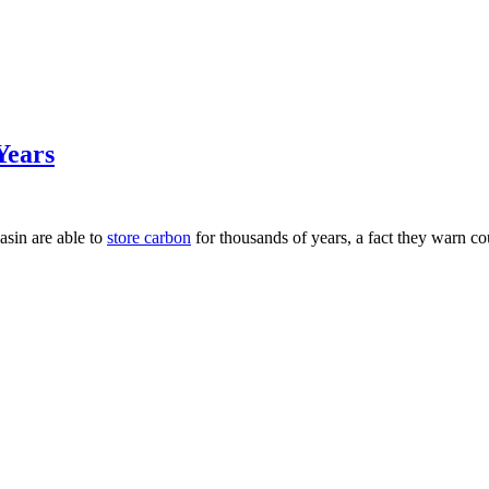
Years
asin are able to
store carbon
for thousands of years, a fact they warn co