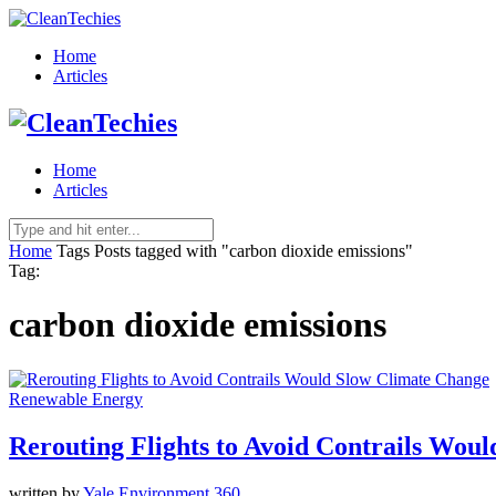
Home
Articles
Home
Articles
Home
Tags
Posts tagged with "carbon dioxide emissions"
Tag:
carbon dioxide emissions
Renewable Energy
Rerouting Flights to Avoid Contrails Wou
written by
Yale Environment 360