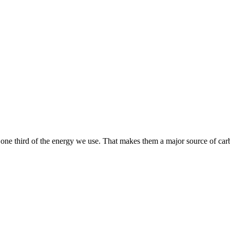
one third of the energy we use. That makes them a major source of car