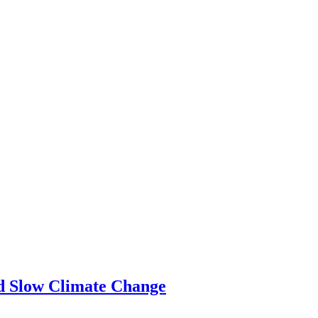
ld Slow Climate Change