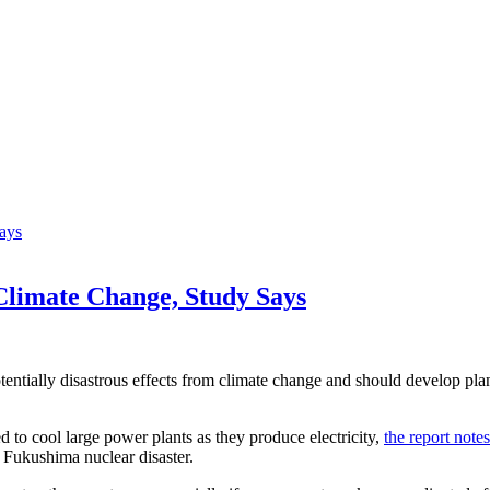
Climate Change, Study Says
ntially disastrous effects from climate change and should develop plans
 to cool large power plants as they produce electricity,
the report notes
 Fukushima nuclear disaster.