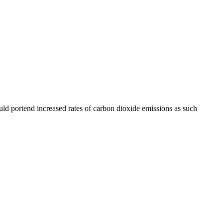
uld portend increased rates of carbon dioxide emissions as such