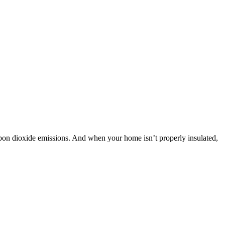
bon dioxide emissions. And when your home isn’t properly insulated,