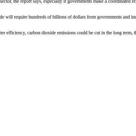
 sector, the report says, especially if governments make a coordinated 
e will require hundreds of billions of dollars from governments and indu
ter efficiency, carbon dioxide emissions could be cut in the long term, 