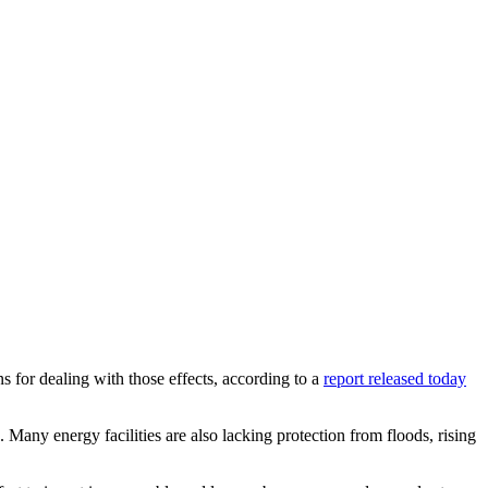
 for dealing with those effects, according to a
report released today
. Many energy facilities are also lacking protection from floods, rising