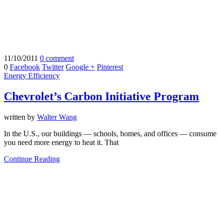
11/10/2011
0 comment
0
Facebook
Twitter
Google +
Pinterest
Energy Efficiency
Chevrolet’s Carbon Initiative Program
written by
Walter Wang
In the U.S., our buildings — schools, homes, and offices — consume 
you need more energy to heat it. That
Continue Reading