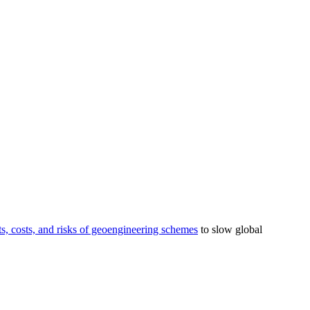
its, costs, and risks of geoengineering schemes
to slow global