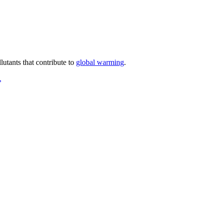
lutants that contribute to
global warming
.
,