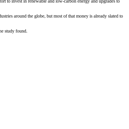
effort to invest in renewable and low-carbon energy and upgrades to
stries around the globe, but most of that money is already slated to
the study found.