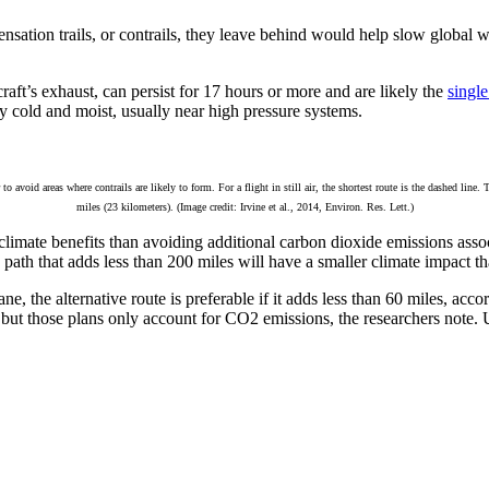
ensation trails, or contrails, they leave behind would help slow global w
raft’s exhaust, can persist for 17 hours or more and are likely the
single
y cold and moist, usually near high pressure systems.
void areas where contrails are likely to form. For a flight in still air, the shortest route is the dashed line. 
miles (23 kilometers). (Image credit: Irvine et al., 2014, Environ. Res. Lett.)
imate benefits than avoiding additional carbon dioxide emissions associ
ve path that adds less than 200 miles will have a smaller climate impact th
ne, the alternative route is preferable if it adds less than 60 miles, a
 but those plans only account for CO2 emissions, the researchers note. 