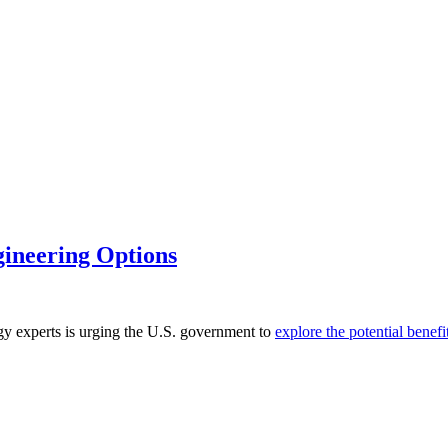
gineering Options
rgy experts is urging the U.S. government to
explore the potential benef