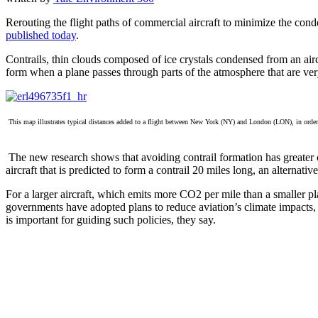
Rerouting the flight paths of commercial aircraft to minimize the cond
published today
.
Contrails, thin clouds composed of ice crystals condensed from an airc
form when a plane passes through parts of the atmosphere that are ver
This map illustrates typical distances added to a flight between New York (NY) and London (LON), in order to a
The new research shows that avoiding contrail formation has greater cl
aircraft that is predicted to form a contrail 20 miles long, an alternati
For a larger aircraft, which emits more CO2 per mile than a smaller pla
governments have adopted plans to reduce aviation’s climate impacts,
is important for guiding such policies, they say.