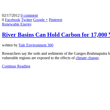
02/17/2012
0 comment
0
Facebook
Twitter
Google +
Pinterest
Renewable Energy
River Basins Can Hold Carbon for 17,000 
written by
Yale Environment 360
Researchers say the soils and sediments of the Ganges-Brahmaputra b
vulnerable regions are exposed to the effects of
climate change
.
Continue Reading