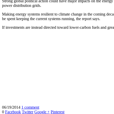
Strong global political action could have major impacts on the energy
power distribution grids.
Making energy systems resilient to climate change in the coming decad
be spent keeping the current systems running, the report says.
If investments are instead directed toward lower-carbon fuels and grea
06/19/2014
1 comment
0
Facebook
Twitter
Google +
Pinterest