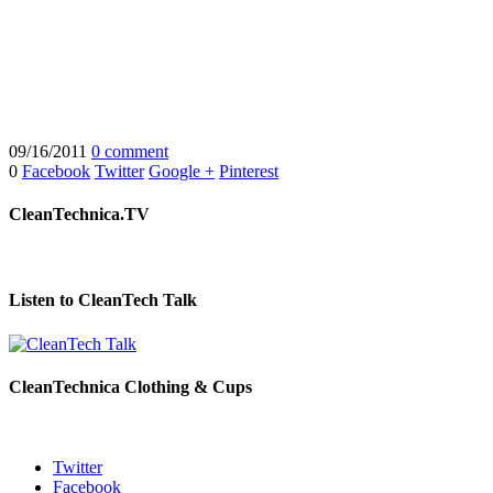
09/16/2011
0 comment
0
Facebook
Twitter
Google +
Pinterest
CleanTechnica.TV
Listen to CleanTech Talk
CleanTechnica Clothing & Cups
Twitter
Facebook