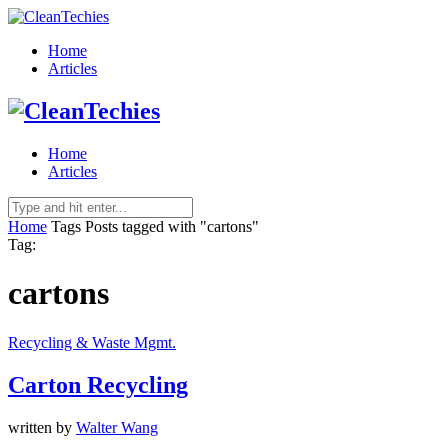
Home
Articles
Home
Articles
Home
Tags
Posts tagged with "cartons"
Tag:
cartons
Recycling & Waste Mgmt.
Carton Recycling
written by
Walter Wang