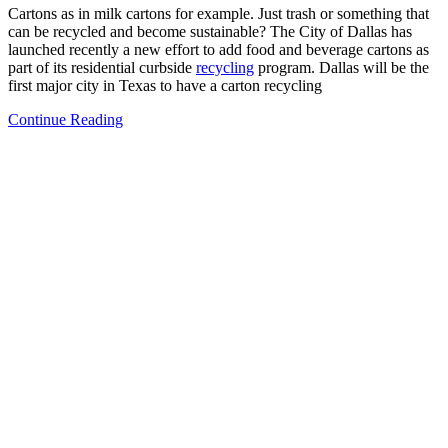
Cartons as in milk cartons for example. Just trash or something that
can be recycled and become sustainable? The City of Dallas has
launched recently a new effort to add food and beverage cartons as
part of its residential curbside
recycling
program. Dallas will be the
first major city in Texas to have a carton recycling
Continue Reading