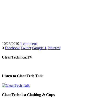
10/26/2010
1 comment
0
Facebook
Twitter
Google +
Pinterest
CleanTechnica.TV
Listen to CleanTech Talk
CleanTechnica Clothing & Cups