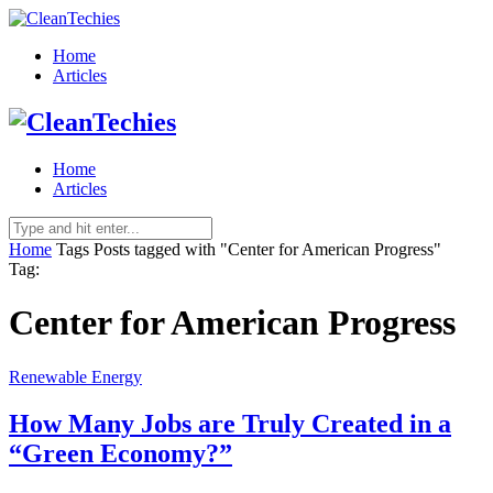
Home
Articles
Home
Articles
Home
Tags
Posts tagged with "Center for American Progress"
Tag:
Center for American Progress
Renewable Energy
How Many Jobs are Truly Created in a
“Green Economy?”