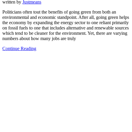
written by
Justmeans
Politicians often tout the benefits of going green from both an
environmental and economic standpoint. After all, going green helps
the economy by expanding the energy sector to one reliant primarily
on fossil fuels to one that includes alternative and renewable sources
which tend to be cleaner for the environment. Yet, there are varying
numbers about how many jobs are truly
Continue Reading