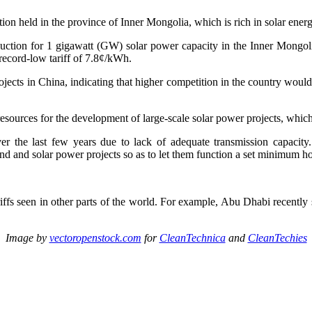
ction held in the province of Inner Mongolia, which is rich in solar ener
ction for 1 gigawatt (GW) solar power capacity in the Inner Mongoli
 record-low tariff of 7.8¢/kWh.
ojects in China, indicating that higher competition in the country would
resources for the development of large-scale solar power projects, which 
er the last few years due to lack of adequate transmission capacity
nd and solar power projects so as to let them function a set minimum ho
tariffs seen in other parts of the world. For example, Abu Dhabi recentl
Image by
vectoropenstock.com
for
CleanTechnica
and
CleanTechies