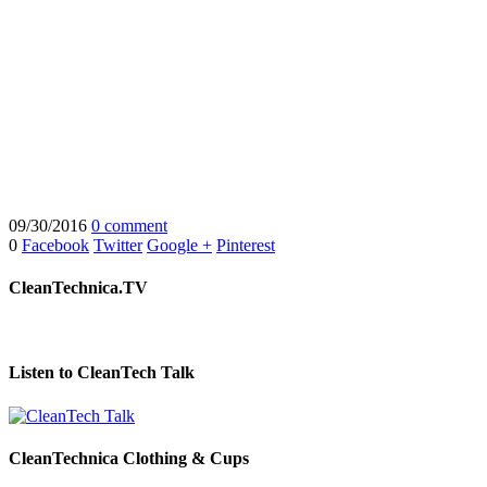
09/30/2016
0 comment
0
Facebook
Twitter
Google +
Pinterest
CleanTechnica.TV
Listen to CleanTech Talk
CleanTechnica Clothing & Cups