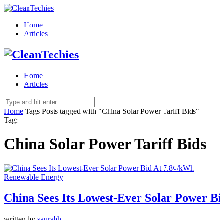
Home
Articles
Home
Articles
Home
Tags
Posts tagged with "China Solar Power Tariff Bids"
Tag:
China Solar Power Tariff Bids
Renewable Energy
China Sees Its Lowest-Ever Solar Power B
written by
saurabh