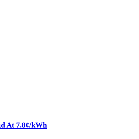
id At 7.8¢/kWh