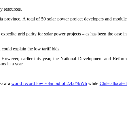
gy resources.
a province. A total of 50 solar power project developers and module
 expedite grid parity for solar power projects – as has been the case in
could explain the low tariff bids.
. However, earlier this year, the National Development and Reform
urs in a year.
y saw a
world-record-low solar bid of 2.42¢/kWh
while
Chile allocated