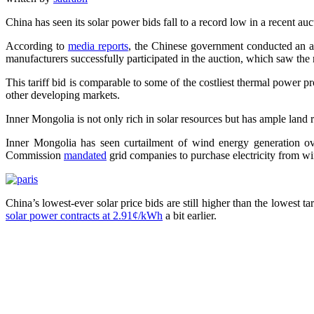
China has seen its solar power bids fall to a record low in a recent au
According to
media reports
, the Chinese government conducted an au
manufacturers successfully participated in the auction, which saw the
This tariff bid is comparable to some of the costliest thermal power pr
other developing markets.
Inner Mongolia is not only rich in solar resources but has ample land 
Inner Mongolia has seen curtailment of wind energy generation ov
Commission
mandated
grid companies to purchase electricity from wi
China’s lowest-ever solar price bids are still higher than the lowest 
solar power contracts at 2.91¢/kWh
a bit earlier.