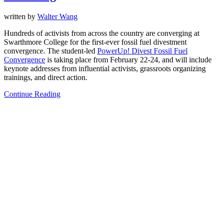
written by
Walter Wang
Hundreds of activists from across the country are converging at
Swarthmore College for the first-ever fossil fuel divestment
convergence. The student-led
PowerUp! Divest Fossil Fuel
Convergence
is taking place from February 22-24, and will include
keynote addresses from influential activists, grassroots organizing
trainings, and direct action.
Continue Reading