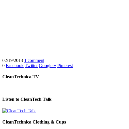
02/19/2013
1 comment
0
Facebook
Twitter
Google +
Pinterest
CleanTechnica.TV
Listen to CleanTech Talk
CleanTechnica Clothing & Cups