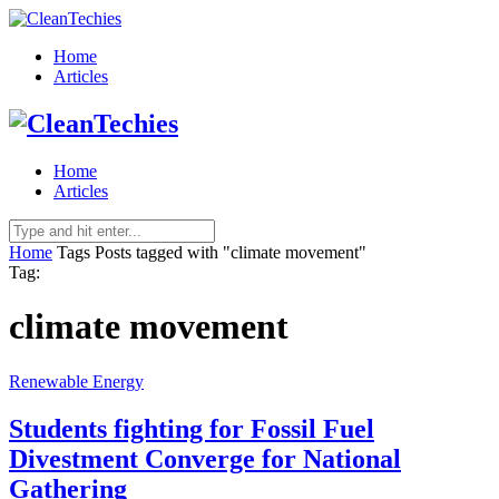
Home
Articles
Home
Articles
Home
Tags
Posts tagged with "climate movement"
Tag:
climate movement
Renewable Energy
Students fighting for Fossil Fuel
Divestment Converge for National
Gathering