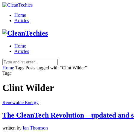
Home
Articles
Home
Articles
Home
Tags
Posts tagged with "Clint Wilder"
Tag:
Clint Wilder
Renewable Energy
The CleanTech Revolution – updated and st
written by
Ian Thomson