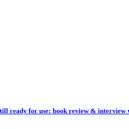
ill ready for use: book review & interview 