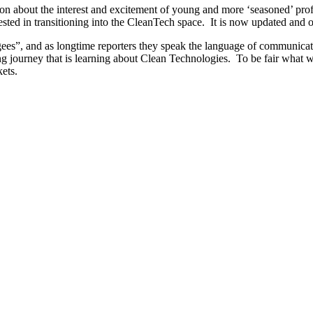
on about the interest and excitement of young and more ‘seasoned’ pro
ested in transitioning into the CleanTech space. It is now updated and 
s”, and as longtime reporters they speak the language of communicating 
 long journey that is learning about Clean Technologies. To be fair what 
ets.