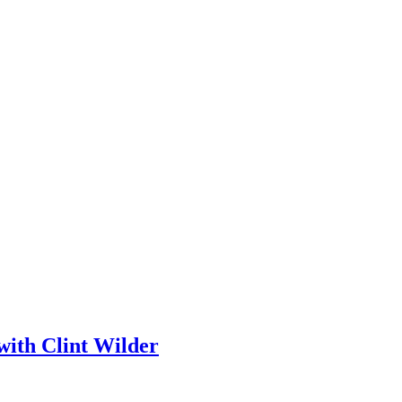
with Clint Wilder