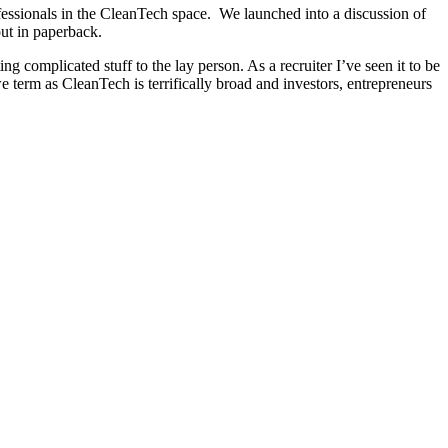
fessionals in the CleanTech space. We launched into a discussion of
out in paperback.
complicated stuff to the lay person. As a recruiter I’ve seen it to be
we term as CleanTech is terrifically broad and investors, entrepreneurs