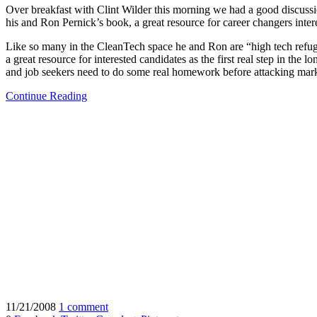
Over breakfast with Clint Wilder this morning we had a good discussi
his and Ron Pernick’s book, a great resource for career changers inter
Like so many in the CleanTech space he and Ron are “high tech refugee
a great resource for interested candidates as the first real step in the
and job seekers need to do some real homework before attacking mark
Continue Reading
11/21/2008
1 comment