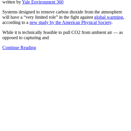
written by
Yale Environment 360
Systems designed to remove carbon dioxide from the atmosphere
will have a “very limited role” in the fight against
global warming
,
according to a
new study by the American Physical Society
.
While it is technically feasible to pull CO2 from ambient air — as
opposed to capturing and
Continue Reading