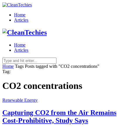
Home
Articles
Home
Articles
Home
Tags
Posts tagged with "CO2 concentrations"
Tag:
CO2 concentrations
Renewable Energy
Capturing CO2 from the Air Remains
Cost-Prohibitive, Study Says