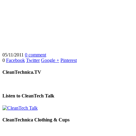
05/11/2011
0 comment
0
Facebook
Twitter
Google +
Pinterest
CleanTechnica.TV
Listen to CleanTech Talk
CleanTechnica Clothing & Cups