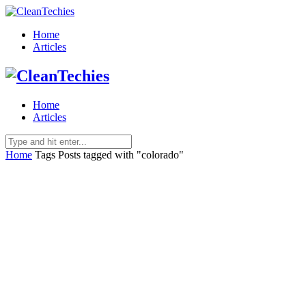
Home
Articles
Home
Articles
Home
Tags
Posts tagged with "colorado"