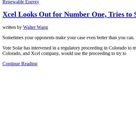
Renewable Energy
Xcel Looks Out for Number One, Tries to St
written by
Walter Wang
Sometimes your opponents make your case even better than you can.
Vote Solar has intervened in a regulatory proceeding in Colorado to ma
Colorado, and Xcel company, would use the proceeding to try to
Continue Reading