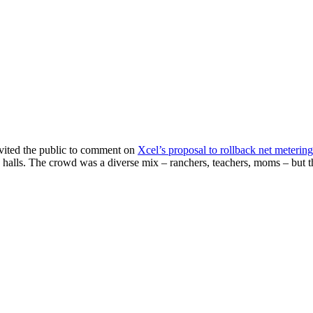
nvited the public to comment on
Xcel’s proposal to rollback net metering
 halls. The crowd was a diverse mix – ranchers, teachers, moms – but t