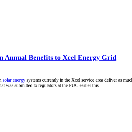
n Annual Benefits to Xcel Energy Grid
in
solar energy
systems currently in the Xcel service area deliver as muc
 that was submitted to regulators at the PUC earlier this