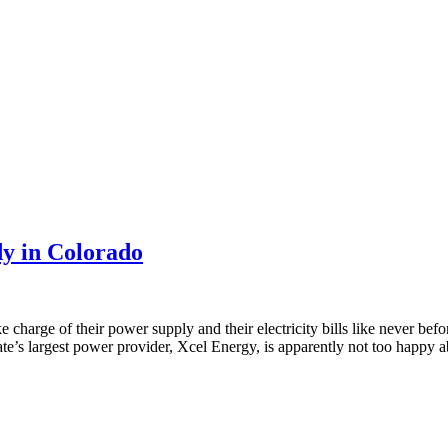
dy in Colorado
charge of their power supply and their electricity bills like never befor
ate’s largest power provider, Xcel Energy, is apparently not too happy ab