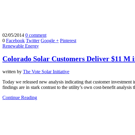
02/05/2014
0 comment
0
Facebook
Twitter
Google +
Pinterest
Renewable Energy
Colorado Solar Customers Deliver $11 M i
written by
The Vote Solar Initiative
Today we released new analysis indicating that customer investment 
findings are in stark contrast to the utility’s own cost-benefit analysis
Continue Reading