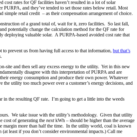
st rates for QF facilities haven’t resulted in a lot of solar
nder PURPA, and they’ve tended to set those rates below retail. Most
 and simple retail credit – as their compensation arrangement of choice.
ction of a grand total of, wait for it, zero facilities. So last fall,
and potentially change the calculation method for the QF rate for
ally deploying valuable solar. A PURPA-based avoided cost rate that
t to prevent us from having full access to that information,
but that’s
.
ite and then sell any excess energy to the utility. Yet in this new
fundamentally disagree with this interpretation of PURPA and are
age their energy consumption and produce their own power. Whatever
ive the utility too much power over a customer’s energy decisions, and
in the resulting QF rate. I’m going to get a little into the weeds
ours. We take issue with the utility’s methodology. Given that utility
he cost of generating the
next
kWh – should be higher than the average
e margin more than half the time. In the utility world, coal is known
n (at least if you don’t consider environmental impacts.) Call me