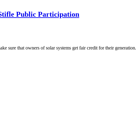
ifle Public Participation
ke sure that owners of solar systems get fair credit for their generati