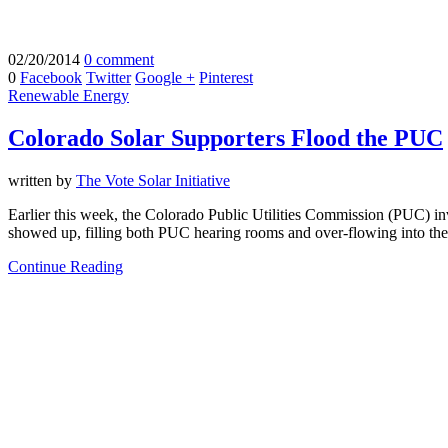
02/20/2014
0 comment
0
Facebook
Twitter
Google +
Pinterest
Renewable Energy
Colorado Solar Supporters Flood the PUC
written by
The Vote Solar Initiative
Earlier this week, the Colorado Public Utilities Commission (PUC) i
showed up, filling both PUC hearing rooms and over-flowing into the
Continue Reading