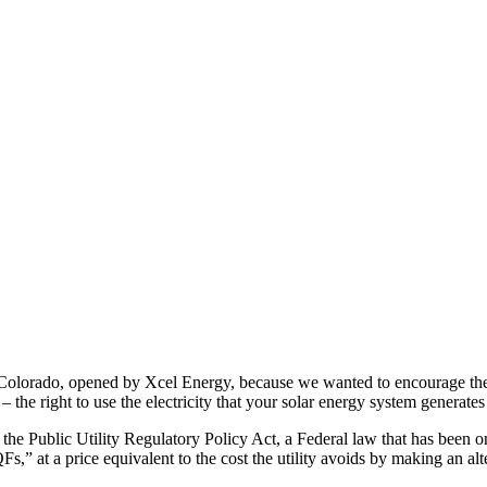
Colorado, opened by Xcel Energy, because we wanted to encourage the ut
 the right to use the electricity that your solar energy system generate
 the Public Utility Regulatory Policy Act, a Federal law that has been o
Fs,” at a price equivalent to the cost the utility avoids by making an alt