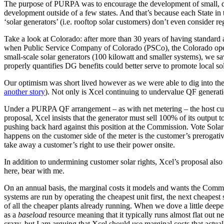
The purpose of PURPA was to encourage the development of small, distri
development outside of a few states. And that’s because each State in 
‘solar generators’ (i.e. rooftop solar customers) don’t even consider re
Take a look at Colorado: after more than 30 years of having standard avo
when Public Service Company of Colorado (PSCo), the Colorado operatin
small-scale solar generators (100 kilowatt and smaller systems), we s
properly quantifies DG benefits could better serve to promote local so
Our optimism was short lived however as we were able to dig into the de
another story
). Not only is Xcel continuing to undervalue QF generation
Under a PURPA QF arrangement – as with net metering – the host custom
proposal, Xcel insists that the generator must sell 100% of its output
pushing back hard against this position at the Commission. Vote Sola
happens on the customer side of the meter is the customer’s prerogativ
take away a customer’s right to use their power onsite.
In addition to undermining customer solar rights, Xcel’s proposal also
here, bear with me.
On an annual basis, the marginal costs it models and wants the Comm
systems are run by operating the cheapest unit first, the next cheapes
of all the cheaper plants already running. When we dove a little deepe
as a
baseload
resource meaning that it typically runs almost flat out n
crazy, but I am arguing that Xcel should use marginal costs that actual