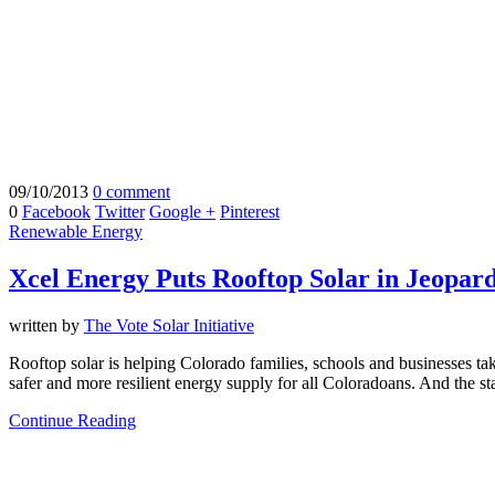
09/10/2013
0 comment
0
Facebook
Twitter
Google +
Pinterest
Renewable Energy
Xcel Energy Puts Rooftop Solar in Jeopar
written by
The Vote Solar Initiative
Rooftop solar is helping Colorado families, schools and businesses take 
safer and more resilient energy supply for all Coloradoans. And the st
Continue Reading