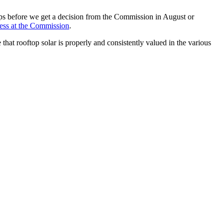
ps before we get a decision from the Commission in August or
ocess at the Commission
.
that rooftop solar is properly and consistently valued in the various