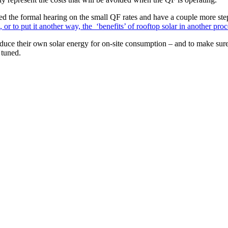
d the formal hearing on the small QF rates and have a couple more ste
 or to put it another way, the ‘benefits’ of rooftop solar in another pr
oduce their own solar energy for on-site consumption – and to make sure 
 tuned.