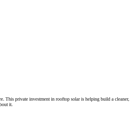
e. This private investment in rooftop solar is helping build a cleaner,
out it.