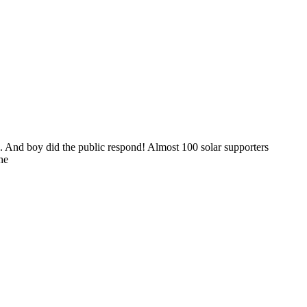
. And boy did the public respond! Almost 100 solar supporters
he