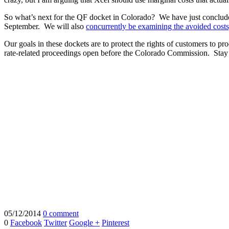
So what’s next for the QF docket in Colorado? We have just conclude
September. We will also
concurrently be examining the avoided costs,
Our goals in these dockets are to protect the rights of customers to pr
rate-related proceedings open before the Colorado Commission. Stay
05/12/2014
0 comment
0
Facebook
Twitter
Google +
Pinterest