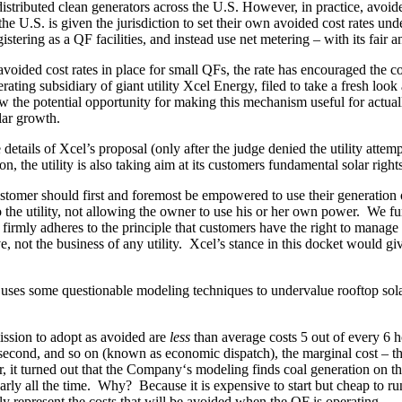
buted clean generators across the U.S. However, in practice, avoided co
the U.S. is given the jurisdiction to set their own avoided cost rates u
gistering as a QF facilities, and instead use net metering – with its fair
ided cost rates in place for small QFs, the rate has encouraged the constru
g subsidiary of giant utility Xcel Energy, filed to take a fresh look 
aw the potential opportunity for making this mechanism useful for actu
lar growth.
tails of Xcel’s proposal (only after the judge denied the utility attemp
, the utility is also taking aim at its customers fundamental solar rights
er should first and foremost be empowered to use their generation on-s
 to the utility, not allowing the owner to use his or her own power. We 
r firmly adheres to the principle that customers have the right to man
e, not the business of any utility. Xcel’s stance in this docket would g
 uses some questionable modeling techniques to undervalue rooftop solar 
ission to adopt as avoided are
less
than average costs 5 out of every 6 h
t second, and so on (known as economic dispatch), the marginal cost – t
r, it turned out that the Company‘s modeling finds coal generation on th
early all the time. Why? Because it is expensive to start but cheap to ru
ly represent the costs that will be avoided when the QF is operating.