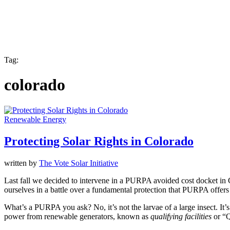
Tag:
colorado
Renewable Energy
Protecting Solar Rights in Colorado
written by
The Vote Solar Initiative
Last fall we decided to intervene in a PURPA avoided cost docket in 
ourselves in a battle over a fundamental protection that PURPA offers –
What’s a PURPA you ask? No, it’s not the larvae of a large insect. It’s
power from renewable generators, known as
qualifying facilities
or “Q