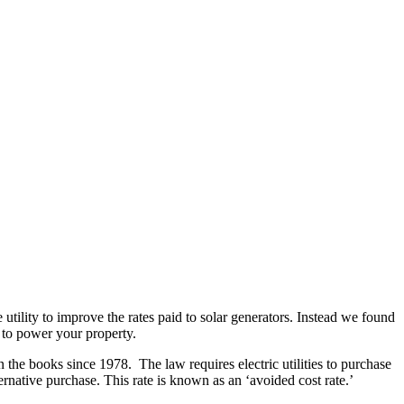
ility to improve the rates paid to solar generators. Instead we found
s to power your property.
n the books since 1978. The law requires electric utilities to purchase
ernative purchase. This rate is known as an ‘avoided cost rate.’