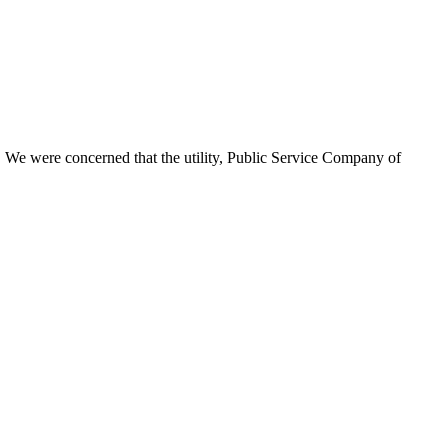
on. We were concerned that the utility, Public Service Company of