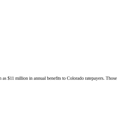
h as $11 million in annual benefits to Colorado ratepayers. Those