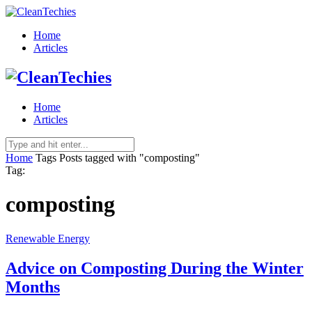
Home
Articles
Home
Articles
Home
Tags
Posts tagged with "composting"
Tag:
composting
Renewable Energy
Advice on Composting During the Winter
Months