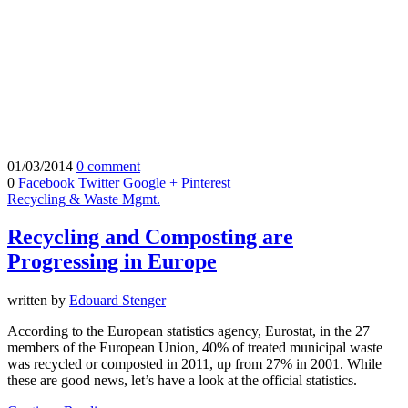
01/03/2014
0 comment
0
Facebook
Twitter
Google +
Pinterest
Recycling & Waste Mgmt.
Recycling and Composting are
Progressing in Europe
written by
Edouard Stenger
According to the European statistics agency, Eurostat, in the 27
members of the European Union, 40% of treated municipal waste
was recycled or composted in 2011, up from 27% in 2001. While
these are good news, let’s have a look at the official statistics.