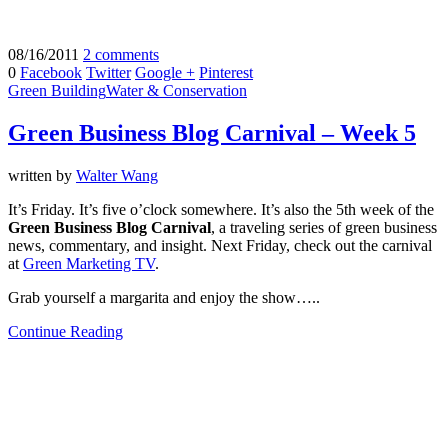
08/16/2011
2 comments
0
Facebook
Twitter
Google +
Pinterest
Green Building
Water & Conservation
Green Business Blog Carnival – Week 5
written by
Walter Wang
It’s Friday. It’s five o’clock somewhere. It’s also the 5th week of the
Green Business Blog Carnival
, a traveling series of green business
news, commentary, and insight. Next Friday, check out the carnival
at
Green Marketing TV
.
Grab yourself a margarita and enjoy the show…..
Continue Reading