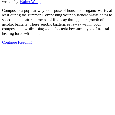
written by
Walter Wang
Compost is a popular way to dispose of household organic waste, at
least during the summer. Composting your household waste helps to
speed up the natural process of its decay through the growth of
aerobic bacteria. These aerobic bacteria eat away within your
compost, and while doing so the bacteria become a type of natural
heating force within the
Continue Reading