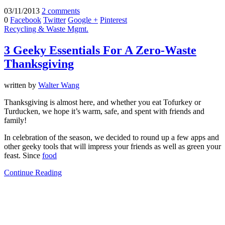
03/11/2013
2 comments
0
Facebook
Twitter
Google +
Pinterest
Recycling & Waste Mgmt.
3 Geeky Essentials For A Zero-Waste
Thanksgiving
written by
Walter Wang
Thanksgiving is almost here, and whether you eat Tofurkey or
Turducken, we hope it’s warm, safe, and spent with friends and
family!
In celebration of the season, we decided to round up a few apps and
other geeky tools that will impress your friends as well as green your
feast. Since
food
Continue Reading