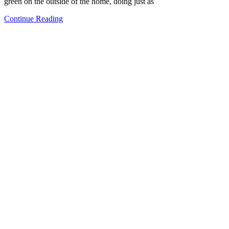
green on the outside of the home, doing just as
Continue Reading