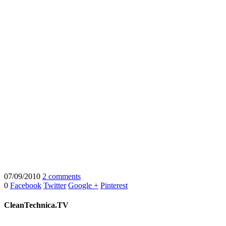
07/09/2010
2 comments
0
Facebook
Twitter
Google +
Pinterest
CleanTechnica.TV