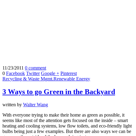
11/23/2011
0 comment
0
Facebook
Twitter
Google +
Pinterest
Recycling & Waste Mgmt.
Renewable Energy
3 Ways to go Green in the Backyard
written by
Walter Wang
With everyone trying to make their home as green as possible, it
seems like most of the attention gets focused on the inside – smart
heating and cooling systems, low flow toilets, and eco-friendly light
bulbs being just a few examples. But there are also ways we can be