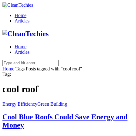
Home
Articles
Home
Articles
Home
Tags
Posts tagged with "cool roof"
Tag:
cool roof
Energy Efficiency
Green Building
Cool Blue Roofs Could Save Energy and
Money