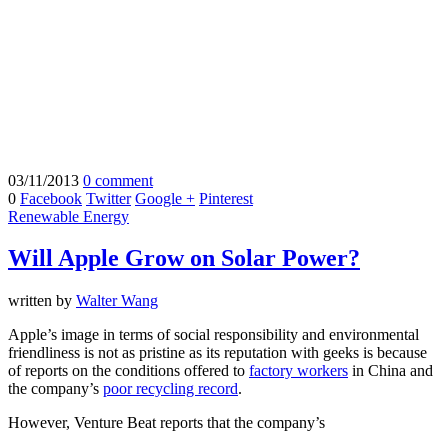
03/11/2013
0 comment
0
Facebook
Twitter
Google +
Pinterest
Renewable Energy
Will Apple Grow on Solar Power?
written by
Walter Wang
Apple’s image in terms of social responsibility and environmental
friendliness is not as pristine as its reputation with geeks is because
of reports on the conditions offered to
factory workers
in China and
the company’s
poor recycling record
.
However, Venture Beat reports that the company’s