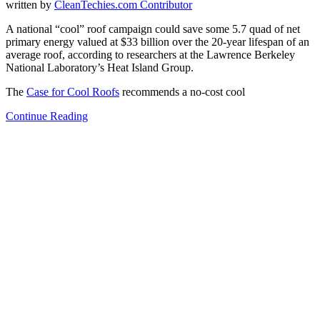
written by
CleanTechies.com Contributor
A national “cool” roof campaign could save some 5.7 quad of net
primary energy valued at $33 billion over the 20-year lifespan of an
average roof, according to researchers at the Lawrence Berkeley
National Laboratory’s Heat Island Group.
The
Case for Cool Roofs
recommends a no-cost cool
Continue Reading