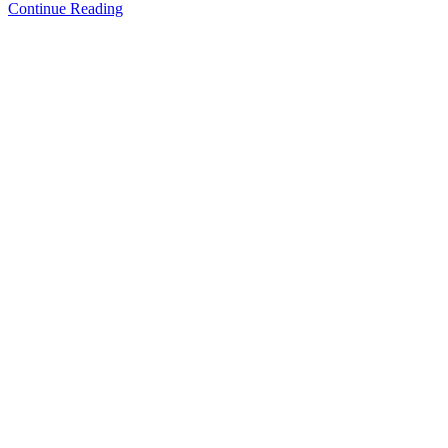
Continue Reading