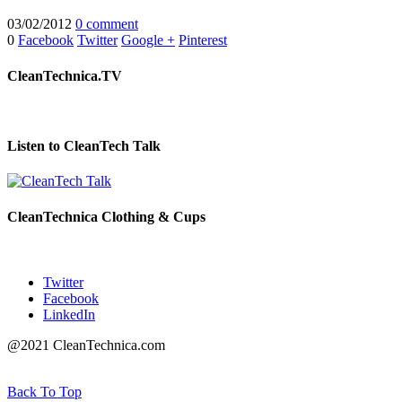
03/02/2012
0 comment
0
Facebook
Twitter
Google +
Pinterest
CleanTechnica.TV
Listen to CleanTech Talk
CleanTechnica Clothing & Cups
Twitter
Facebook
LinkedIn
@2021 CleanTechnica.com
Back To Top