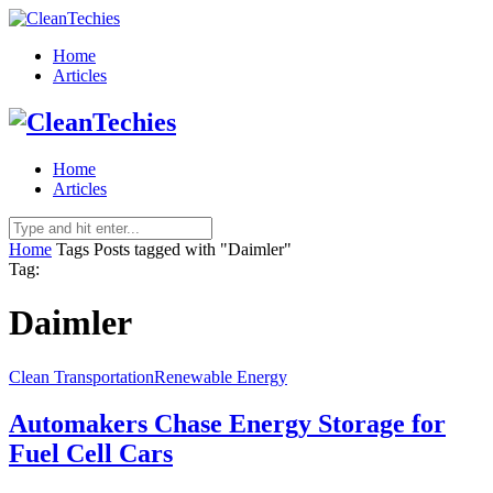
Home
Articles
Home
Articles
Home
Tags
Posts tagged with "Daimler"
Tag:
Daimler
Clean Transportation
Renewable Energy
Automakers Chase Energy Storage for
Fuel Cell Cars