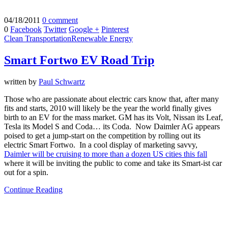
04/18/2011
0 comment
0
Facebook
Twitter
Google +
Pinterest
Clean Transportation
Renewable Energy
Smart Fortwo EV Road Trip
written by
Paul Schwartz
Those who are passionate about electric cars know that, after many
fits and starts, 2010 will likely be the year the world finally gives
birth to an EV for the mass market. GM has its Volt, Nissan its Leaf,
Tesla its Model S and Coda… its Coda. Now Daimler AG appears
poised to get a jump-start on the competition by rolling out its
electric Smart Fortwo. In a cool display of marketing savvy,
Daimler will be cruising to more than a dozen US cities this fall
where it will be inviting the public to come and take its Smart-ist car
out for a spin.
Continue Reading