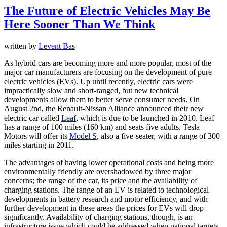
The Future of Electric Vehicles May Be
Here Sooner Than We Think
written by
Levent Bas
As hybrid cars are becoming more and more popular, most of the
major car manufacturers are focusing on the development of pure
electric vehicles (EVs). Up until recently, electric cars were
impractically slow and short-ranged, but new technical
developments allow them to better serve consumer needs. On
August 2nd, the Renault-Nissan Alliance announced their new
electric car called
Leaf
, which is due to be launched in 2010. Leaf
has a range of 100 miles (160 km) and seats five adults. Tesla
Motors will offer its
Model S
, also a five-seater, with a range of 300
miles starting in 2011.
The advantages of having lower operational costs and being more
environmentally friendly are overshadowed by three major
concerns; the range of the car, its price and the availability of
charging stations. The range of an EV is related to technological
developments in battery research and motor efficiency, and with
further development in these areas the prices for EVs will drop
significantly. Availability of charging stations, though, is an
infrastructure issue which could be addressed when national targets