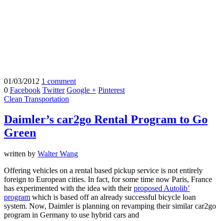
01/03/2012
1 comment
0
Facebook
Twitter
Google +
Pinterest
Clean Transportation
Daimler’s car2go Rental Program to Go
Green
written by
Walter Wang
Offering vehicles on a rental based pickup service is not entirely
foreign to European cities. In fact, for some time now Paris, France
has experimented with the idea with their
proposed Autolib’
program
which is based off an already successful bicycle loan
system. Now, Daimler is planning on revamping their similar car2go
program in Germany to use hybrid cars and