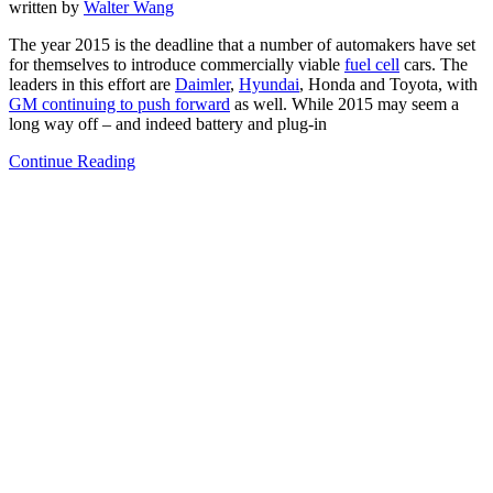
written by
Walter Wang
The year 2015 is the deadline that a number of automakers have set
for themselves to introduce commercially viable
fuel cell
cars. The
leaders in this effort are
Daimler
,
Hyundai
, Honda and Toyota, with
GM continuing to push forward
as well. While 2015 may seem a
long way off – and indeed battery and plug-in
Continue Reading