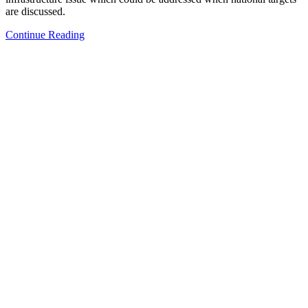
are discussed.
Continue Reading