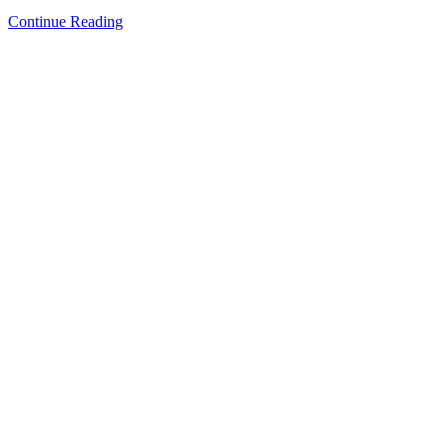
Continue Reading