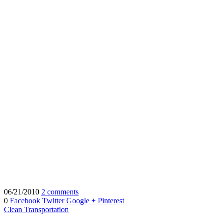
06/21/2010
2 comments
0
Facebook
Twitter
Google +
Pinterest
Clean Transportation