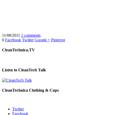
11/08/2011
2 comments
0
Facebook
Twitter
Google +
Pinterest
CleanTechnica.TV
Listen to CleanTech Talk
CleanTechnica Clothing & Cups
Twitter
Facebook