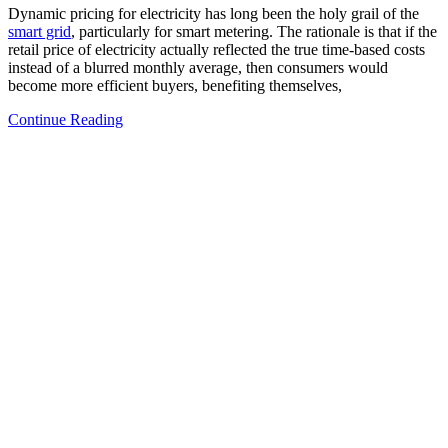
Dynamic pricing for electricity has long been the holy grail of the
smart grid
, particularly for smart metering. The rationale is that if the
retail price of electricity actually reflected the true time-based costs
instead of a blurred monthly average, then consumers would
become more efficient buyers, benefiting themselves,
Continue Reading