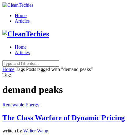
Home
Articles
Home
Articles
Home
Tags
Posts tagged with "demand peaks"
Tag:
demand peaks
Renewable Energy
The Class Warfare of Dynamic Pricing
written by
Walter Wang