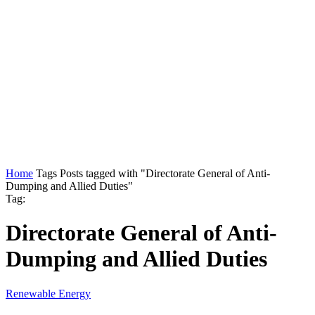
Home
Tags
Posts tagged with "Directorate General of Anti-
Dumping and Allied Duties"
Tag:
Directorate General of Anti-
Dumping and Allied Duties
Renewable Energy