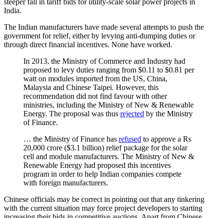
steeper fall in tariff bids for utility-scale solar power projects in
India.
The Indian manufacturers have made several attempts to push the
government for relief, either by levying anti-dumping duties or
through direct financial incentives. None have worked.
In 2013, the Ministry of Commerce and Industry had
proposed to levy duties ranging from $0.11 to $0.81 per
watt on modules imported from the US, China,
Malaysia and Chinese Taipei. However, this
recommendation did not find favour with other
ministries, including the Ministry of New & Renewable
Energy. The proposal was thus
rejected
by the Ministry
of Finance.
… the Ministry of Finance has
refused
to approve a Rs
20,000 crore ($3.1 billion) relief package for the solar
cell and module manufacturers. The Ministry of New &
Renewable Energy had proposed this incentives
program in order to help Indian companies compete
with foreign manufacturers.
Chinese officials may be correct in pointing out that any tinkering
with the current situation may force project developers to starting
increasing their bids in competitive auctions. Apart from Chinese