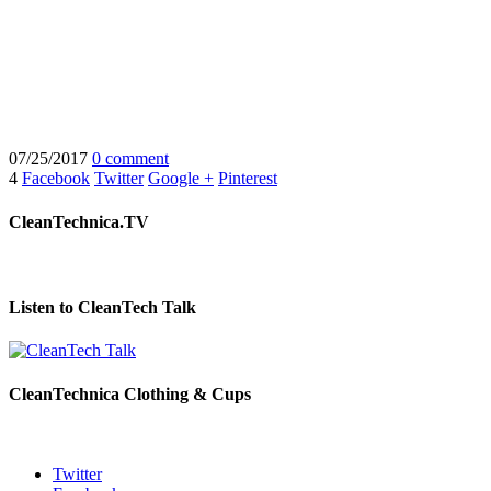
07/25/2017
0 comment
4
Facebook
Twitter
Google +
Pinterest
CleanTechnica.TV
Listen to CleanTech Talk
CleanTechnica Clothing & Cups
Twitter