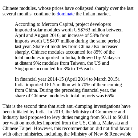
Chinese modules, whose prices have collapsed sharply over the last
several months, continue to
dominate
the Indian market.
According to Mercom Capital, project developers
imported solar modules worth US$763 million between
April and August 2016, an increase of 53% from
imports worth US$497 million during the same period
last year. Share of modules from China also increased
sharply. Chinese modules accounted for 85% of the
total modules imported in India, followed by Malaysia
at distant 9%; modules from Taiwan, the US and
Singapore accounted for 3% to 1% each.
In financial year 2014-15 (April 2014 to March 2015),
India imported 161.5 million with 70% of them coming
from China. During the preceding financial year, the
share of Chinese modules in total imports was 65%.
This is the second time that such anti-dumping investigations have
been initiated by India. In 2013, the Ministry of Commerce and
Industry had proposed to levy duties ranging from $0.11 to $0.81
per watt on modules imported from the US, China, Malaysia and
Chinese Taipei. However, this recommendation did not find favour
with other ministries, including the Ministry of New & Renewable