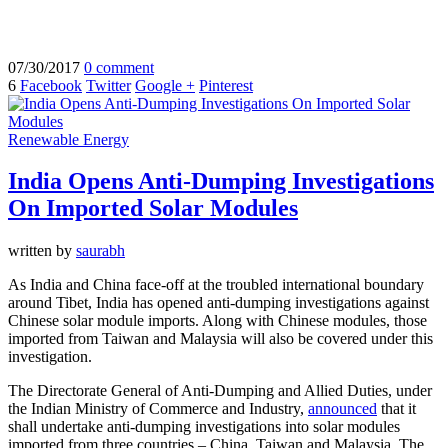
07/30/2017
0 comment
6
Facebook
Twitter
Google +
Pinterest
Renewable Energy
India Opens Anti-Dumping Investigations
On Imported Solar Modules
written by
saurabh
As India and China face-off at the troubled international boundary
around Tibet, India has opened anti-dumping investigations against
Chinese solar module imports. Along with Chinese modules, those
imported from Taiwan and Malaysia will also be covered under this
investigation.
The Directorate General of Anti-Dumping and Allied Duties, under
the Indian Ministry of Commerce and Industry,
announced
that it
shall undertake anti-dumping investigations into solar modules
imported from three countries – China, Taiwan and Malaysia. The