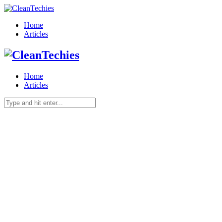
Home
Articles
Home
Articles