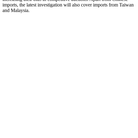
imports, the latest investigation will also cover imports from Taiwan
and Malaysia.