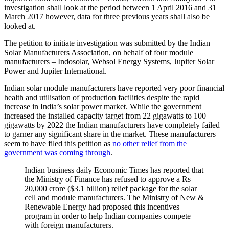
investigation shall look at the period between 1 April 2016 and 31
March 2017 however, data for three previous years shall also be
looked at.
The petition to initiate investigation was submitted by the Indian
Solar Manufacturers Association, on behalf of four module
manufacturers – Indosolar, Websol Energy Systems, Jupiter Solar
Power and Jupiter International.
Indian solar module manufacturers have reported very poor financial
health and utilisation of production facilities despite the rapid
increase in India’s solar power market. While the government
increased the installed capacity target from 22 gigawatts to 100
gigawatts by 2022 the Indian manufacturers have completely failed
to garner any significant share in the market. These manufacturers
seem to have filed this petition as
no other relief from the
government was coming through
.
Indian business daily Economic Times has reported that
the Ministry of Finance has refused to approve a Rs
20,000 crore ($3.1 billion) relief package for the solar
cell and module manufacturers. The Ministry of New &
Renewable Energy had proposed this incentives
program in order to help Indian companies compete
with foreign manufacturers.