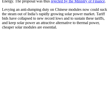
Energy. The proposal was thus
rejected by the Ministry of Finance
.
Levying an anti-dumping duty on Chinese modules now could suck
the steam out of India’s rapidly growing solar power market. Tariff
bids have collapsed to new record lows and to sustain these tariffs,
and keep solar power an attractive alternative to thermal power,
cheaper solar modules are essential.