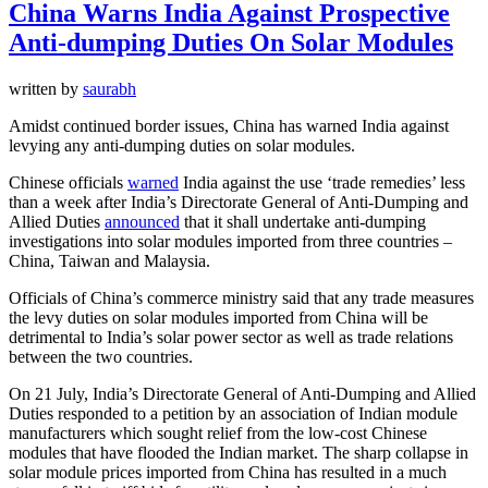
China Warns India Against Prospective
Anti-dumping Duties On Solar Modules
written by
saurabh
Amidst continued border issues, China has warned India against
levying any anti-dumping duties on solar modules.
Chinese officials
warned
India against the use ‘trade remedies’ less
than a week after India’s Directorate General of Anti-Dumping and
Allied Duties
announced
that it shall undertake anti-dumping
investigations into solar modules imported from three countries –
China, Taiwan and Malaysia.
Officials of China’s commerce ministry said that any trade measures
the levy duties on solar modules imported from China will be
detrimental to India’s solar power sector as well as trade relations
between the two countries.
On 21 July, India’s Directorate General of Anti-Dumping and Allied
Duties responded to a petition by an association of Indian module
manufacturers which sought relief from the low-cost Chinese
modules that have flooded the Indian market. The sharp collapse in
solar module prices imported from China has resulted in a much