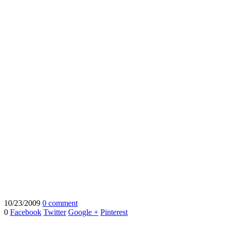
10/23/2009
0 comment
0
Facebook
Twitter
Google +
Pinterest