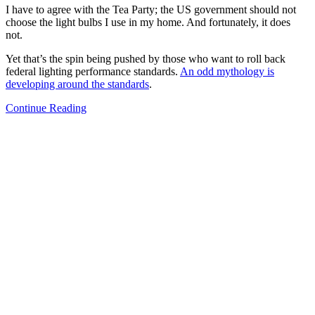
I have to agree with the Tea Party; the US government should not
choose the light bulbs I use in my home. And fortunately, it does
not.
Yet that’s the spin being pushed by those who want to roll back
federal lighting performance standards.
An odd mythology is
developing around the standards
.
Continue Reading