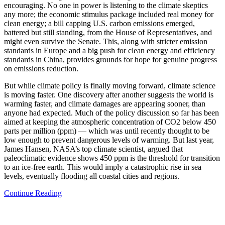
encouraging. No one in power is listening to the climate skeptics
any more; the economic stimulus package included real money for
clean energy; a bill capping U.S. carbon emissions emerged,
battered but still standing, from the House of Representatives, and
might even survive the Senate. This, along with stricter emission
standards in Europe and a big push for clean energy and efficiency
standards in China, provides grounds for hope for genuine progress
on emissions reduction.
But while climate policy is finally moving forward, climate science
is moving faster. One discovery after another suggests the world is
warming faster, and climate damages are appearing sooner, than
anyone had expected. Much of the policy discussion so far has been
aimed at keeping the atmospheric concentration of CO2 below 450
parts per million (ppm) — which was until recently thought to be
low enough to prevent dangerous levels of warming. But last year,
James Hansen, NASA’s top climate scientist, argued that
paleoclimatic evidence shows 450 ppm is the threshold for transition
to an ice-free earth. This would imply a catastrophic rise in sea
levels, eventually flooding all coastal cities and regions.
Continue Reading