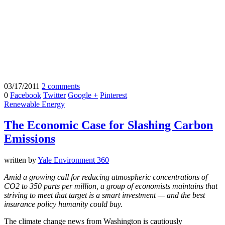
03/17/2011
2 comments
0
Facebook
Twitter
Google +
Pinterest
Renewable Energy
The Economic Case for Slashing Carbon
Emissions
written by
Yale Environment 360
Amid a growing call for reducing atmospheric concentrations of
CO2 to 350 parts per million, a group of economists maintains that
striving to meet that target is a smart investment — and the best
insurance policy humanity could buy.
The climate change news from Washington is cautiously