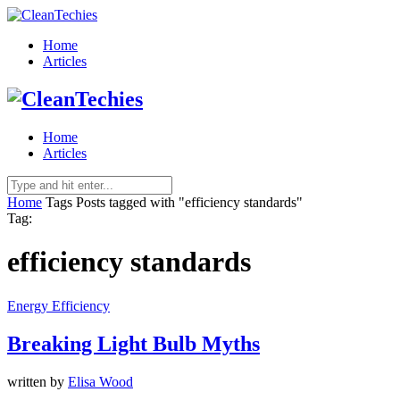
Home
Articles
Home
Articles
Home
Tags
Posts tagged with "efficiency standards"
Tag:
efficiency standards
Energy Efficiency
Breaking Light Bulb Myths
written by
Elisa Wood