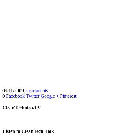
09/11/2009
2 comments
0
Facebook
Twitter
Google +
Pinterest
CleanTechnica.TV
Listen to CleanTech Talk