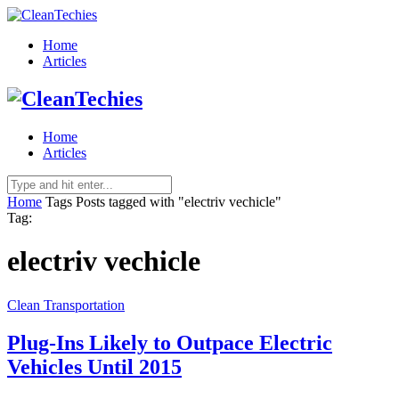
Home
Articles
Home
Articles
Home
Tags
Posts tagged with "electriv vechicle"
Tag:
electriv vechicle
Clean Transportation
Plug-Ins Likely to Outpace Electric
Vehicles Until 2015