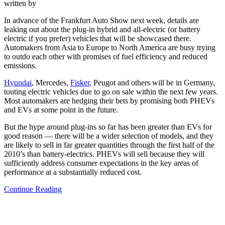
written by
In advance of the Frankfurt Auto Show next week, details are
leaking out about the plug-in hybrid and all-electric (or battery
electric if you prefer) vehicles that will be showcased there.
Automakers from Asia to Europe to North America are busy trying
to outdo each other with promises of fuel efficiency and reduced
emissions.
Hyundai
, Mercedes,
Fisker
, Peugot and others will be in Germany,
touting electric vehicles due to go on sale within the next few years.
Most automakers are hedging their bets by promising both PHEVs
and EVs at some point in the future.
But the hype around plug-ins so far has been greater than EVs for
good reason — there will be a wider selection of models, and they
are likely to sell in far greater quantities through the first half of the
2010’s than battery-electrics. PHEVs will sell because they will
sufficiently address consumer expectations in the key areas of
performance at a substantially reduced cost.
Continue Reading