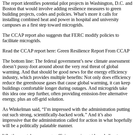
The report identifies potential pilot projects in Washington, D.C. and
Boston that would involve adding resilience measures to green
building projects, codes and policies. What’s more it calls for
installing combined heat and power in hospital and university
campuses as a first step toward microgrids.
The CCAP report also suggests that FERC modify policies to
facilitate microgrids.
Read the CCAP report here: Green Resilience Report From CCAP
The bottom line: The federal government’s new climate assessment
doesn’t pussy-foot around about the very real threat of global
warming. And that should be good news for the energy efficiency
industry, which provides multiple benefits: Not only does efficiency
reduce the greenhouse gases that cause global warming, it can keep
buildings comfortable longer during outages. And microgrids take
this idea one step further, often providing emission-free alternative
energy, plus an off-grid solution.
As Winkelman said, “I’m impressed with the administration putting
out such strong, scientifically-backed work.” And it’s also
impressive that the administration called for action in what hopefully
will be a politically palatable manner.