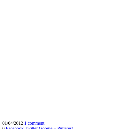
01/04/2012
1 comment
0
Facebook
Twitter
Google +
Pinterest