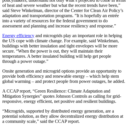
policymakers, understand not only what’s projected to come in terms
of heat and severe weather but what the recent trends have been,”
said Steve Winkelman, director of the Center for Clean Air Policy’s
adaptation and transportation programs. ”It is hopefully an entrée
into a variety of resources for the federal government to do
assessment and planning and increase resiliency and response.”
Energy efficiency
and microgrids play an important role in helping
the US cope with climate change. For example, said Winkelman,
buildings with better insulation and tight envelopes will be more
secure. “When the power is out, they will maintain their
temperatures. A better insulated building will help get people
through a power outage.”
Onsite generation and microgrid options provide an opportunity to
provide both efficiency and renewable energy – which help stem
global warming – and protect people from power outages, he added.
A CCAP report, “Green Resilience: Climate Adaptation and
Mitigation Synergies” quotes Johnson Controls as calling for grid-
responsive, energy efficient, net positive and resilient buildings.
“Microgrids, supported by distributed energy generation, are a
potential solution, as they allow decentralized energy distribution at
a community scale,” said the CCAP report.