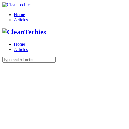
Home
Articles
Home
Articles