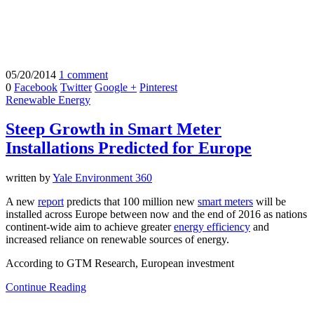
05/20/2014
1 comment
0
Facebook
Twitter
Google +
Pinterest
Renewable Energy
Steep Growth in Smart Meter
Installations Predicted for Europe
written by
Yale Environment 360
A new
report
predicts that 100 million new
smart meters
will be
installed across Europe between now and the end of 2016 as nations
continent-wide aim to achieve greater
energy efficiency
and
increased reliance on renewable sources of energy.
According to GTM Research, European investment
Continue Reading