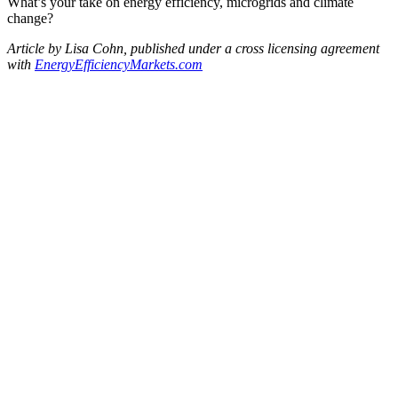
What’s your take on energy efficiency, microgrids and climate
change?
Article by Lisa Cohn, published under a cross licensing agreement
with
EnergyEfficiencyMarkets.
com