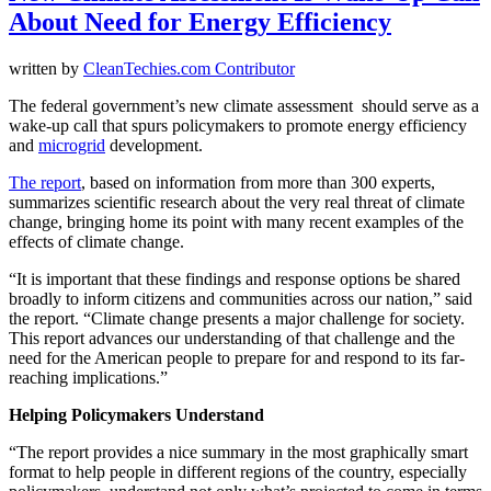
About Need for Energy Efficiency
written by
CleanTechies.com Contributor
The federal government’s new climate assessment should serve as a
wake-up call that spurs policymakers to promote energy efficiency
and
microgrid
development.
The report
, based on information from more than 300 experts,
summarizes scientific research about the very real threat of climate
change, bringing home its point with many recent examples of the
effects of climate change.
“It is important that these findings and response options be shared
broadly to inform citizens and communities across our nation,” said
the report. “Climate change presents a major challenge for society.
This report advances our understanding of that challenge and the
need for the American people to prepare for and respond to its far-
reaching implications.”
Helping Policymakers Understand
“The report provides a nice summary in the most graphically smart
format to help people in different regions of the country, especially