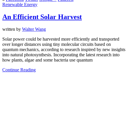
Renewable Energy
An Efficient Solar Harvest
written by
Walter Wang
Solar power could be harvested more efficiently and transported
over longer distances using tiny molecular circuits based on
quantum mechanics, according to research inspired by new insights
into natural photosynthesis. Incorporating the latest research into
how plants, algae and some bacteria use quantum
Continue Reading