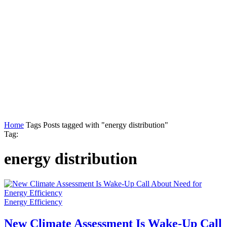
Home
Tags
Posts tagged with "energy distribution"
Tag:
energy distribution
Energy Efficiency
New Climate Assessment Is Wake-Up Call