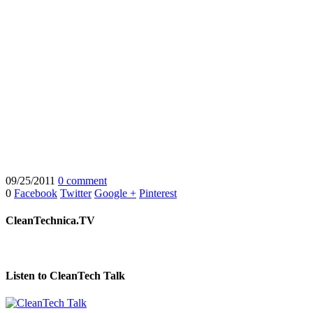
09/25/2011
0 comment
0
Facebook
Twitter
Google +
Pinterest
CleanTechnica.TV
Listen to CleanTech Talk