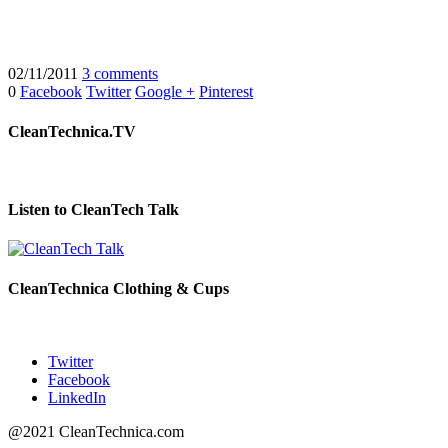
02/11/2011
3 comments
0
Facebook
Twitter
Google +
Pinterest
CleanTechnica.TV
Listen to CleanTech Talk
CleanTechnica Clothing & Cups
Twitter
Facebook
LinkedIn
@2021 CleanTechnica.com