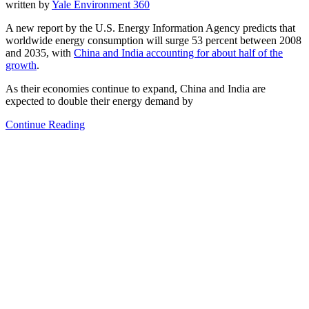
written by
Yale Environment 360
A new report by the U.S. Energy Information Agency predicts that
worldwide energy consumption will surge 53 percent between 2008
and 2035, with
China and India accounting for about half of the
growth
.
As their economies continue to expand, China and India are
expected to double their energy demand by
Continue Reading