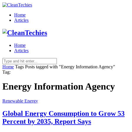
Home
Articles
Home
Articles
Home
Tags
Posts tagged with "Energy Information Agency"
Tag:
Energy Information Agency
Renewable Energy
Global Energy Consumption to Grow 53
Percent by 2035, Report Says