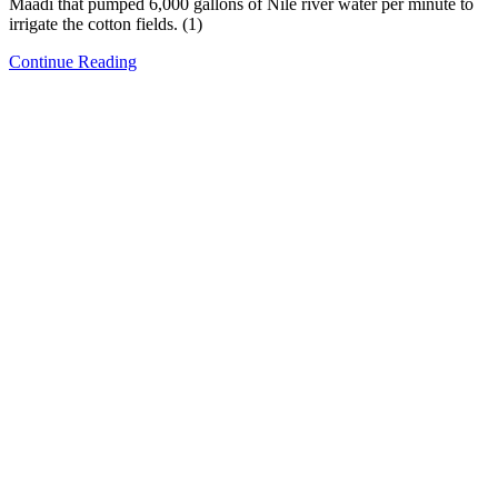
Maadi that pumped 6,000 gallons of Nile river water per minute to
irrigate the cotton fields. (1)
Continue Reading