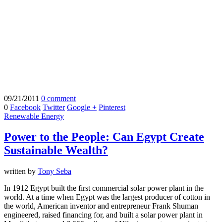
09/21/2011
0 comment
0
Facebook
Twitter
Google +
Pinterest
Renewable Energy
Power to the People: Can Egypt Create
Sustainable Wealth?
written by
Tony Seba
In 1912 Egypt built the first commercial solar power plant in the
world. At a time when Egypt was the largest producer of cotton in
the world, American inventor and entrepreneur Frank Shuman
engineered, raised financing for, and built a solar power plant in