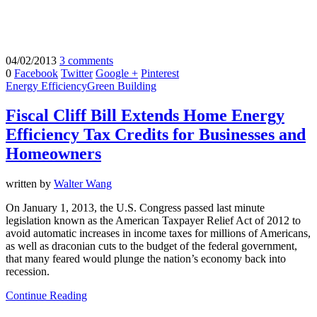
04/02/2013
3 comments
0
Facebook
Twitter
Google +
Pinterest
Energy Efficiency
Green Building
Fiscal Cliff Bill Extends Home Energy
Efficiency Tax Credits for Businesses and
Homeowners
written by
Walter Wang
On January 1, 2013, the U.S. Congress passed last minute
legislation known as the American Taxpayer Relief Act of 2012 to
avoid automatic increases in income taxes for millions of Americans,
as well as draconian cuts to the budget of the federal government,
that many feared would plunge the nation’s economy back into
recession.
Continue Reading