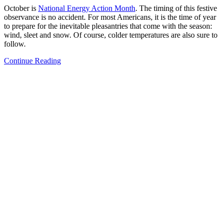
October is
National Energy Action Month
. The timing of this festive
observance is no accident. For most Americans, it is the time of year
to prepare for the inevitable pleasantries that come with the season:
wind, sleet and snow. Of course, colder temperatures are also sure to
follow.
Continue Reading