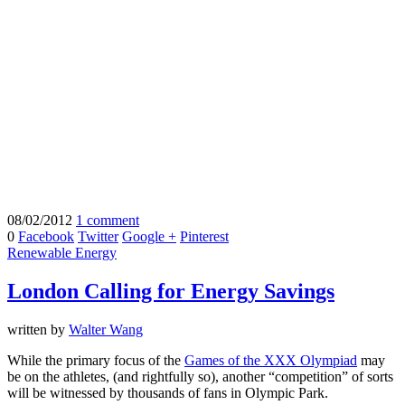
08/02/2012
1 comment
0
Facebook
Twitter
Google +
Pinterest
Renewable Energy
London Calling for Energy Savings
written by
Walter Wang
While the primary focus of the
Games of the XXX Olympiad
may
be on the athletes, (and rightfully so), another “competition” of sorts
will be witnessed by thousands of fans in Olympic Park.