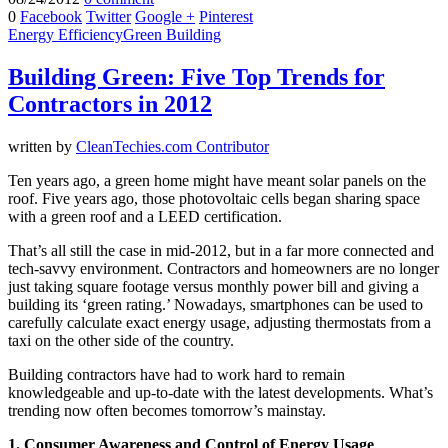
0
Facebook
Twitter
Google +
Pinterest
Energy Efficiency
Green Building
Building Green: Five Top Trends for
Contractors in 2012
written by
CleanTechies.com Contributor
Ten years ago, a green home might have meant solar panels on the
roof. Five years ago, those photovoltaic cells began sharing space
with a green roof and a LEED certification.
That’s all still the case in mid-2012, but in a far more connected and
tech-savvy environment. Contractors and homeowners are no longer
just taking square footage versus monthly power bill and giving a
building its ‘green rating.’ Nowadays, smartphones can be used to
carefully calculate exact energy usage, adjusting thermostats from a
taxi on the other side of the country.
Building contractors have had to work hard to remain
knowledgeable and up-to-date with the latest developments. What’s
trending now often becomes tomorrow’s mainstay.
1. Consumer Awareness and Control of Energy Usage