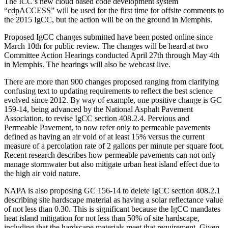
The ICC’s new cloud based code development system
“cdpACCESS” will be used for the first time for offsite comments to
the 2015 IgCC, but the action will be on the ground in Memphis.
Proposed IgCC changes submitted have been posted online since
March 10th for public review. The changes will be heard at two
Committee Action Hearings conducted April 27th through May 4th
in Memphis. The hearings will also be webcast live.
There are more than 900 changes proposed ranging from clarifying
confusing text to updating requirements to reflect the best science
evolved since 2012. By way of example, one positive change is GC
159-14, being advanced by the National Asphalt Pavement
Association, to revise IgCC section 408.2.4. Pervious and
Permeable Pavement, to now refer only to permeable pavements
defined as having an air void of at least 15% versus the current
measure of a percolation rate of 2 gallons per minute per square foot.
Recent research describes how permeable pavements can not only
manage stormwater but also mitigate urban heat island effect due to
the high air void nature.
NAPA is also proposing GC 156-14 to delete IgCC section 408.2.1
describing site hardscape material as having a solar reflectance value
of not less than 0.30. This is significant because the IgCC mandates
heat island mitigation for not less than 50% of site hardscape,
including that the hardscape materials meet that requirement. Given