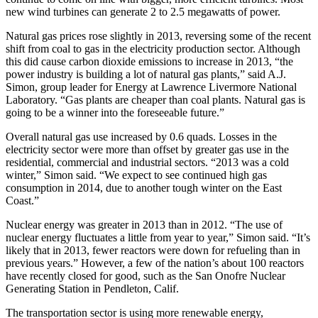
new wind turbines can generate 2 to 2.5 megawatts of power.
Natural gas prices rose slightly in 2013, reversing some of the recent
shift from coal to gas in the electricity production sector. Although
this did cause carbon dioxide emissions to increase in 2013, “the
power industry is building a lot of natural gas plants,” said A.J.
Simon, group leader for Energy at Lawrence Livermore National
Laboratory. “Gas plants are cheaper than coal plants. Natural gas is
going to be a winner into the foreseeable future.”
Overall natural gas use increased by 0.6 quads. Losses in the
electricity sector were more than offset by greater gas use in the
residential, commercial and industrial sectors. “2013 was a cold
winter,” Simon said. “We expect to see continued high gas
consumption in 2014, due to another tough winter on the East
Coast.”
Nuclear energy was greater in 2013 than in 2012. “The use of
nuclear energy fluctuates a little from year to year,” Simon said. “It’s
likely that in 2013, fewer reactors were down for refueling than in
previous years.” However, a few of the nation’s about 100 reactors
have recently closed for good, such as the San Onofre Nuclear
Generating Station in Pendleton, Calif.
The transportation sector is using more renewable energy,