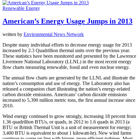
Renewable Energy
American’s Energy Usage Jumps in 2013
written by
Environmental News Network
Despite many individual efforts to decrease energy usage for 2013
increased by 2.3 Quadrillion thermal units over the previous year.
These statistics have been monitored and presented by the Lawrence
Livermore National Laboratory (LLNL) in the most recent energy
flow charts measuring renewable, fossil and even nuclear energy.
The annual flow charts are generated by the LLNL and illustrate the
nation’s consumption and use of energy. The Laboratory also has
released a companion chart illustrating the nation’s energy-related
carbon dioxide emissions. Americans’ carbon dioxide emissions
increased to 5,390 million metric tons, the first annual increase since
2010.
Wind energy continued to grow strongly, increasing 18 percent from
1.36 quadrillion BTUs, or quads, in 2012 to 1.6 quads in 2013 (a
BTU or British Thermal Unit is a unit of measurement for energy;
3,400 BTU is equivalent to about 1 kilowatt-hr). New wind farms
continue to come on line with bigger, more efficient turbines. Most