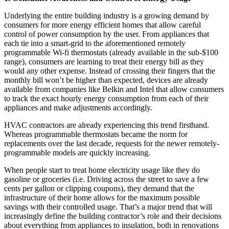
Underlying the entire building industry is a growing demand by
consumers for more energy efficient homes that allow careful
control of power consumption by the user. From appliances that
each tie into a smart-grid to the aforementioned remotely
programmable Wi-fi thermostats (already available in the sub-$100
range), consumers are learning to treat their energy bill as they
would any other expense. Instead of crossing their fingers that the
monthly bill won’t be higher than expected, devices are already
available from companies like Belkin and Intel that allow consumers
to track the exact hourly energy consumption from each of their
appliances and make adjustments accordingly.
HVAC contractors are already experiencing this trend firsthand.
Whereas programmable thermostats became the norm for
replacements over the last decade, requests for the newer remotely-
programmable models are quickly increasing.
When people start to treat home electricity usage like they do
gasoline or groceries (i.e. Driving across the street to save a few
cents per gallon or clipping coupons), they demand that the
infrastructure of their home allows for the maximum possible
savings with their controlled usage. That’s a major trend that will
increasingly define the building contractor’s role and their decisions
about everything from appliances to insulation, both in renovations