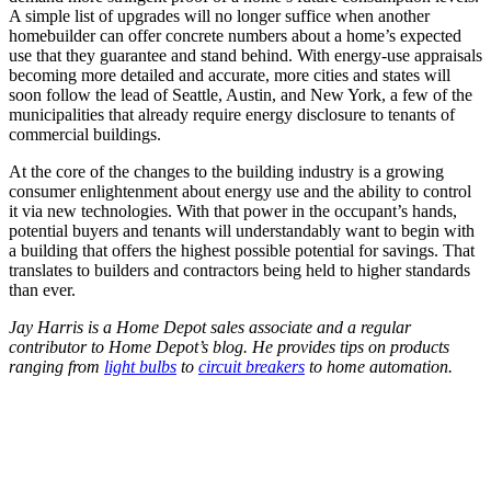
A simple list of upgrades will no longer suffice when another
homebuilder can offer concrete numbers about a home’s expected
use that they guarantee and stand behind. With energy-use appraisals
becoming more detailed and accurate, more cities and states will
soon follow the lead of Seattle, Austin, and New York, a few of the
municipalities that already require energy disclosure to tenants of
commercial buildings.
At the core of the changes to the building industry is a growing
consumer enlightenment about energy use and the ability to control
it via new technologies. With that power in the occupant’s hands,
potential buyers and tenants will understandably want to begin with
a building that offers the highest possible potential for savings. That
translates to builders and contractors being held to higher standards
than ever.
Jay Harris is a Home Depot sales associate and a regular
contributor to Home Depot’s blog. He provides tips on products
ranging from
light bulbs
to
circuit breakers
to home automation.