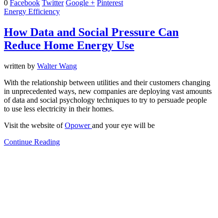
0
Facebook
Twitter
Google +
Pinterest
Energy Efficiency
How Data and Social Pressure Can
Reduce Home Energy Use
written by
Walter Wang
With the relationship between utilities and their customers changing
in unprecedented ways, new companies are deploying vast amounts
of data and social psychology techniques to try to persuade people
to use less electricity in their homes.
Visit the website of
Opower
and your eye will be
Continue Reading