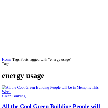
Home
Tags
Posts tagged with "energy usage"
Tag:
energy usage
Green Building
All the Cool Green Building People will