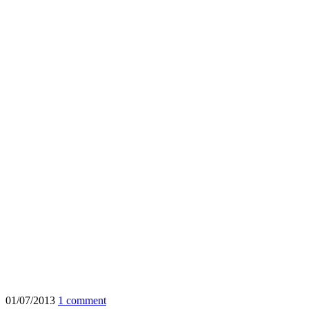
01/07/2013
1 comment