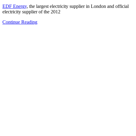
EDF Energy
, the largest electricity supplier in London and official
electricity supplier of the 2012
Continue Reading