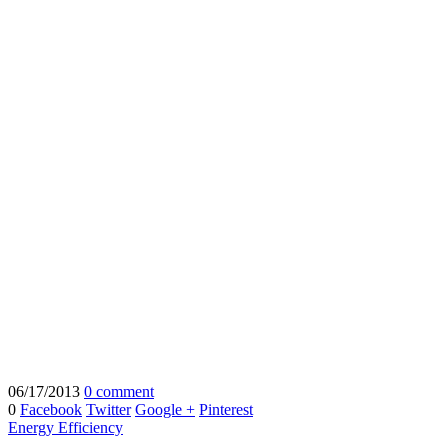
06/17/2013
0 comment
0
Facebook
Twitter
Google +
Pinterest
Energy Efficiency