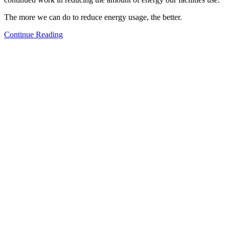
The more we can do to reduce energy usage, the better.
Continue Reading