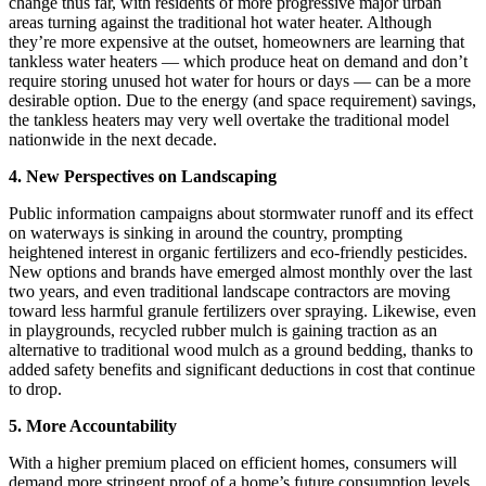
change thus far, with residents of more progressive major urban
areas turning against the traditional hot water heater. Although
they’re more expensive at the outset, homeowners are learning that
tankless water heaters — which produce heat on demand and don’t
require storing unused hot water for hours or days — can be a more
desirable option. Due to the energy (and space requirement) savings,
the tankless heaters may very well overtake the traditional model
nationwide in the next decade.
4. New Perspectives on Landscaping
Public information campaigns about stormwater runoff and its effect
on waterways is sinking in around the country, prompting
heightened interest in organic fertilizers and eco-friendly pesticides.
New options and brands have emerged almost monthly over the last
two years, and even traditional landscape contractors are moving
toward less harmful granule fertilizers over spraying. Likewise, even
in playgrounds, recycled rubber mulch is gaining traction as an
alternative to traditional wood mulch as a ground bedding, thanks to
added safety benefits and significant deductions in cost that continue
to drop.
5. More Accountability
With a higher premium placed on efficient homes, consumers will
demand more stringent proof of a home’s future consumption levels.