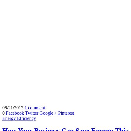
08/21/2012
1 comment
0
Facebook
Twitter
Google +
Pinterest
Energy Efficiency
How Your Business Can Save Energy This