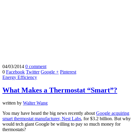
04/03/2014
0 comment
0
Facebook
Twitter
Google +
Pinterest
Energy Efficiency
What Makes a Thermostat “Smart”?
written by
Walter Wang
You may have heard the big news recently about
Google acquiring
smart thermostat manufacturer, Nest Labs
, for $3.2 billion. But why
would tech giant Google be willing to pay so much money for
thermostats?