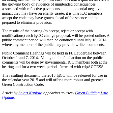
the growing body of evidence of unintended consequences
associated with reflective pavements and the potential negative
impact they may have on energy usage, it is time ICC members
accept the code may have gotten ahead of the science and be
prepared to eliminate provision.
The results of the hearing (to accept, reject or accept with
modifications) each IgCC change proposal, will be posted online. A
public comment period will then be conducted until July 16, 2014,
where any member of the public may provide written comments.
Public Comment Hearings will be held in Ft. Lauderdale between
October 1 and 7, 2014. Voting on the final action on the public
comments will be done by governmental ICC members both at the
hearing and for a two week period afterward with cdpACCESS.
The resulting document, the 2015 IgCC will be released for use in
the calendar year 2015 and will offer a more robust and greener
Green Construction Code.
Article by
Stuart Kaplow
, appearing courtesy
Green Building Law
Update.