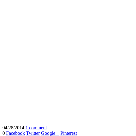
04/28/2014
1 comment
0
Facebook
Twitter
Google +
Pinterest