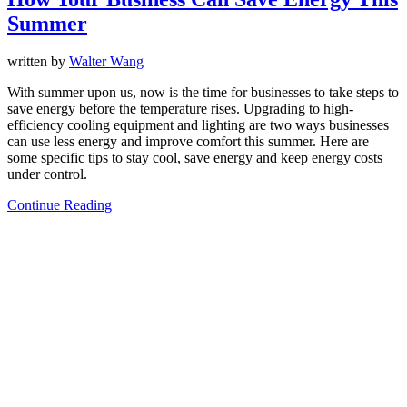
Summer
written by
Walter Wang
With summer upon us, now is the time for businesses to take steps to
save energy before the temperature rises. Upgrading to high-
efficiency cooling equipment and lighting are two ways businesses
can use less energy and improve comfort this summer. Here are
some specific tips to stay cool, save energy and keep energy costs
under control.
Continue Reading