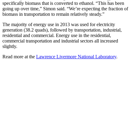
specifically biomass that is converted to ethanol. “This has been
going up over time,” Simon said. “We’re expecting the fraction of
biomass in transportation to remain relatively steady.”
The majority of energy use in 2013 was used for electricity
generation (38.2 quads), followed by transportation, industrial,
residential and commercial. Energy use in the residential,
commercial transportation and industrial sectors all increased
slightly.
Read more at the
Lawrence Livermore National Laboratory
.