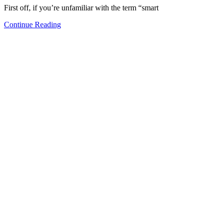
First off, if you’re unfamiliar with the term “smart
Continue Reading