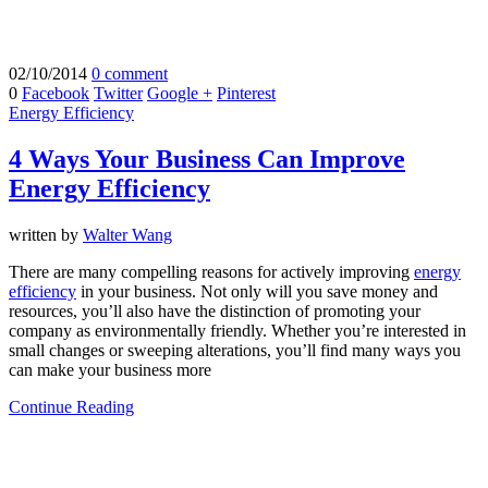
02/10/2014
0 comment
0
Facebook
Twitter
Google +
Pinterest
Energy Efficiency
4 Ways Your Business Can Improve
Energy Efficiency
written by
Walter Wang
There are many compelling reasons for actively improving
energy
efficiency
in your business. Not only will you save money and
resources, you’ll also have the distinction of promoting your
company as environmentally friendly. Whether you’re interested in
small changes or sweeping alterations, you’ll find many ways you
can make your business more
Continue Reading