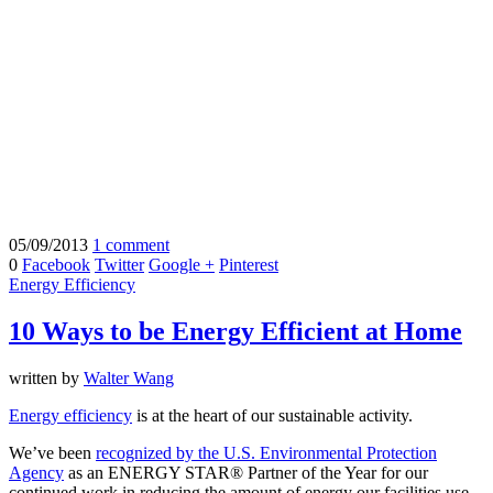
05/09/2013
1 comment
0
Facebook
Twitter
Google +
Pinterest
Energy Efficiency
10 Ways to be Energy Efficient at Home
written by
Walter Wang
Energy efficiency
is at the heart of our sustainable activity.
We’ve been
recognized by the U.S. Environmental Protection
Agency
as an ENERGY STAR® Partner of the Year for our
continued work in reducing the amount of energy our facilities use.