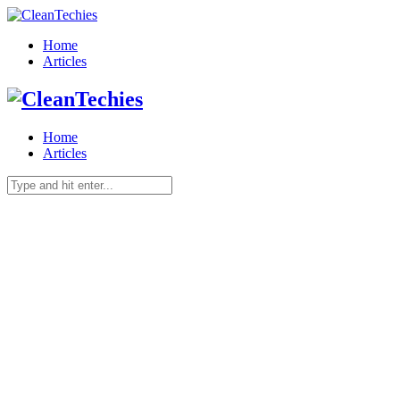
Home
Articles
Home
Articles