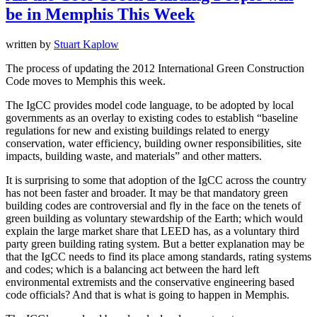
be in Memphis This Week
written by
Stuart Kaplow
The process of updating the 2012 International Green Construction
Code moves to Memphis this week.
The IgCC provides model code language, to be adopted by local
governments as an overlay to existing codes to establish “baseline
regulations for new and existing buildings related to energy
conservation, water efficiency, building owner responsibilities, site
impacts, building waste, and materials” and other matters.
It is surprising to some that adoption of the IgCC across the country
has not been faster and broader. It may be that mandatory green
building codes are controversial and fly in the face on the tenets of
green building as voluntary stewardship of the Earth; which would
explain the large market share that LEED has, as a voluntary third
party green building rating system. But a better explanation may be
that the IgCC needs to find its place among standards, rating systems
and codes; which is a balancing act between the hard left
environmental extremists and the conservative engineering based
code officials? And that is what is going to happen in Memphis.