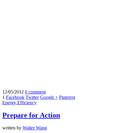
12/05/2012
0 comment
1
Facebook
Twitter
Google +
Pinterest
Energy Efficiency
Prepare for Action
written by
Walter Wang