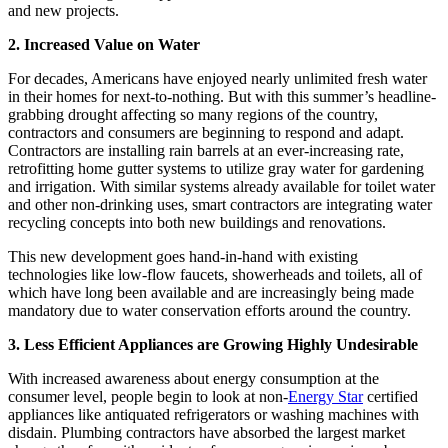
and new projects.
2. Increased Value on Water
For decades, Americans have enjoyed nearly unlimited fresh water
in their homes for next-to-nothing. But with this summer’s headline-
grabbing drought affecting so many regions of the country,
contractors and consumers are beginning to respond and adapt.
Contractors are installing rain barrels at an ever-increasing rate,
retrofitting home gutter systems to utilize gray water for gardening
and irrigation. With similar systems already available for toilet water
and other non-drinking uses, smart contractors are integrating water
recycling concepts into both new buildings and renovations.
This new development goes hand-in-hand with existing
technologies like low-flow faucets, showerheads and toilets, all of
which have long been available and are increasingly being made
mandatory due to water conservation efforts around the country.
3. Less Efficient Appliances are Growing Highly Undesirable
With increased awareness about energy consumption at the
consumer level, people begin to look at non-
Energy Star
certified
appliances like antiquated refrigerators or washing machines with
disdain. Plumbing contractors have absorbed the largest market