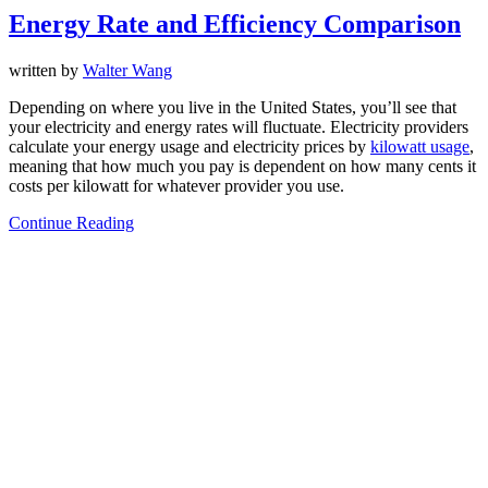
Energy Rate and Efficiency Comparison
written by
Walter Wang
Depending on where you live in the United States, you’ll see that
your electricity and energy rates will fluctuate. Electricity providers
calculate your energy usage and electricity prices by
kilowatt usage
,
meaning that how much you pay is dependent on how many cents it
costs per kilowatt for whatever provider you use.
Continue Reading