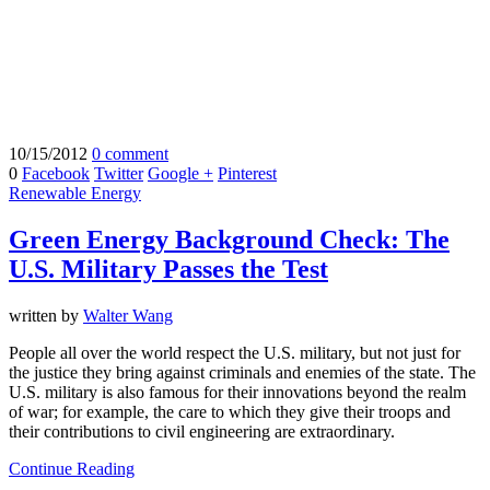
10/15/2012
0 comment
0
Facebook
Twitter
Google +
Pinterest
Renewable Energy
Green Energy Background Check: The
U.S. Military Passes the Test
written by
Walter Wang
People all over the world respect the U.S. military, but not just for
the justice they bring against criminals and enemies of the state. The
U.S. military is also famous for their innovations beyond the realm
of war; for example, the care to which they give their troops and
their contributions to civil engineering are extraordinary.
Continue Reading