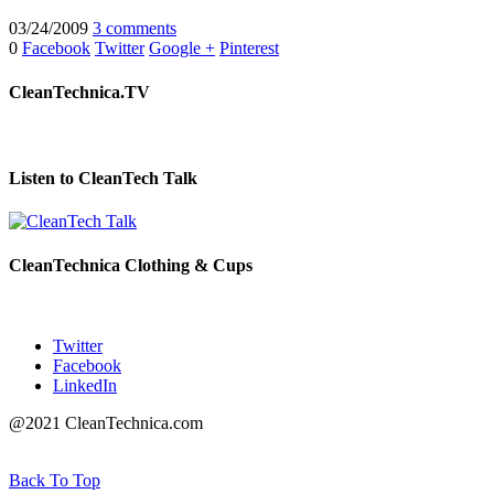
03/24/2009
3 comments
0
Facebook
Twitter
Google +
Pinterest
CleanTechnica.TV
Listen to CleanTech Talk
CleanTechnica Clothing & Cups
Twitter
Facebook
LinkedIn
@2021 CleanTechnica.com
Back To Top