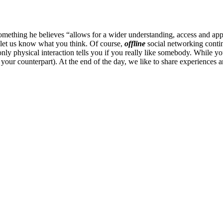
mething he believes “allows for a wider understanding, access and appr
 let us know what you think. Of course,
offline
social networking continu
ly physical interaction tells you if you really like somebody. While you
ur counterpart). At the end of the day, we like to share experiences an