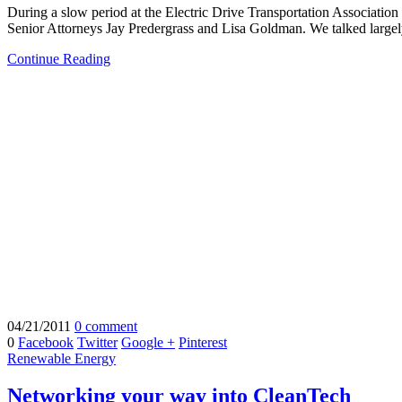
During a slow period at the Electric Drive Transportation Association
Senior Attorneys Jay Predergrass and Lisa Goldman. We talked largely
Continue Reading
04/21/2011
0 comment
0
Facebook
Twitter
Google +
Pinterest
Renewable Energy
Networking your way into CleanTech