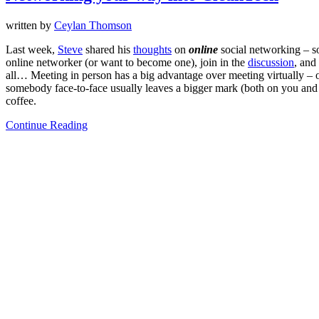
written by
Ceylan Thomson
Last week,
Steve
shared his
thoughts
on
online
social networking – so
online networker (or want to become one), join in the
discussion
, and
all… Meeting in person has a big advantage over meeting virtually – on
somebody face-to-face usually leaves a bigger mark (both on you and yo
coffee.
Continue Reading