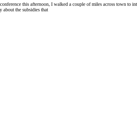
 conference this afternoon, I walked a couple of miles across town to i
 about the subsidies that