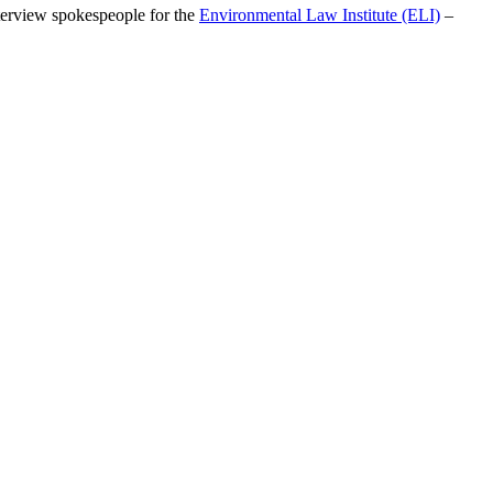
nterview spokespeople for the
Environmental Law Institute (ELI)
–