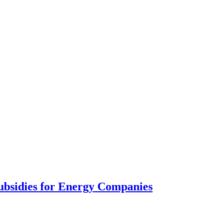
ubsidies for Energy Companies