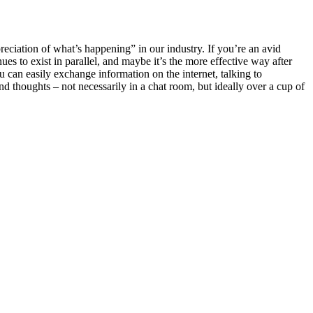
eciation of what’s happening” in our industry. If you’re an avid
es to exist in parallel, and maybe it’s the more effective way after
 can easily exchange information on the internet, talking to
d thoughts – not necessarily in a chat room, but ideally over a cup of