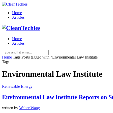
Home
Articles
Home
Articles
Home
Tags
Posts tagged with "Environmental Law Institute"
Tag:
Environmental Law Institute
Renewable Energy
Environmental Law Institute Reports on S
written by
Walter Wang