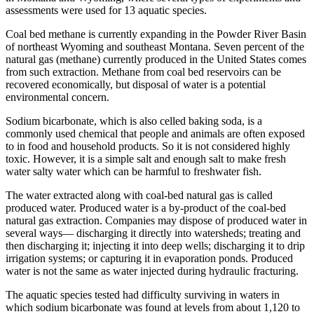
assessments were used for 13 aquatic species.
Coal bed methane is currently expanding in the Powder River Basin
of northeast Wyoming and southeast Montana. Seven percent of the
natural gas (methane) currently produced in the United States comes
from such extraction. Methane from coal bed reservoirs can be
recovered economically, but disposal of water is a potential
environmental concern.
Sodium bicarbonate, which is also celled baking soda, is a
commonly used chemical that people and animals are often exposed
to in food and household products. So it is not considered highly
toxic. However, it is a simple salt and enough salt to make fresh
water salty water which can be harmful to freshwater fish.
The water extracted along with coal-bed natural gas is called
produced water. Produced water is a by-product of the coal-bed
natural gas extraction. Companies may dispose of produced water in
several ways— discharging it directly into watersheds; treating and
then discharging it; injecting it into deep wells; discharging it to drip
irrigation systems; or capturing it in evaporation ponds. Produced
water is not the same as water injected during hydraulic fracturing.
The aquatic species tested had difficulty surviving in waters in
which sodium bicarbonate was found at levels from about 1,120 to