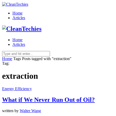
Home
Articles
Home
Articles
Home
Tags
Posts tagged with "extraction"
Tag:
extraction
Energy Efficiency
What if We Never Run Out of Oil?
written by
Walter Wang