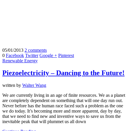
05/01/2013
2 comments
0
Facebook
Twitter
Google +
Pinterest
Renewable Energy
Piezoelectricity – Dancing to the Future!
written by
Walter Wang
We are currently living in an age of finite resources. We as a planet
are completely dependent on something that will one day run out.
Never before has the human race faced such a problem as the one
we do today. It’s becoming more and more apparent, day by day,
that we need to find new and inventive ways to save us from the
inevitable peak that will plummet us all down