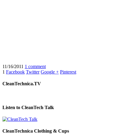
11/16/2011
1 comment
1
Facebook
Twitter
Google +
Pinterest
CleanTechnica.TV
Listen to CleanTech Talk
CleanTechnica Clothing & Cups