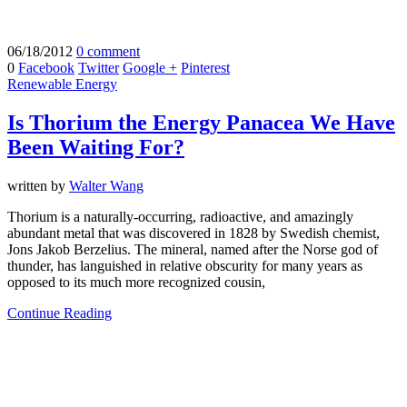
06/18/2012
0 comment
0
Facebook
Twitter
Google +
Pinterest
Renewable Energy
Is Thorium the Energy Panacea We Have
Been Waiting For?
written by
Walter Wang
Thorium is a naturally-occurring, radioactive, and amazingly
abundant metal that was discovered in 1828 by Swedish chemist,
Jons Jakob Berzelius. The mineral, named after the Norse god of
thunder, has languished in relative obscurity for many years as
opposed to its much more recognized cousin,
Continue Reading