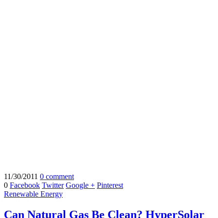
11/30/2011
0 comment
0
Facebook
Twitter
Google +
Pinterest
Renewable Energy
Can Natural Gas Be Clean? HyperSolar