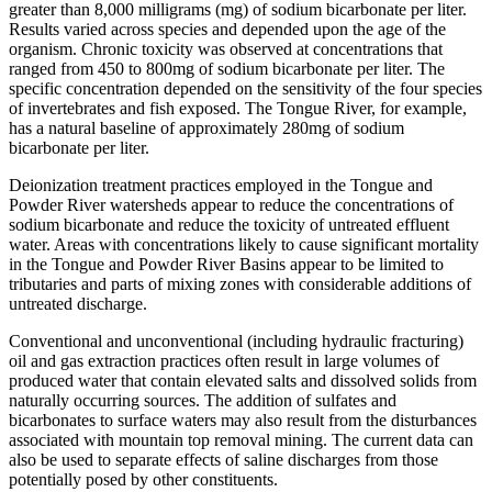
greater than 8,000 milligrams (mg) of sodium bicarbonate per liter.
Results varied across species and depended upon the age of the
organism. Chronic toxicity was observed at concentrations that
ranged from 450 to 800mg of sodium bicarbonate per liter. The
specific concentration depended on the sensitivity of the four species
of invertebrates and fish exposed. The Tongue River, for example,
has a natural baseline of approximately 280mg of sodium
bicarbonate per liter.
Deionization treatment practices employed in the Tongue and
Powder River watersheds appear to reduce the concentrations of
sodium bicarbonate and reduce the toxicity of untreated effluent
water. Areas with concentrations likely to cause significant mortality
in the Tongue and Powder River Basins appear to be limited to
tributaries and parts of mixing zones with considerable additions of
untreated discharge.
Conventional and unconventional (including hydraulic fracturing)
oil and gas extraction practices often result in large volumes of
produced water that contain elevated salts and dissolved solids from
naturally occurring sources. The addition of sulfates and
bicarbonates to surface waters may also result from the disturbances
associated with mountain top removal mining. The current data can
also be used to separate effects of saline discharges from those
potentially posed by other constituents.