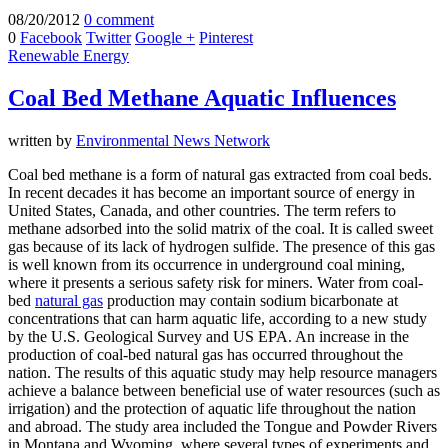
08/20/2012
0 comment
0
Facebook
Twitter
Google +
Pinterest
Renewable Energy
Coal Bed Methane Aquatic Influences
written by
Environmental News Network
Coal bed methane is a form of natural gas extracted from coal beds.
In recent decades it has become an important source of energy in
United States, Canada, and other countries. The term refers to
methane adsorbed into the solid matrix of the coal. It is called sweet
gas because of its lack of hydrogen sulfide. The presence of this gas
is well known from its occurrence in underground coal mining,
where it presents a serious safety risk for miners. Water from coal-
bed
natural gas
production may contain sodium bicarbonate at
concentrations that can harm aquatic life, according to a new study
by the U.S. Geological Survey and US EPA. An increase in the
production of coal-bed natural gas has occurred throughout the
nation. The results of this aquatic study may help resource managers
achieve a balance between beneficial use of water resources (such as
irrigation) and the protection of aquatic life throughout the nation
and abroad. The study area included the Tongue and Powder Rivers
in Montana and Wyoming, where several types of experiments and