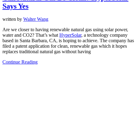
Says Yes
written by
Walter Wang
Are we closer to having renewable natural gas using solar power,
water and CO2? That’s what
HyperSolar
, a technology company
based in Santa Barbara, CA, is hoping to achieve. The company has
filed a patent application for clean, renewable gas which it hopes
replaces traditional natural gas without having
Continue Reading