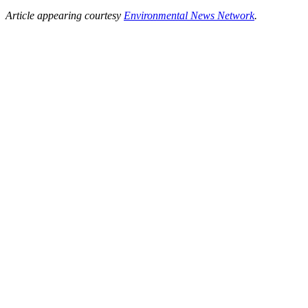
Article appearing courtesy
Environmental News Network
.