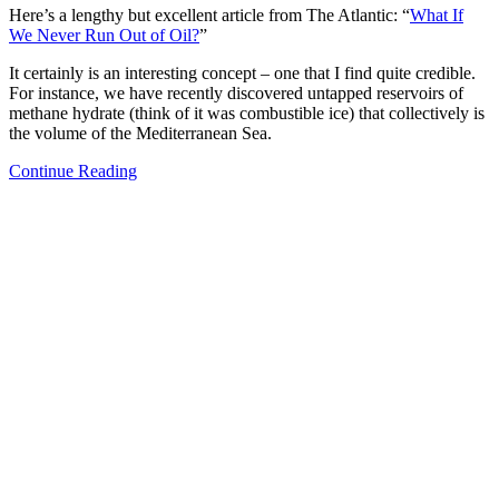
Here’s a lengthy but excellent article from The Atlantic: “
What If
We Never Run Out of Oil?
”
It certainly is an interesting concept – one that I find quite credible.
For instance, we have recently discovered untapped reservoirs of
methane hydrate (think of it was combustible ice) that collectively is
the volume of the Mediterranean Sea.
Continue Reading