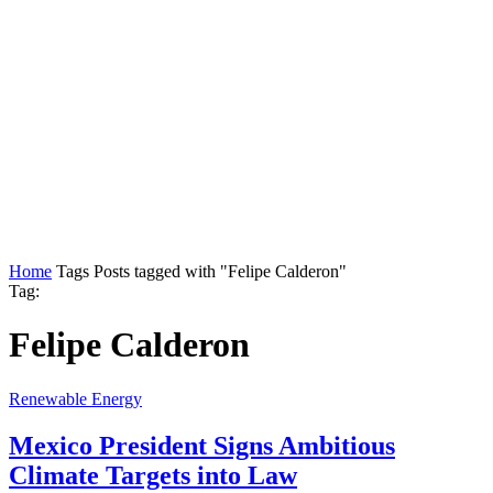
Home
Tags
Posts tagged with "Felipe Calderon"
Tag:
Felipe Calderon
Renewable Energy
Mexico President Signs Ambitious
Climate Targets into Law