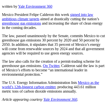
written by
Yale Environment 360
Mexico President Felipe Calderon this week
signed into law
ambitious climate targets
aimed at drastically cutting the nation’s
greenhouse gas emissions
and increasing the share of clean energy
in the coming decades.
The law, passed unanimously by the Senate, commits Mexico to cut
greenhouse gas emissions 30 percent by 2020 and 50 percent by
2050. In addition, it stipulates that 35 percent of Mexico’s energy
will come from renewable sources by 2024 and that all government
agencies will be required to use green energy sources.
The law also calls for the creation of a permit-trading scheme for
greenhouse gas emissions.
On Twitter
, Calderon said the law is part
of Mexico’s efforts to become “an international leader in
environmental protection.”
The U.S. Energy Information Administration lists
Mexico as the
world’s 12th-biggest carbon emitter
, producing 443.61 million
metric tons of carbon dioxide emissions annually.
Article appearing courtesy
Yale Environment 360
.