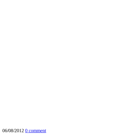
06/08/2012
0 comment