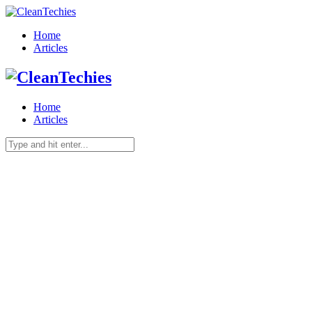
Home
Articles
Home
Articles