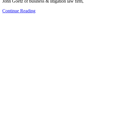
John Goetz of business & litigation law firm,
Continue Reading