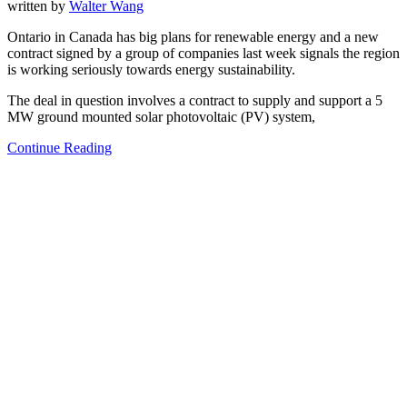
written by
Walter Wang
Ontario in Canada has big plans for renewable energy and a new
contract signed by a group of companies last week signals the region
is working seriously towards energy sustainability.
The deal in question involves a contract to supply and support a 5
MW ground mounted solar photovoltaic (PV) system,
Continue Reading