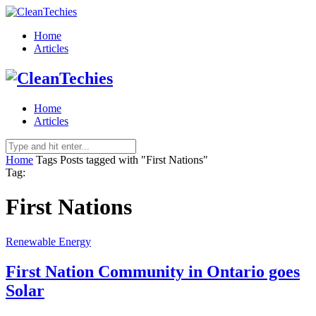
Home
Articles
Home
Articles
Home
Tags
Posts tagged with "First Nations"
Tag:
First Nations
Renewable Energy
First Nation Community in Ontario goes
Solar