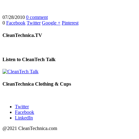
07/28/2010
0 comment
0
Facebook
Twitter
Google +
Pinterest
CleanTechnica.TV
Listen to CleanTech Talk
CleanTechnica Clothing & Cups
Twitter
Facebook
LinkedIn
@2021 CleanTechnica.com