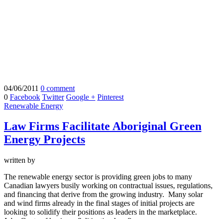
04/06/2011
0 comment
0
Facebook
Twitter
Google +
Pinterest
Renewable Energy
Law Firms Facilitate Aboriginal Green
Energy Projects
written by
The renewable energy sector is providing green jobs to many
Canadian lawyers busily working on contractual issues, regulations,
and financing that derive from the growing industry. Many solar
and wind firms already in the final stages of initial projects are
looking to solidify their positions as leaders in the marketplace.