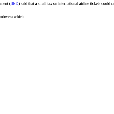
pment (
IIED
) said that a small tax on international airline tickets coul
hambwera which