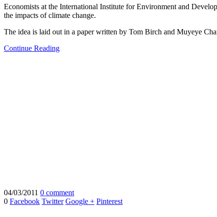
Economists at the International Institute for Environment and Develo
the impacts of climate change.
The idea is laid out in a paper written by Tom Birch and Muyeye C
Continue Reading
04/03/2011
0 comment
0
Facebook
Twitter
Google +
Pinterest