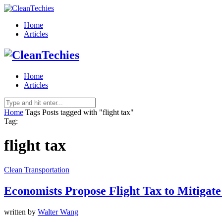
Home
Articles
Home
Articles
Home
Tags
Posts tagged with "flight tax"
Tag:
flight tax
Clean Transportation
Economists Propose Flight Tax to Mitigate
written by
Walter Wang