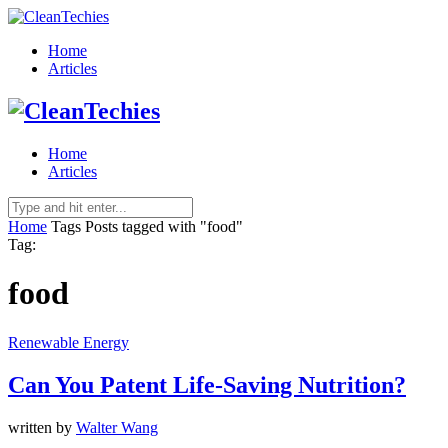
Home
Articles
Home
Articles
Home
Tags
Posts tagged with "food"
Tag:
food
Renewable Energy
Can You Patent Life-Saving Nutrition?
written by
Walter Wang