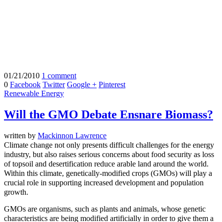
01/21/2010
1 comment
0
Facebook
Twitter
Google +
Pinterest
Renewable Energy
Will the GMO Debate Ensnare Biomass?
written by
Mackinnon Lawrence
Climate change not only presents difficult challenges for the energy
industry, but also raises serious concerns about food security as loss
of topsoil and desertification reduce arable land around the world.
Within this climate, genetically-modified crops (GMOs) will play a
crucial role in supporting increased development and population
growth.
GMOs are organisms, such as plants and animals, whose genetic
characteristics are being modified artificially in order to give them a