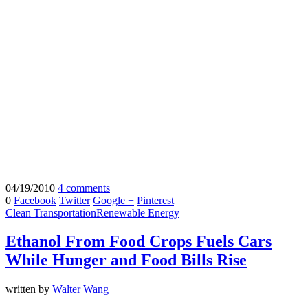
04/19/2010
4 comments
0
Facebook
Twitter
Google +
Pinterest
Clean Transportation
Renewable Energy
Ethanol From Food Crops Fuels Cars
While Hunger and Food Bills Rise
written by
Walter Wang