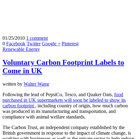
01/25/2010
1 comment
0
Facebook
Twitter
Google +
Pinterest
Renewable Energy
Voluntary Carbon Footprint Labels to
Come in UK
written by
Walter Wang
Following the lead of PepsiCo, Tesco, and Quaker Oats,
food
purchased in UK supermarkets will soon be labeled to show its
carbon footprint
, including country of origin, how much carbon
was produced in its manufacturing and transportation, and
compliance with animal welfare standards.
The Carbon Trust, an independent company established by the
British government in response to the impact of climate change, is
working with businesses as well as the private sector to help reduce