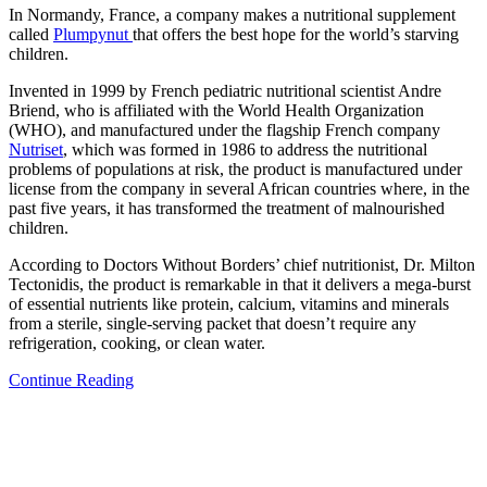
In Normandy, France, a company makes a nutritional supplement
called
Plumpynut
that offers the best hope for the world’s starving
children.
Invented in 1999 by French pediatric nutritional scientist Andre
Briend, who is affiliated with the World Health Organization
(WHO), and manufactured under the flagship French company
Nutriset
, which was formed in 1986 to address the nutritional
problems of populations at risk, the product is manufactured under
license from the company in several African countries where, in the
past five years, it has transformed the treatment of malnourished
children.
According to Doctors Without Borders’ chief nutritionist, Dr. Milton
Tectonidis, the product is remarkable in that it delivers a mega-burst
of essential nutrients like protein, calcium, vitamins and minerals
from a sterile, single-serving packet that doesn’t require any
refrigeration, cooking, or clean water.
Continue Reading