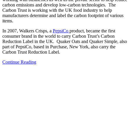
carbon emissions and develop low-carbon technologies. The
Carbon Trust is working with the UK food industry to help
manufacturers determine and label the carbon footprint of various
items.
In 2007, Walkers Crisps, a
PepsiCo
product, became the first
consumer brand in the world to carry Carbon Trust’s Carbon
Reduction Label in the UK. Quaker Oats and Quaker Simple, also
part of PepsiCo, based in Purchase, New York, also carry the
Carbon Trust Reduction Label.
Continue Reading