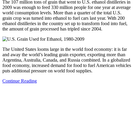
The 107 million tons of grain that went to U.S. ethanol distilleries in
2009 was enough to feed 330 million people for one year at average
world consumption levels. More than a quarter of the total U.S.
grain crop was turned into ethanol to fuel cars last year. With 200
ethanol distilleries in the country set up to transform food into fuel,
the amount of grain processed has tripled since 2004.
The United States looms large in the world food economy: it is far
and away the world’s leading grain exporter, exporting more than
Argentina, Australia, Canada, and Russia combined. In a globalized
food economy, increased demand for food to fuel American vehicles
puts additional pressure on world food supplies.
Continue Reading