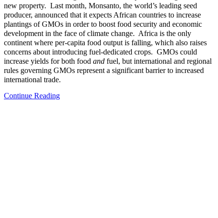
new property. Last month, Monsanto, the world’s leading seed
producer, announced that it expects African countries to increase
plantings of GMOs in order to boost food security and economic
development in the face of climate change. Africa is the only
continent where per-capita food output is falling, which also raises
concerns about introducing fuel-dedicated crops. GMOs could
increase yields for both food
and
fuel, but international and regional
rules governing GMOs represent a significant barrier to increased
international trade.
Continue Reading