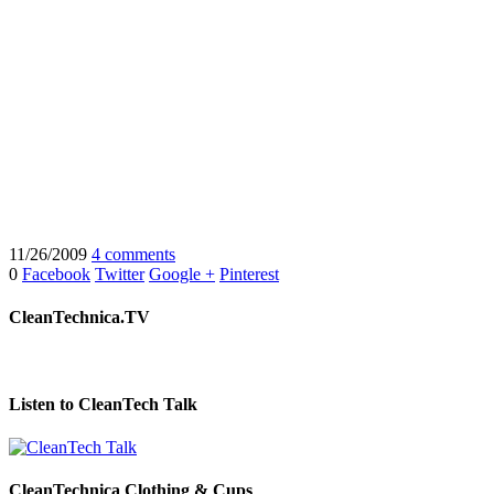
11/26/2009
4 comments
0
Facebook
Twitter
Google +
Pinterest
CleanTechnica.TV
Listen to CleanTech Talk
CleanTechnica Clothing & Cups