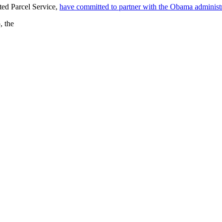
ted Parcel Service,
have committed to partner with the Obama administ
, the