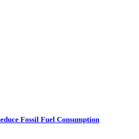
Reduce Fossil Fuel Consumption