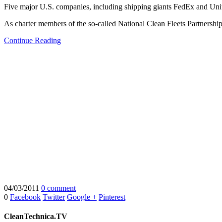
Five major U.S. companies, including shipping giants FedEx and Uni
As charter members of the so-called National Clean Fleets Partnership
Continue Reading
04/03/2011
0 comment
0
Facebook
Twitter
Google +
Pinterest
CleanTechnica.TV