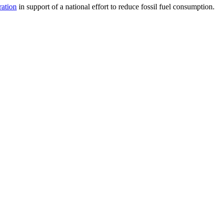
ration
in support of a national effort to reduce fossil fuel consumption.