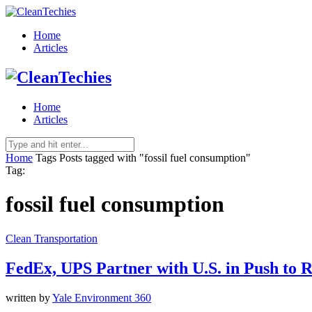
Home
Articles
Home
Articles
Home
Tags
Posts tagged with "fossil fuel consumption"
Tag:
fossil fuel consumption
Clean Transportation
FedEx, UPS Partner with U.S. in Push to 
written by
Yale Environment 360