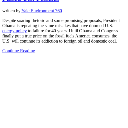
written by
Yale Environment 360
Despite soaring rhetoric and some promising proposals, President
Obama is repeating the same mistakes that have doomed U.S.
energy policy
to failure for 40 years. Until Obama and Congress
finally put a true price on the fossil fuels America consumes, the
U.S. will continue its addiction to foreign oil and domestic coal.
Continue Reading