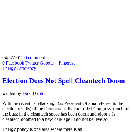
04/27/2011
0 comment
0
Facebook
Twitter
Google +
Pinterest
Energy Efficiency
Election Does Not Spell Cleantech Doom
written by
David Gold
With the recent “shellacking” (as President Obama referred to the
election results) of the Democratically controlled Congress, much of
the buzz in the cleantech space has been doom and gloom. Is
cleantech doomed to a new dark age? I do not believe so.
Energy policy is one area where there is an