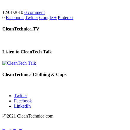
12/01/2010
0 comment
0
Facebook
Twitter
Google +
Pinterest
CleanTechnica.TV
Listen to CleanTech Talk
CleanTechnica Clothing & Cups
Twitter
Facebook
LinkedIn
@2021 CleanTechnica.com