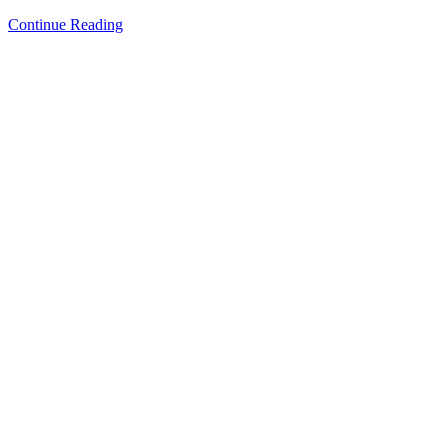
Continue Reading