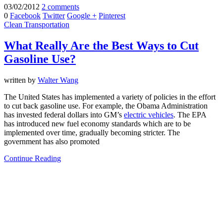
03/02/2012
2 comments
0
Facebook
Twitter
Google +
Pinterest
Clean Transportation
What Really Are the Best Ways to Cut
Gasoline Use?
written by
Walter Wang
The United States has implemented a variety of policies in the effort
to cut back gasoline use. For example, the Obama Administration
has invested federal dollars into GM’s
electric vehicles
. The EPA
has introduced new fuel economy standards which are to be
implemented over time, gradually becoming stricter. The
government has also promoted
Continue Reading