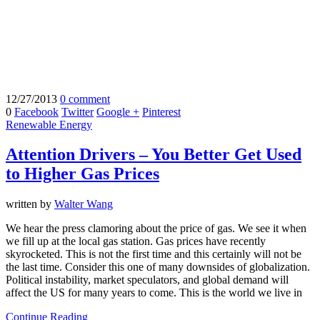
12/27/2013
0 comment
0
Facebook
Twitter
Google +
Pinterest
Renewable Energy
Attention Drivers – You Better Get Used
to Higher Gas Prices
written by
Walter Wang
We hear the press clamoring about the price of gas. We see it when
we fill up at the local gas station. Gas prices have recently
skyrocketed. This is not the first time and this certainly will not be
the last time. Consider this one of many downsides of globalization.
Political instability, market speculators, and global demand will
affect the US for many years to come. This is the world we live in
Continue Reading