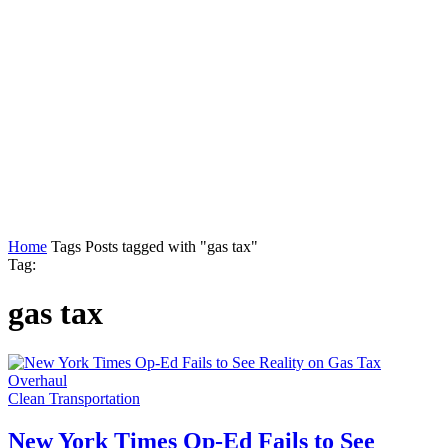
Home
Tags
Posts tagged with "gas tax"
Tag:
gas tax
Clean Transportation
New York Times Op-Ed Fails to See