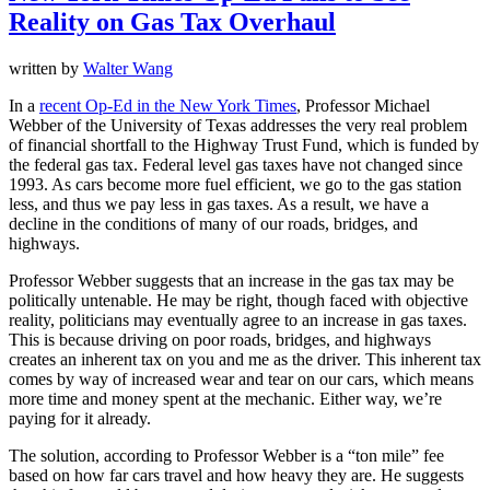
Reality on Gas Tax Overhaul
written by
Walter Wang
In a
recent Op-Ed in the New York Times
, Professor Michael
Webber of the University of Texas addresses the very real problem
of financial shortfall to the Highway Trust Fund, which is funded by
the federal gas tax. Federal level gas taxes have not changed since
1993. As cars become more fuel efficient, we go to the gas station
less, and thus we pay less in gas taxes. As a result, we have a
decline in the conditions of many of our roads, bridges, and
highways.
Professor Webber suggests that an increase in the gas tax may be
politically untenable. He may be right, though faced with objective
reality, politicians may eventually agree to an increase in gas taxes.
This is because driving on poor roads, bridges, and highways
creates an inherent tax on you and me as the driver. This inherent tax
comes by way of increased wear and tear on our cars, which means
more time and money spent at the mechanic. Either way, we’re
paying for it already.
The solution, according to Professor Webber is a “ton mile” fee
based on how far cars travel and how heavy they are. He suggests