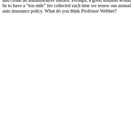
and create an administrative burden. Perhaps, a good solution would
be to have a “ton mile” fee collected each time we renew our annual
auto insurance policy. What do you think Professor Webber?