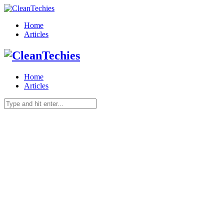
Home
Articles
Home
Articles