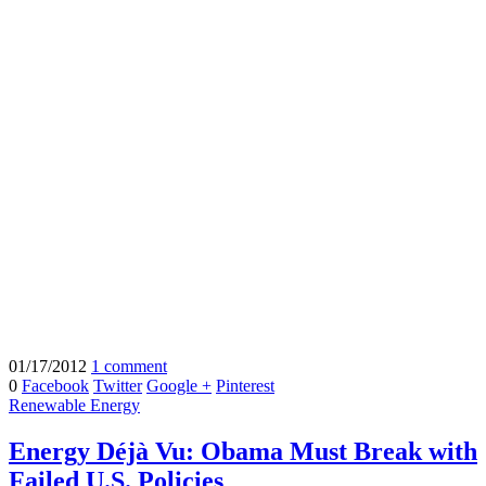
01/17/2012
1 comment
0
Facebook
Twitter
Google +
Pinterest
Renewable Energy
Energy Déjà Vu: Obama Must Break with
Failed U.S. Policies