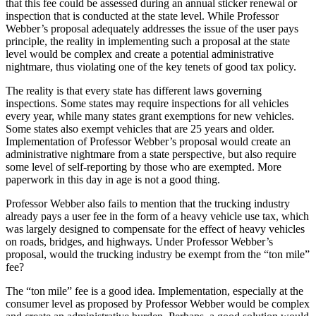
that this fee could be assessed during an annual sticker renewal or
inspection that is conducted at the state level. While Professor
Webber’s proposal adequately addresses the issue of the user pays
principle, the reality in implementing such a proposal at the state
level would be complex and create a potential administrative
nightmare, thus violating one of the key tenets of good tax policy.
The reality is that every state has different laws governing
inspections. Some states may require inspections for all vehicles
every year, while many states grant exemptions for new vehicles.
Some states also exempt vehicles that are 25 years and older.
Implementation of Professor Webber’s proposal would create an
administrative nightmare from a state perspective, but also require
some level of self-reporting by those who are exempted. More
paperwork in this day in age is not a good thing.
Professor Webber also fails to mention that the trucking industry
already pays a user fee in the form of a heavy vehicle use tax, which
was largely designed to compensate for the effect of heavy vehicles
on roads, bridges, and highways. Under Professor Webber’s
proposal, would the trucking industry be exempt from the “ton mile”
fee?
The “ton mile” fee is a good idea. Implementation, especially at the
consumer level as proposed by Professor Webber would be complex