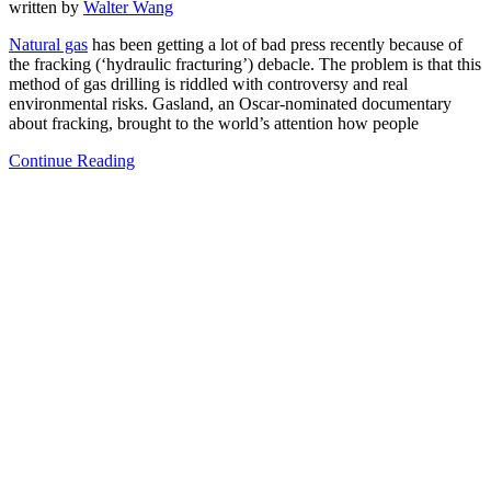
written by
Walter Wang
Natural gas
has been getting a lot of bad press recently because of
the fracking (‘hydraulic fracturing’) debacle. The problem is that this
method of gas drilling is riddled with controversy and real
environmental risks. Gasland, an Oscar-nominated documentary
about fracking, brought to the world’s attention how people
Continue Reading