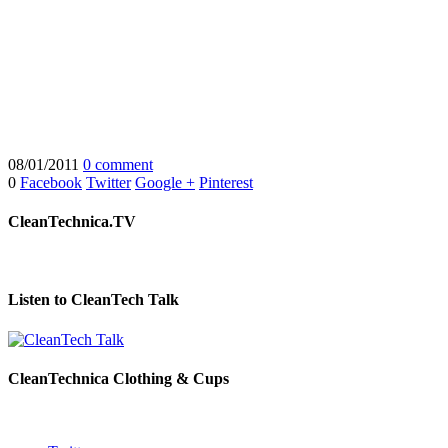
08/01/2011
0 comment
0
Facebook
Twitter
Google +
Pinterest
CleanTechnica.TV
Listen to CleanTech Talk
CleanTechnica Clothing & Cups