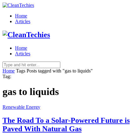
Home
Articles
Home
Articles
Home
Tags
Posts tagged with "gas to liquids"
Tag:
gas to liquids
Renewable Energy
The Road To a Solar-Powered Future is
Paved With Natural Gas