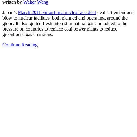
written by
Walter Wang
Japan’s
March 2011 Fukushima nuclear accident
dealt a tremendous
blow to nuclear facilities, both planned and operating, around the
globe. It also ignited fresh interest in natural gas and added to the
pressure on countries to replace coal power plants to reduce
greenhouse gas emissions.
Continue Reading