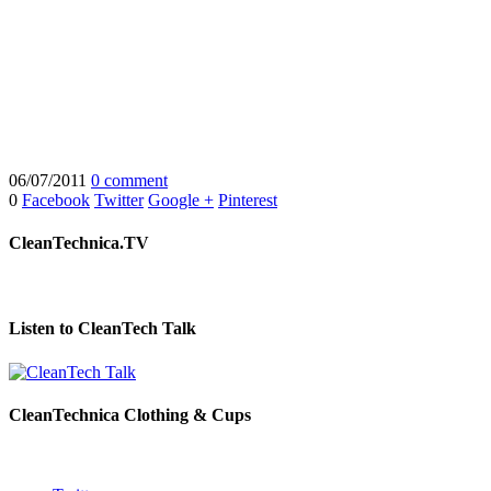
06/07/2011
0 comment
0
Facebook
Twitter
Google +
Pinterest
CleanTechnica.TV
Listen to CleanTech Talk
CleanTechnica Clothing & Cups