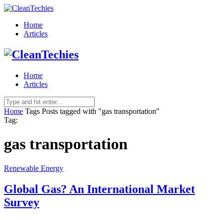
Home
Articles
Home
Articles
Home
Tags
Posts tagged with "gas transportation"
Tag:
gas transportation
Renewable Energy
Global Gas? An International Market
Survey