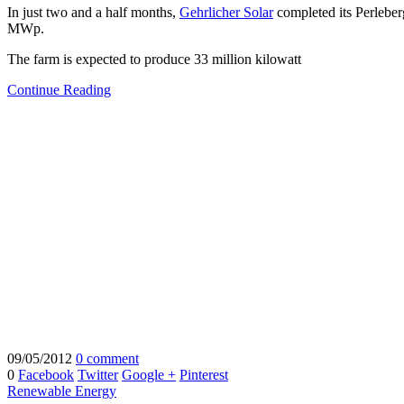
In just two and a half months,
Gehrlicher Solar
completed its Perleber
MWp.
The farm is expected to produce 33 million kilowatt
Continue Reading
09/05/2012
0 comment
0
Facebook
Twitter
Google +
Pinterest
Renewable Energy