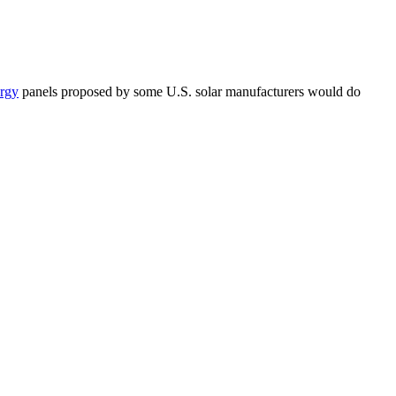
ergy
panels proposed by some U.S. solar manufacturers would do