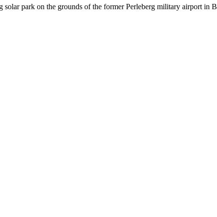
g solar park on the grounds of the former Perleberg military airport in