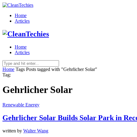
Home
Articles
Home
Articles
Home
Tags
Posts tagged with "Gehrlicher Solar"
Tag:
Gehrlicher Solar
Renewable Energy
Gehrlicher Solar Builds Solar Park in Re
written by
Walter Wang