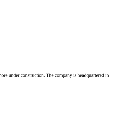
more under construction. The company is headquartered in