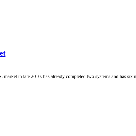
et
. market in late 2010, has already completed two systems and has six 