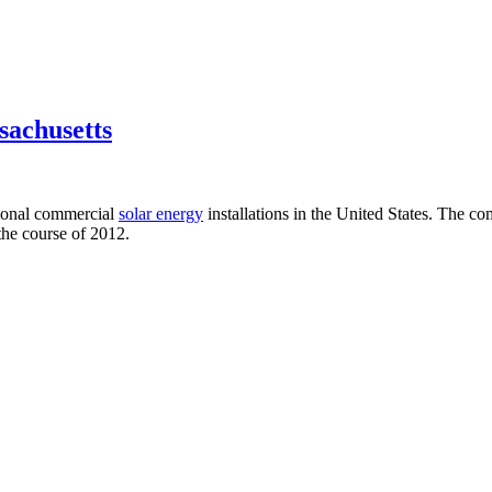
sachusetts
ional commercial
solar energy
installations in the United States. The
the course of 2012.