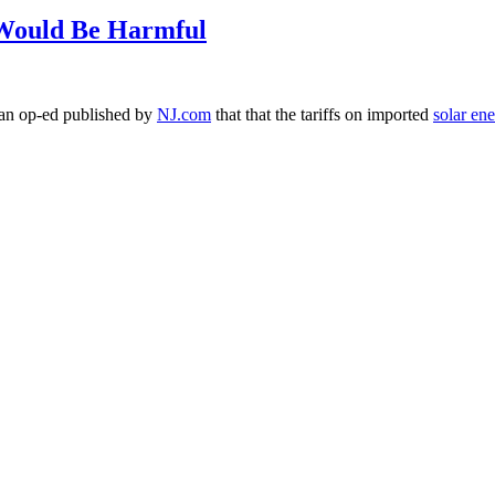
 Would Be Harmful
n an op-ed published by
NJ.com
that that the tariffs on imported
solar en