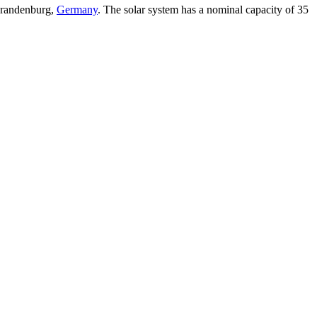
 Brandenburg,
Germany
. The solar system has a nominal capacity of 35