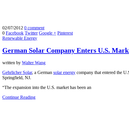
02/07/2012
0 comment
0
Facebook
Twitter
Google +
Pinterest
Renewable Energy
German Solar Company Enters U.S. Mark
written by
Walter Wang
Gehrlicher Solar
, a German
solar energy
company that entered the U.S
Springfield, NJ.
“The expansion into the U.S. market has been an
Continue Reading