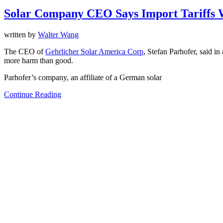
Solar Company CEO Says Import Tariffs
written by
Walter Wang
The CEO of
Gehrlicher Solar America Corp
, Stefan Parhofer, said i
more harm than good.
Parhofer’s company, an affiliate of a German solar
Continue Reading