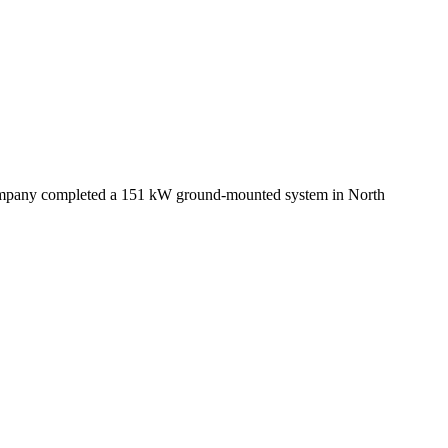
 company completed a 151 kW ground-mounted system in North