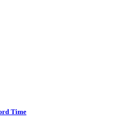
cord Time