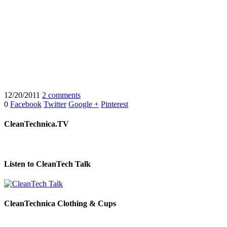
12/20/2011
2 comments
0
Facebook
Twitter
Google +
Pinterest
CleanTechnica.TV
Listen to CleanTech Talk
CleanTechnica Clothing & Cups