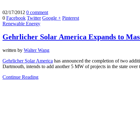
02/17/2012
0 comment
0
Facebook
Twitter
Google +
Pinterest
Renewable Energy
Gehrlicher Solar America Expands to Mas
written by
Walter Wang
Gehrlicher Solar America
has announced the completion of two addit
Dartmouth, intends to add another 5 MW of projects in the state over 
Continue Reading