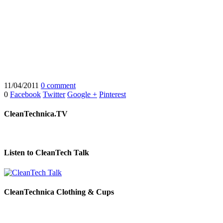
11/04/2011
0 comment
0
Facebook
Twitter
Google +
Pinterest
CleanTechnica.TV
Listen to CleanTech Talk
CleanTechnica Clothing & Cups