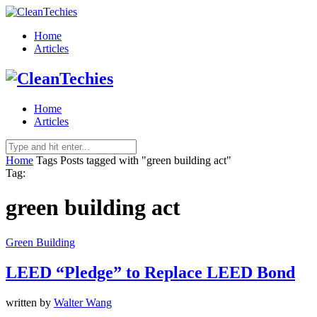
Home
Articles
Home
Articles
Home
Tags
Posts tagged with "green building act"
Tag:
green building act
Green Building
LEED “Pledge” to Replace LEED Bond
written by
Walter Wang