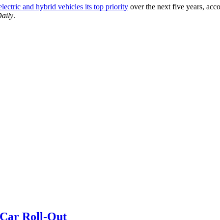
ctric and hybrid vehicles its top priority
over the next five years, acco
Daily
.
 Car Roll-Out