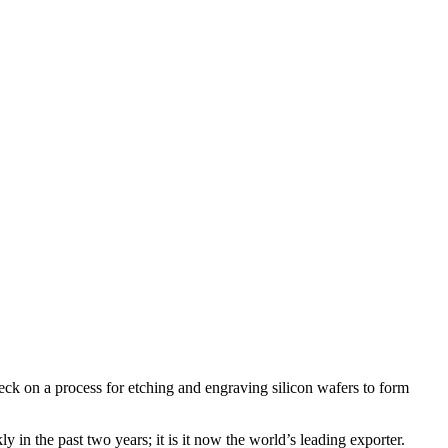
eck on a process for etching and engraving silicon wafers to form
y in the past two years; it is it now the world’s leading exporter.