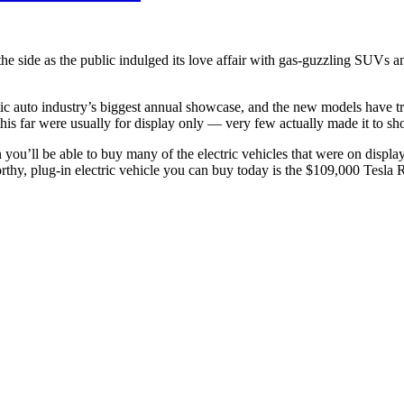
the side as the public indulged its love affair with gas-guzzling SUVs a
c auto industry’s biggest annual showcase, and the new models have tr
this far were usually for display only — very few actually made it to 
n you’ll be able to buy many of the electric vehicles that were on displ
orthy, plug-in electric vehicle you can buy today is the $109,000 Tesla 