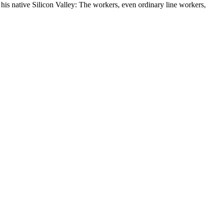
 his native Silicon Valley: The workers, even ordinary line workers,