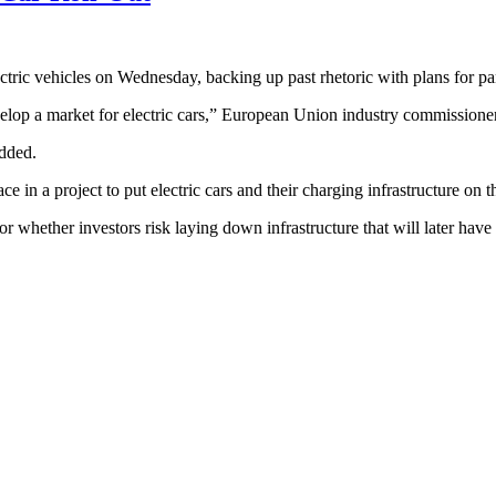
ectric vehicles on Wednesday, backing up past rhetoric with plans for pa
develop a market for electric cars,” European Union industry commissione
added.
e in a project to put electric cars and their charging infrastructure on
r whether investors risk laying down infrastructure that will later have