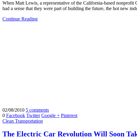
When Matt Lewis, a representative of the California-based nonprofit C
had a sense that they were part of building the future, the hot new indu
Continue Reading
02/08/2010
5 comments
0
Facebook
Twitter
Google +
Pinterest
Clean Transportation
The Electric Car Revolution Will Soon Take