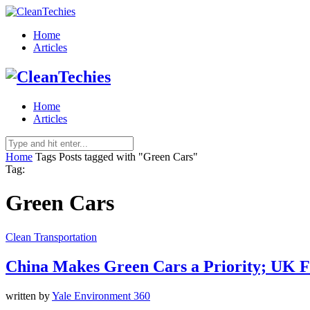
Home
Articles
Home
Articles
Home
Tags
Posts tagged with "Green Cars"
Tag:
Green Cars
Clean Transportation
China Makes Green Cars a Priority; UK F
written by
Yale Environment 360