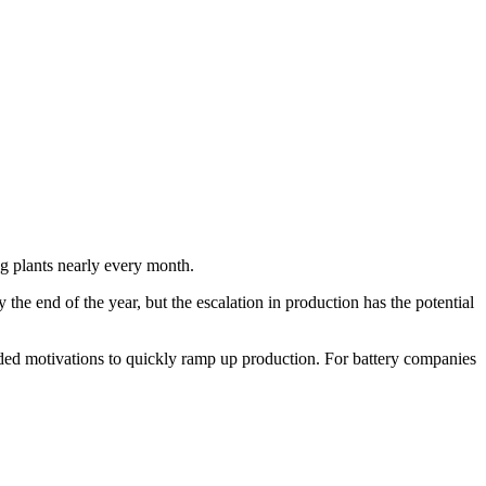
g plants nearly every month.
 the end of the year, but the escalation in production has the potential
ided motivations to quickly ramp up production. For battery companies