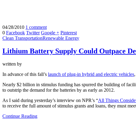
04/28/2010
1 comment
0
Facebook
Twitter
Google +
Pinterest
Clean Transportation
Renewable Energy
Lithium Battery Supply Could Outpace 
written by
In advance of this fall’s
launch of plug-in hybrid and electric vehicles
Nearly $2 billion in stimulus funding has spurred the building of facili
to outstrip the demand for the batteries by as early as 2012.
As I said during yesterday’s interview on NPR’s “
All Things Conside
to receive the full amount of stimulus grants and loans, they must meet
Continue Reading