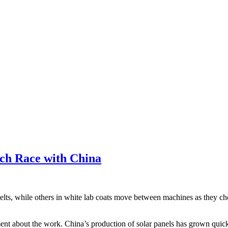
ch Race with China
belts, while others in white lab coats move between machines as they ch
ement about the work. China’s production of solar panels has grown quickl