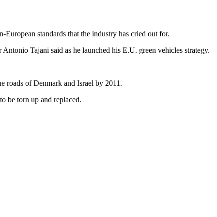
n-European standards that the industry has cried out for.
r Antonio Tajani said as he launched his E.U. green vehicles strategy.
 the roads of Denmark and Israel by 2011.
 to be torn up and replaced.