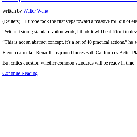
written by
Walter Wang
(Reuters) – Europe took the first steps toward a massive roll-out of el
“Without strong standardization work, I think it will be difficult to 
“This is not an abstract concept, it’s a set of 40 practical actions,” he 
French carmaker Renault has joined forces with California’s Better Plac
But critics question whether common standards will be ready in time, o
Continue Reading