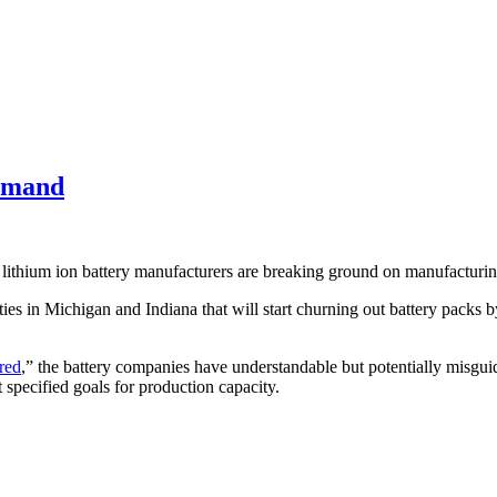
Demand
, lithium ion battery manufacturers are breaking ground on manufacturin
ties in Michigan and Indiana that will start churning out battery packs by
red
,” the battery companies have understandable but potentially misgu
 specified goals for production capacity.