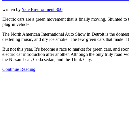
written by
Yale Environment 360
Electric cars are a green movement that is finally moving. Shunted to 
plug-in vehicle.
The North American International Auto Show in Detroit is the domesti
deafening music, and dry ice smoke. The few green cars that made it 
But not this year. It’s become a race to market for green cars, and soo
electric car introduction after another. Although the only truly road-w
the Nissan Leaf, Coda sedan, and the Think City.
Continue Reading