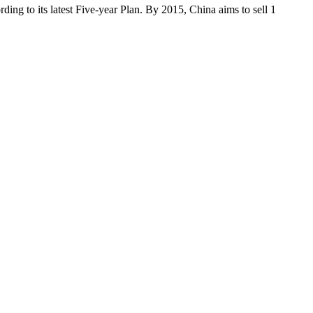
rding to its latest Five-year Plan. By 2015, China aims to sell 1