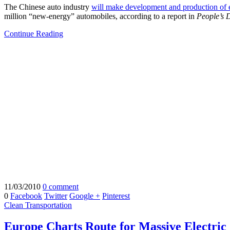
The Chinese auto industry
will make development and production of ele
million “new-energy” automobiles, according to a report in
People’s 
Continue Reading
11/03/2010
0 comment
0
Facebook
Twitter
Google +
Pinterest
Clean Transportation
Europe Charts Route for Massive Electric