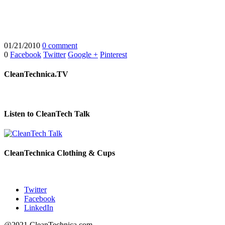
01/21/2010
0 comment
0
Facebook
Twitter
Google +
Pinterest
CleanTechnica.TV
Listen to CleanTech Talk
CleanTechnica Clothing & Cups
Twitter
Facebook
LinkedIn
@2021 CleanTechnica.com