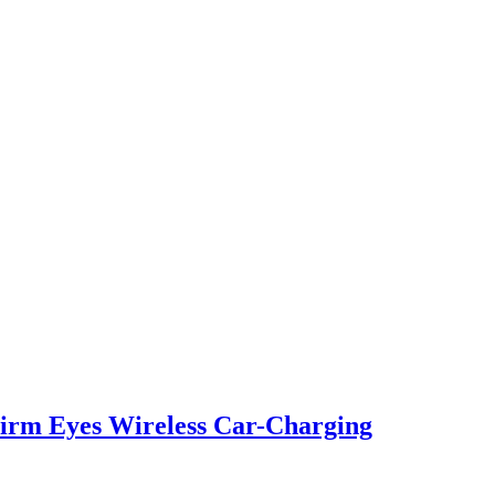
irm Eyes Wireless Car-Charging