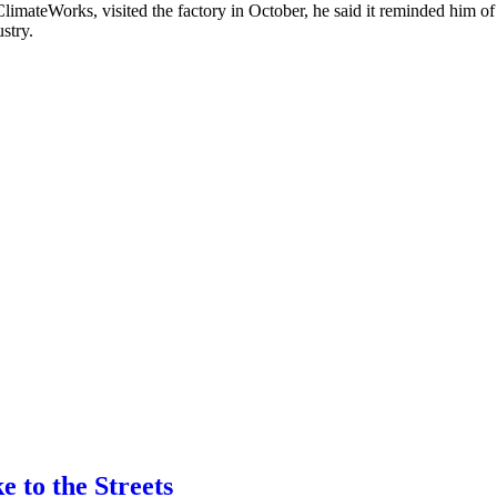
limateWorks, visited the factory in October, he said it reminded him of
stry.
 to the Streets