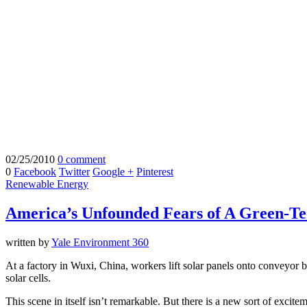
02/25/2010
0 comment
0
Facebook
Twitter
Google +
Pinterest
Renewable Energy
America’s Unfounded Fears of A Green-Te
written by
Yale Environment 360
At a factory in Wuxi, China, workers lift solar panels onto conveyor 
solar cells.
This scene in itself isn’t remarkable. But there is a new sort of excit