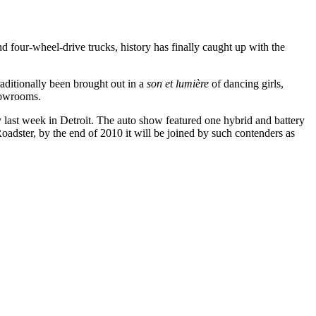
nd four-wheel-drive trucks, history has finally caught up with the
aditionally been brought out in a
son et lumière
of dancing girls,
showrooms.
ay last week in Detroit. The auto show featured one hybrid and battery
Roadster, by the end of 2010 it will be joined by such contenders as