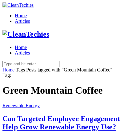
Home
Articles
Home
Articles
Home
Tags
Posts tagged with "Green Mountain Coffee"
Tag:
Green Mountain Coffee
Renewable Energy
Can Targeted Employee Engagement
Help Grow Renewable Energy Use?