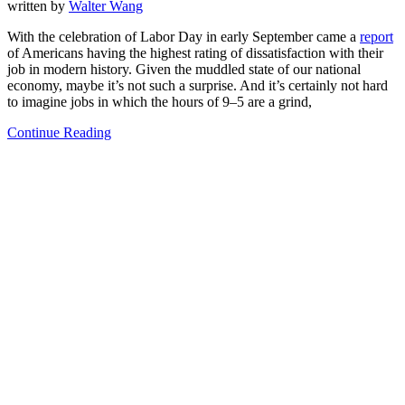
written by
Walter Wang
With the celebration of Labor Day in early September came a
report
of Americans having the highest rating of dissatisfaction with their
job in modern history. Given the muddled state of our national
economy, maybe it’s not such a surprise. And it’s certainly not hard
to imagine jobs in which the hours of 9–5 are a grind,
Continue Reading