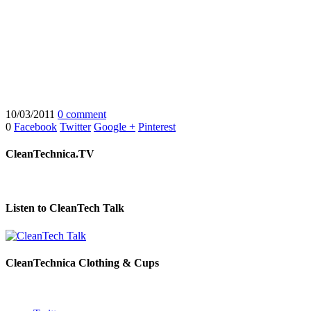
10/03/2011
0 comment
0
Facebook
Twitter
Google +
Pinterest
CleanTechnica.TV
Listen to CleanTech Talk
CleanTechnica Clothing & Cups