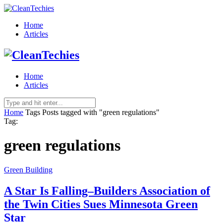
Home
Articles
Home
Articles
Home
Tags
Posts tagged with "green regulations"
Tag:
green regulations
Green Building
A Star Is Falling–Builders Association of
the Twin Cities Sues Minnesota Green
Star