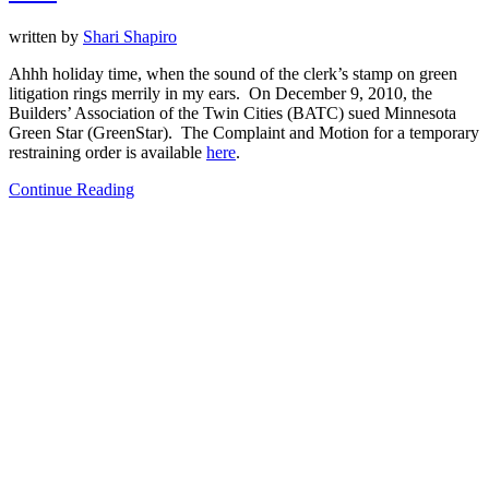
written by
Shari Shapiro
Ahhh holiday time, when the sound of the clerk’s stamp on green
litigation rings merrily in my ears. On December 9, 2010, the
Builders’ Association of the Twin Cities (BATC) sued Minnesota
Green Star (GreenStar). The Complaint and Motion for a temporary
restraining order is available
here
.
Continue Reading