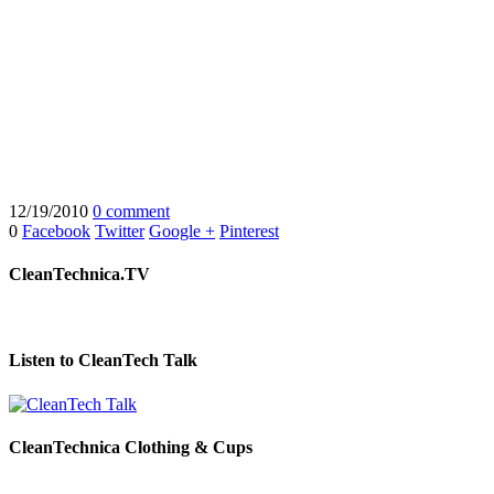
12/19/2010
0 comment
0
Facebook
Twitter
Google +
Pinterest
CleanTechnica.TV
Listen to CleanTech Talk
CleanTechnica Clothing & Cups