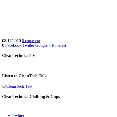
08/17/2010
0 comment
0
Facebook
Twitter
Google +
Pinterest
CleanTechnica.TV
Listen to CleanTech Talk
CleanTechnica Clothing & Cups
Twitter