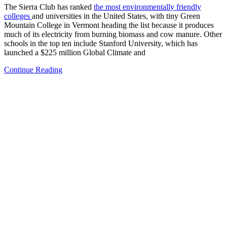
The Sierra Club has ranked
the most environmentally friendly
colleges
and universities in the United States, with tiny Green
Mountain College in Vermont heading the list because it produces
much of its electricity from burning biomass and cow manure. Other
schools in the top ten include Stanford University, which has
launched a $225 million Global Climate and
Continue Reading