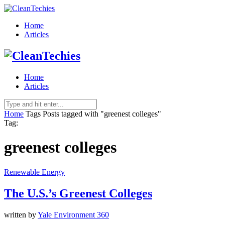
Home
Articles
Home
Articles
Home
Tags
Posts tagged with "greenest colleges"
Tag:
greenest colleges
Renewable Energy
The U.S.’s Greenest Colleges
written by
Yale Environment 360